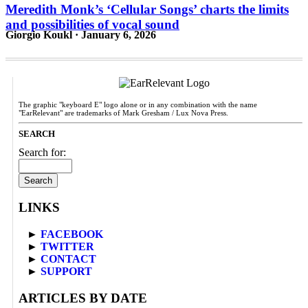
Meredith Monk’s ‘Cellular Songs’ charts the limits
and possibilities of vocal sound
Giorgio Koukl · January 6, 2026
The graphic "keyboard E" logo alone or in any combination with the name
"EarRelevant" are trademarks of Mark Gresham / Lux Nova Press.
SEARCH
Search for:
LINKS
►
FACEBOOK
►
TWITTER
►
CONTACT
►
SUPPORT
ARTICLES BY DATE