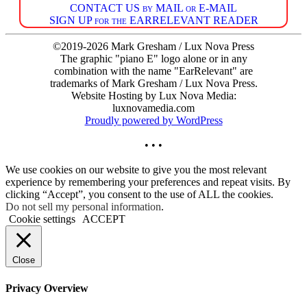
CONTACT US by MAIL or E-MAIL
SIGN UP for the EARRELEVANT READER
©2019-2026 Mark Gresham / Lux Nova Press
The graphic "piano E" logo alone or in any
combination with the name "EarRelevant" are
trademarks of Mark Gresham / Lux Nova Press.
Website Hosting by Lux Nova Media:
luxnovamedia.com
Proudly powered by WordPress
• • •
We use cookies on our website to give you the most relevant
experience by remembering your preferences and repeat visits. By
clicking “Accept”, you consent to the use of ALL the cookies.
Do not sell my personal information
.
Cookie settings
ACCEPT
Close
Privacy Overview