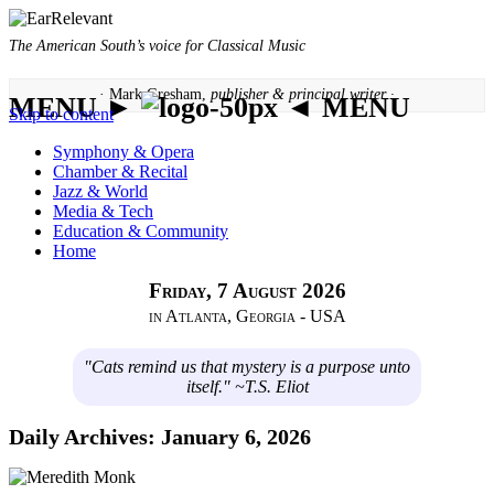
The American South’s voice for Classical Music
· Mark Gresham,
publisher & principal writer ·
MENU ►
◄ MENU
Skip to content
Symphony & Opera
Chamber & Recital
Jazz & World
Media & Tech
Education & Community
Home
Friday, 7 August 2026
in Atlanta, Georgia - USA
"Cats remind us that mystery is a purpose unto
itself." ~T.S. Eliot
Daily Archives:
January 6, 2026