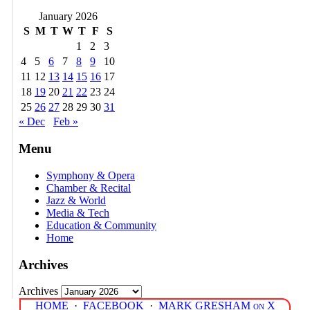
January 2026
S
M
T
W
T
F
S
1
2
3
4
5
6
7
8
9
10
11
12
13
14
15
16
17
18
19
20
21
22
23
24
25
26
27
28
29
30
31
« Dec
Feb »
Menu
Symphony & Opera
Chamber & Recital
Jazz & World
Media & Tech
Education & Community
Home
Archives
Archives
HOME
·
FACEBOOK
·
MARK GRESHAM on X