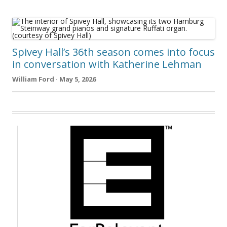
Spivey Hall’s 36th season comes into focus
in conversation with Katherine Lehman
William Ford · May 5, 2026