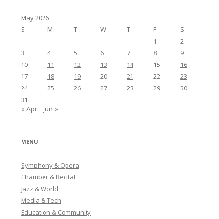
May 2026
S
M
T
W
T
F
S
1
2
3
4
5
6
7
8
9
10
11
12
13
14
15
16
17
18
19
20
21
22
23
24
25
26
27
28
29
30
31
« Apr
Jun »
MENU
Symphony & Opera
Chamber & Recital
Jazz & World
Media & Tech
Education & Community