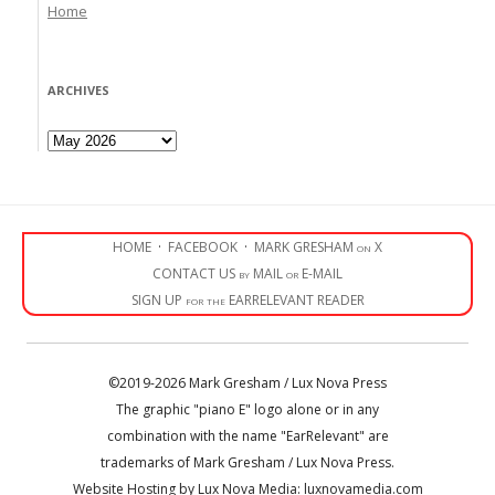
Home
ARCHIVES
Archives
HOME
·
FACEBOOK
·
MARK GRESHAM on X
CONTACT US by MAIL or E-MAIL
SIGN UP for the EARRELEVANT READER
©2019-2026 Mark Gresham / Lux Nova Press
The graphic "piano E" logo alone or in any
combination with the name "EarRelevant" are
trademarks of Mark Gresham / Lux Nova Press.
Website Hosting by Lux Nova Media: luxnovamedia.com