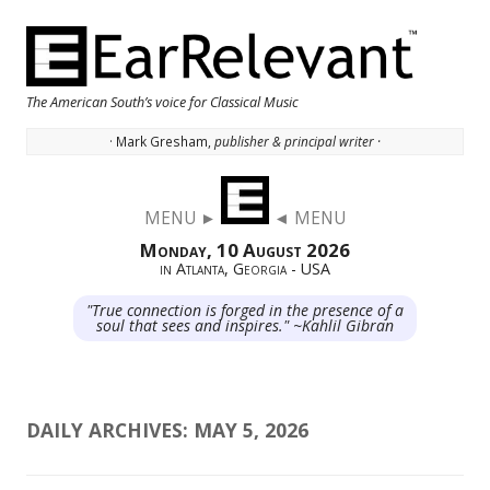
The American South’s voice for Classical Music
· Mark Gresham,
publisher & principal writer ·
Skip to content
MENU ►
◄ MENU
Monday, 10 August 2026
in Atlanta, Georgia - USA
"True connection is forged in the presence of a
soul that sees and inspires." ~Kahlil Gibran
DAILY ARCHIVES:
MAY 5, 2026