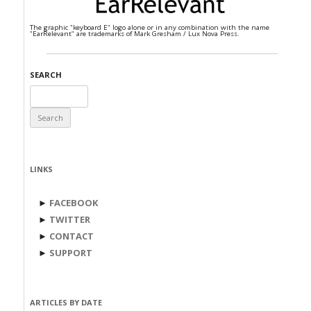
The graphic "keyboard E" logo alone or in any combination with the name
"EarRelevant" are trademarks of Mark Gresham / Lux Nova Press.
SEARCH
Search
for:
LINKS
►
FACEBOOK
►
TWITTER
►
CONTACT
►
SUPPORT
ARTICLES BY DATE