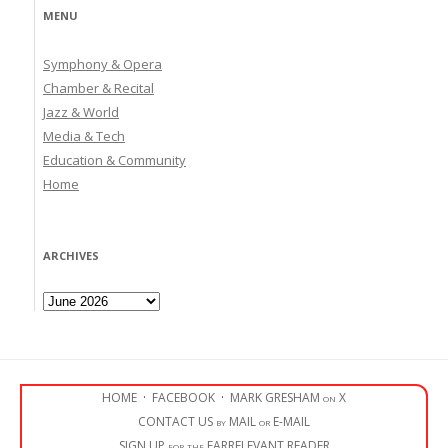
MENU
Symphony & Opera
Chamber & Recital
Jazz & World
Media & Tech
Education & Community
Home
ARCHIVES
Archives
HOME
·
FACEBOOK
·
MARK GRESHAM on X
CONTACT US by MAIL or E-MAIL
SIGN UP for the EARRELEVANT READER