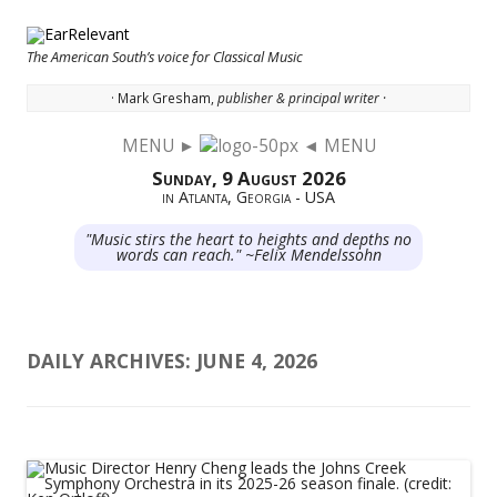
The American South’s voice for Classical Music
· Mark Gresham,
publisher & principal writer ·
MENU ►
◄ MENU
Skip to content
Sunday, 9 August 2026
in Atlanta, Georgia - USA
"Music stirs the heart to heights and depths no
words can reach." ~Felix Mendelssohn
DAILY ARCHIVES:
JUNE 4, 2026