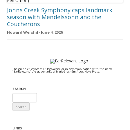
Johns Creek Symphony caps landmark
season with Mendelssohn and the
Coucherons
Howard Wershil · June 4, 2026
The graphic "keyboard E" logo alone or in any combination with the name
"EarRelevant" are trademarks of Mark Gresham / Lux Nova Press.
SEARCH
Search
for:
LINKS