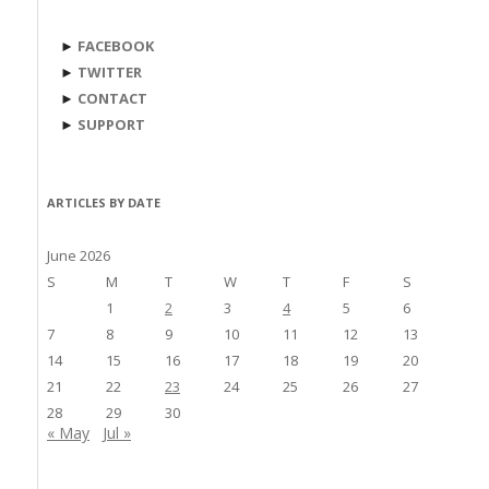
►
FACEBOOK
►
TWITTER
►
CONTACT
►
SUPPORT
ARTICLES BY DATE
June 2026
S
M
T
W
T
F
S
1
2
3
4
5
6
7
8
9
10
11
12
13
14
15
16
17
18
19
20
21
22
23
24
25
26
27
28
29
30
« May
Jul »