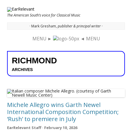
The American South’s voice for Classical Music
· Mark Gresham,
publisher & principal writer ·
MENU ►
◄ MENU
Skip to content
RICHMOND
ARCHIVES
Michele Allegro wins Garth Newel
International Composition Competition;
‘Rush’ to premiere in July
EarRelevant Staff · February 10, 2026