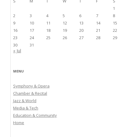
S
M
T
W
T
F
S
1
2
3
4
5
6
7
8
9
10
11
12
13
14
15
16
17
18
19
20
21
22
23
24
25
26
27
28
29
30
31
« Jul
MENU
Symphony & Opera
Chamber & Recital
Jazz & World
Media & Tech
Education & Community
Home