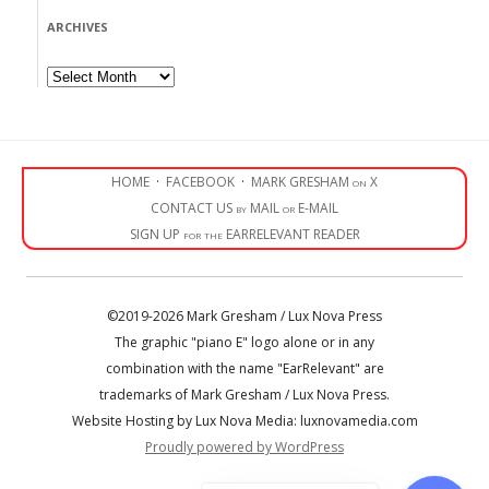
ARCHIVES
Archives
HOME
·
FACEBOOK
·
MARK GRESHAM on X
CONTACT US by MAIL or E-MAIL
SIGN UP for the EARRELEVANT READER
©2019-2026 Mark Gresham / Lux Nova Press
The graphic "piano E" logo alone or in any
combination with the name "EarRelevant" are
trademarks of Mark Gresham / Lux Nova Press.
Website Hosting by Lux Nova Media: luxnovamedia.com
Proudly powered by WordPress