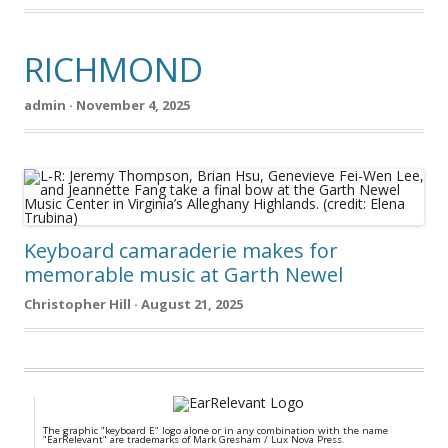
RICHMOND
admin · November 4, 2025
Keyboard camaraderie makes for
memorable music at Garth Newel
Christopher Hill · August 21, 2025
The graphic "keyboard E" logo alone or in any combination with the name
"EarRelevant" are trademarks of Mark Gresham / Lux Nova Press.