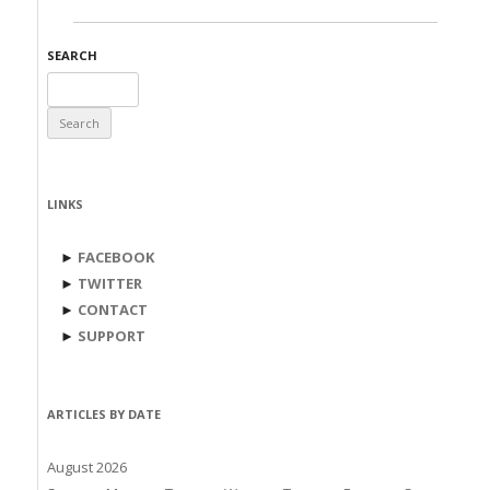
SEARCH
Search
for:
LINKS
►
FACEBOOK
►
TWITTER
►
CONTACT
►
SUPPORT
ARTICLES BY DATE
August 2026