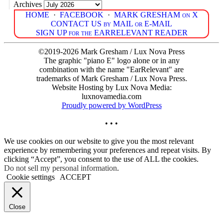
Archives
HOME
·
FACEBOOK
·
MARK GRESHAM on X
CONTACT US by MAIL or E-MAIL
SIGN UP for the EARRELEVANT READER
©2019-2026 Mark Gresham / Lux Nova Press
The graphic "piano E" logo alone or in any
combination with the name "EarRelevant" are
trademarks of Mark Gresham / Lux Nova Press.
Website Hosting by Lux Nova Media:
luxnovamedia.com
Proudly powered by WordPress
• • •
We use cookies on our website to give you the most relevant
experience by remembering your preferences and repeat visits. By
clicking “Accept”, you consent to the use of ALL the cookies.
Do not sell my personal information
.
Cookie settings
ACCEPT
Close