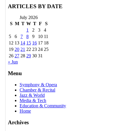
ARTICLES BY DATE
July 2026
S
M
T
W
T
F
S
1
2
3
4
5
6
7
8
9
10
11
12
13
14
15
16
17
18
19
20
21
22
23
24
25
26
27
28
29
30
31
« Jun
Menu
Symphony & Opera
Chamber & Recital
Jazz & World
Media & Tech
Education & Community
Home
Archives