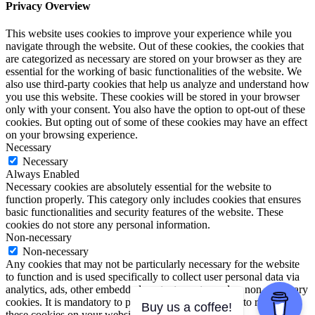
Privacy Overview
This website uses cookies to improve your experience while you
navigate through the website. Out of these cookies, the cookies that
are categorized as necessary are stored on your browser as they are
essential for the working of basic functionalities of the website. We
also use third-party cookies that help us analyze and understand how
you use this website. These cookies will be stored in your browser
only with your consent. You also have the option to opt-out of these
cookies. But opting out of some of these cookies may have an effect
on your browsing experience.
Necessary
Necessary
Always Enabled
Necessary cookies are absolutely essential for the website to
function properly. This category only includes cookies that ensures
basic functionalities and security features of the website. These
cookies do not store any personal information.
Non-necessary
Non-necessary
Any cookies that may not be particularly necessary for the website
to function and is used specifically to collect user personal data via
analytics, ads, other embedded contents are termed as non-necessary
cookies. It is mandatory to procure user consent prior to running
Buy us a coffee!
these cookies on your website.