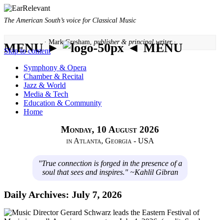
The American South’s voice for Classical Music
· Mark Gresham,
publisher & principal writer ·
MENU ►
◄ MENU
Skip to content
Symphony & Opera
Chamber & Recital
Jazz & World
Media & Tech
Education & Community
Home
Monday, 10 August 2026
in Atlanta, Georgia - USA
"True connection is forged in the presence of a
soul that sees and inspires." ~Kahlil Gibran
Daily Archives:
July 7, 2026