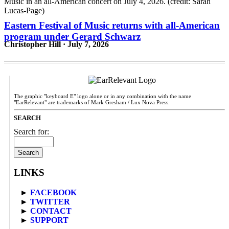
Eastern Festival of Music returns with all-American
program under Gerard Schwarz
Christopher Hill · July 7, 2026
The graphic "keyboard E" logo alone or in any combination with the name
"EarRelevant" are trademarks of Mark Gresham / Lux Nova Press.
SEARCH
Search for:
LINKS
►
FACEBOOK
►
TWITTER
►
CONTACT
►
SUPPORT