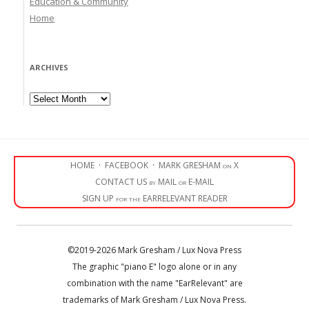
Education & Community
Home
ARCHIVES
Archives
HOME
·
FACEBOOK
·
MARK GRESHAM on X
CONTACT US by MAIL or E-MAIL
SIGN UP for the EARRELEVANT READER
©2019-2026 Mark Gresham / Lux Nova Press
The graphic "piano E" logo alone or in any
combination with the name "EarRelevant" are
trademarks of Mark Gresham / Lux Nova Press.