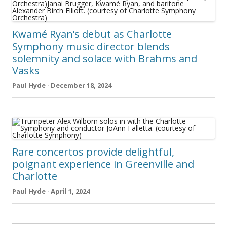
Kwamé Ryan’s debut as Charlotte
Symphony music director blends
solemnity and solace with Brahms and
Vasks
Paul Hyde · December 18, 2024
Rare concertos provide delightful,
poignant experience in Greenville and
Charlotte
Paul Hyde · April 1, 2024