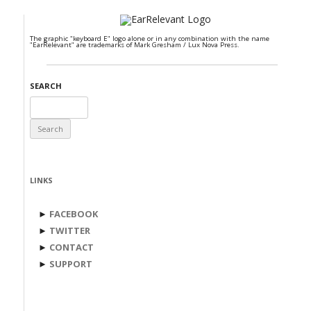
The graphic "keyboard E" logo alone or in any combination with the name
"EarRelevant" are trademarks of Mark Gresham / Lux Nova Press.
SEARCH
Search
for:
LINKS
►
FACEBOOK
►
TWITTER
►
CONTACT
►
SUPPORT