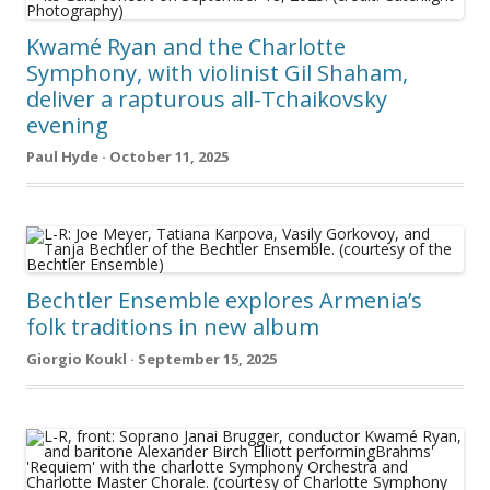
Kwamé Ryan and the Charlotte
Symphony, with violinist Gil Shaham,
deliver a rapturous all-Tchaikovsky
evening
Paul Hyde · October 11, 2025
Bechtler Ensemble explores Armenia’s
folk traditions in new album
Giorgio Koukl · September 15, 2025