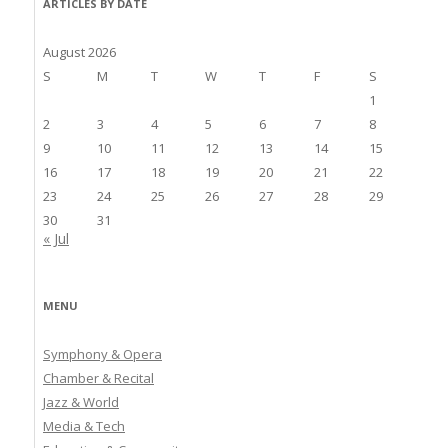
ARTICLES BY DATE
August 2026
S
M
T
W
T
F
S
1
2
3
4
5
6
7
8
9
10
11
12
13
14
15
16
17
18
19
20
21
22
23
24
25
26
27
28
29
30
31
« Jul
MENU
Symphony & Opera
Chamber & Recital
Jazz & World
Media & Tech