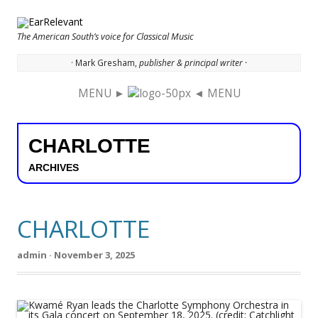
The American South’s voice for Classical Music
· Mark Gresham,
publisher & principal writer ·
MENU ►
◄ MENU
Skip to content
CHARLOTTE
ARCHIVES
CHARLOTTE
admin · November 3, 2025