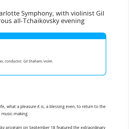
lotte Symphony, with violinist Gil
rous all-Tchaikovsky evening
 conductor; Gil Shaham, violin.
life, what a pleasure it is, a blessing even, to return to the
s music-making.
sky program on September 18 featured the extraordinary