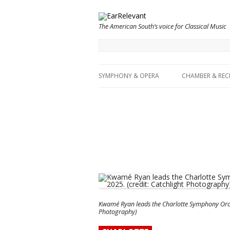
The American South’s voice for Classical Music
SYMPHONY & OPERA
CHAMBER & REC
Kwamé Ryan leads the Charlotte Symphony Orches
Photography)