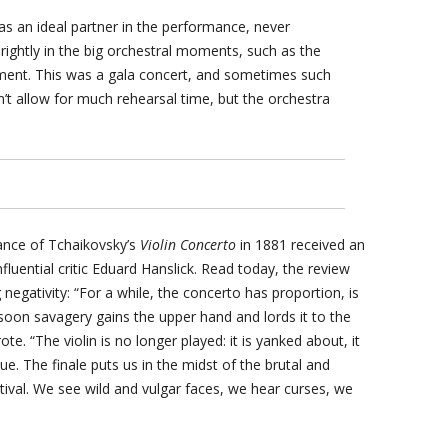
as an ideal partner in the performance, never
rightly in the big orchestral moments, such as the
ment. This was a gala concert, and sometimes such
n’t allow for much rehearsal time, but the orchestra
mance of Tchaikovsky’s
Violin Concerto
in 1881 received an
luential critic Eduard Hanslick. Read today, the review
 negativity: “For a while, the concerto has proportion, is
 soon savagery gains the upper hand and lords it to the
e. “The violin is no longer played: it is yanked about, it
lue. The finale puts us in the midst of the brutal and
stival. We see wild and vulgar faces, we hear curses, we