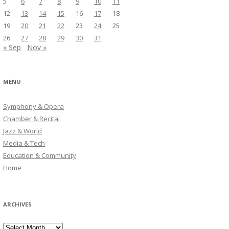
5
6
7
8
9
10
11
12
13
14
15
16
17
18
19
20
21
22
23
24
25
26
27
28
29
30
31
« Sep
Nov »
MENU
Symphony & Opera
Chamber & Recital
Jazz & World
Media & Tech
Education & Community
Home
ARCHIVES
Archives