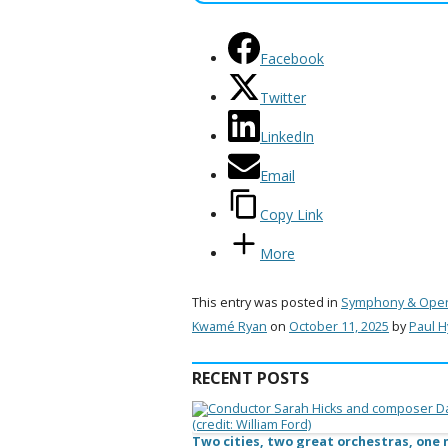
Facebook
Twitter
LinkedIn
Email
Copy Link
More
This entry was posted in
Symphony & Ope
Kwamé Ryan
on
October 11, 2025
by
Paul 
RECENT POSTS
Two cities, two great orchestras, on