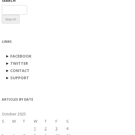
SEARCH
Search
for:
LINKS
►
FACEBOOK
►
TWITTER
►
CONTACT
►
SUPPORT
ARTICLES BY DATE
October 2025
S
M
T
W
T
F
S
1
2
3
4