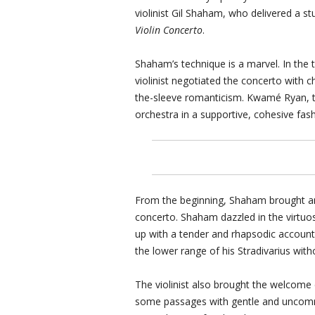
violinist Gil Shaham, who delivered a 
Violin Concerto
.
Shaham’s technique is a marvel. In the t
violinist negotiated the concerto with ch
the-sleeve romanticism. Kwamé Ryan, t
orchestra in a supportive, cohesive fash
From the beginning, Shaham brought an
concerto. Shaham dazzled in the virtuos
up with a tender and rhapsodic accoun
the lower range of his Stradivarius with
The violinist also brought the welcome
some passages with gentle and uncommon