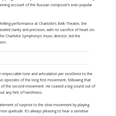
stunning account of the Russian composer’s ever-popular
hrilling performance at Charlotte’s Belk Theater, the
iseled clarity and precision, with no sacrifice of heart-on-
he Charlotte Symphony’s music director, led the
ion.
 impeccable tone and articulation
par excellence
to the
ic episodes of the long first movement, following that
t of the second movement. He coaxed a big sound out of
out any hint of harshness.
 element of surprise to the slow movement by playing
 quietude. It’s always pleasing to hear a sensitive