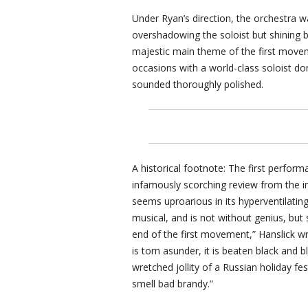
Under Ryan’s direction, the orchestra w
overshadowing the soloist but shining b
majestic main theme of the first move
occasions with a world-class soloist do
sounded thoroughly polished.
A historical footnote: The first perfor
infamously scorching review from the inf
seems uproarious in its hyperventilating
musical, and is not without genius, but
end of the first movement,” Hanslick wrot
is torn asunder, it is beaten black and b
wretched jollity of a Russian holiday fe
smell bad brandy.”