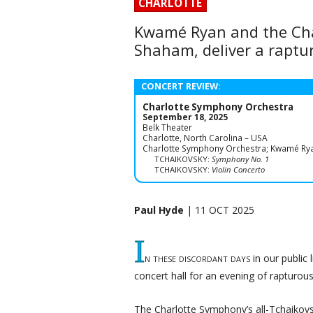
CHARLOTTE
Kwamé Ryan and the Char
Shaham, deliver a raptu
CONCERT REVIEW:
Charlotte Symphony Orchestra
September 18, 2025
Belk Theater
Charlotte, North Carolina – USA
Charlotte Symphony Orchestra; Kwamé Ryan,
TCHAIKOVSKY:
Symphony No. 1
TCHAIKOVSKY:
Violin Concerto
Paul Hyde
| 11 OCT 2025
I
n these discordant days
in our public 
concert hall for an evening of rapturou
The Charlotte Symphony’s all-Tchaikov