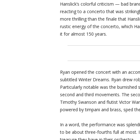
Hanslick’s colorful criticism — bad bra
reacting to a concerto that was striki
more thrilling than the finale that Hans
rustic energy of the concerto, which Ha
it for almost 150 years.
Ryan opened the concert with an accom
subtitled Winter Dreams. Ryan drew rob
Particularly notable was the burnished 
second and third movements. The seco
Timothy Swanson and flutist Victor Wang
powered by timpani and brass, sped th
In a word, the performance was splendi
to be about three-fourths full at most
treasure they have in their orchestra.