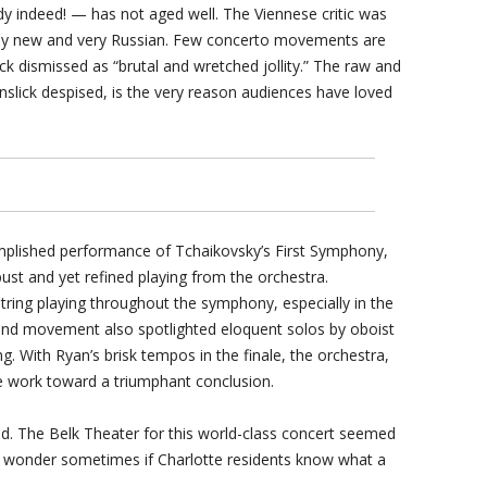
ndy indeed! — has not aged well. The Viennese critic was
ngly new and very Russian. Few concerto movements are
lick dismissed as “brutal and wretched jollity.” The raw and
nslick despised, is the very reason audiences have loved
plished performance of Tchaikovsky’s First Symphony,
ust and yet refined playing from the orchestra.
string playing throughout the symphony, especially in the
nd movement also spotlighted eloquent solos by oboist
. With Ryan’s brisk tempos in the finale, the orchestra,
e work toward a triumphant conclusion.
d. The Belk Theater for this world-class concert seemed
. I wonder sometimes if Charlotte residents know what a