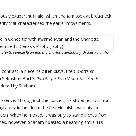
amously exuberant finale, which Shaham took at breakneck
clarity that characterized the earlier movements.
certo’ with Kwamé Ryan and the Charlotte Symphony Orchestra at the
contrast, a piece he often plays, the
Gavotte en
n Sebastian Bach’s
Partita for Solo Violin No. 3 in E
rendered by Shaham.
sence. Throughout the concert, he stood not out front
ly only inches from the first violinists, with his face
ration. When he moved, it was only to stand inches from
erludes, however, Shaham boasted a beaming smile. His