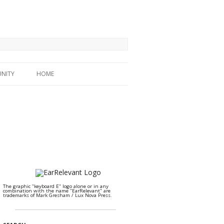
NITY
HOME
The graphic "keyboard E" logo alone or in any
combination with the name "EarRelevant" are
trademarks of Mark Gresham / Lux Nova Press.