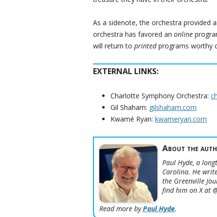
As a sidenote, the orchestra provided a
orchestra has favored an
online
program
will return to
printed
programs worthy of
EXTERNAL LINKS:
Charlotte Symphony Orchestra:
c
Gil Shaham:
gilshaham.com
Kwamé Ryan:
kwameryan.com
About the auth
Paul Hyde, a longt
Carolina. He write
the Greenville Jo
find him on X at
Read more by
Paul Hyde
.