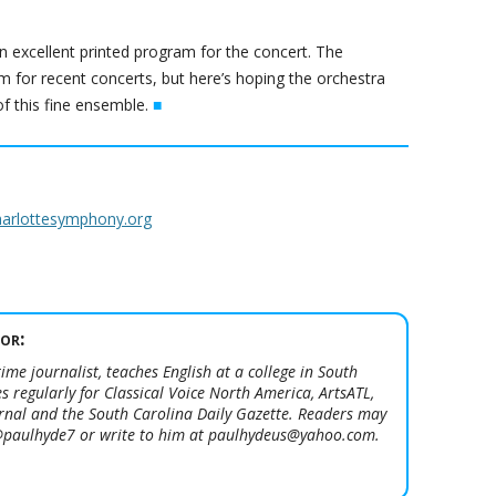
n excellent printed program for the concert. The
 for recent concerts, but here’s hoping the orchestra
 this fine ensemble.
■
harlottesymphony.org
or:
ime journalist, teaches English at a college in South
s regularly for Classical Voice North America, ArtsATL,
urnal and the South Carolina Daily Gazette. Readers may
 @paulhyde7 or write to him at paulhydeus@yahoo.com.