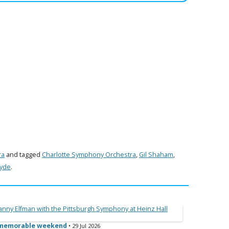
ra
and tagged
Charlotte Symphony Orchestra
,
Gil Shaham
,
Hyde
.
e memorable weekend
• 29 Jul 2026