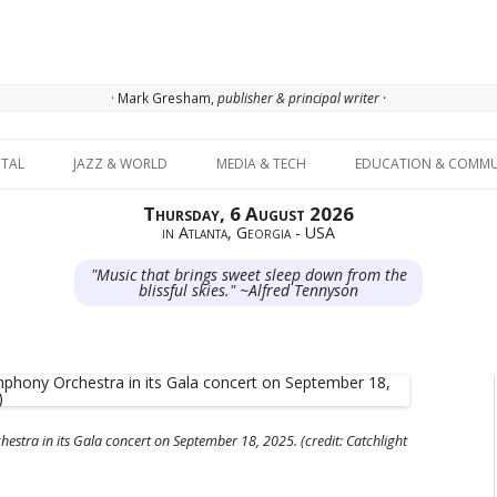
· Mark Gresham,
publisher & principal writer ·
Skip to content
ITAL
JAZZ & WORLD
MEDIA & TECH
EDUCATION & COMMU
Thursday, 6 August 2026
in Atlanta, Georgia - USA
"Music that brings sweet sleep down from the
blissful skies." ~Alfred Tennyson
tra in its Gala concert on September 18, 2025. (credit: Catchlight