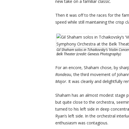
new take on a familiar classic.
Then it was off to the races for the f
speed while still maintaining the crisp 
Gil Shaham solos in Tchaikovsky’s ‘Violin Con
Belk Theater (credit: Genesis Photography)
For an encore, Shaham chose, by sharp 
Rondeau
, the third movement of Johan
Major
. It was cleanly and delightfully 
Shaham has an almost modest stage pre
but quite close to the orchestra, seeming
turned to his left side in deep concent
Ryan’s left side. In the orchestral int
enthusiasm was contagious.