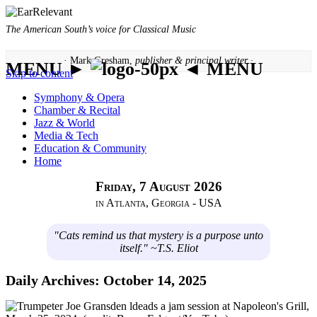
The American South’s voice for Classical Music
· Mark Gresham,
publisher & principal writer ·
MENU ►
◄ MENU
Skip to content
Symphony & Opera
Chamber & Recital
Jazz & World
Media & Tech
Education & Community
Home
Friday, 7 August 2026
in Atlanta, Georgia - USA
"Cats remind us that mystery is a purpose unto
itself." ~T.S. Eliot
Daily Archives:
October 14, 2025