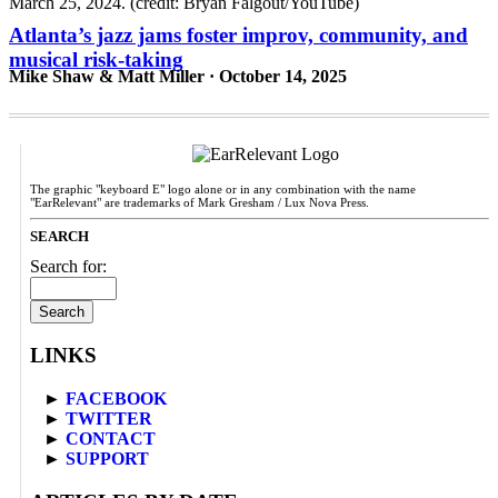
Atlanta’s jazz jams foster improv, community, and
musical risk-taking
Mike Shaw & Matt Miller · October 14, 2025
The graphic "keyboard E" logo alone or in any combination with the name
"EarRelevant" are trademarks of Mark Gresham / Lux Nova Press.
SEARCH
Search for:
LINKS
►
FACEBOOK
►
TWITTER
►
CONTACT
►
SUPPORT