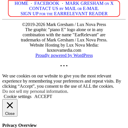
HOME
·
FACEBOOK
·
MARK GRESHAM on X
CONTACT US by MAIL or E-MAIL
SIGN UP for the EARRELEVANT READER
©2019-2026 Mark Gresham / Lux Nova Press
The graphic "piano E" logo alone or in any
combination with the name "EarRelevant" are
trademarks of Mark Gresham / Lux Nova Press.
Website Hosting by Lux Nova Media:
luxnovamedia.com
Proudly powered by WordPress
• • •
We use cookies on our website to give you the most relevant
experience by remembering your preferences and repeat visits. By
clicking “Accept”, you consent to the use of ALL the cookies.
Do not sell my personal information
.
Cookie settings
ACCEPT
Close
Privacy Overview