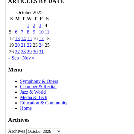
ARTICLES BY DATE
October 2025
S
M
T
W
T
F
S
1
2
3
4
5
6
7
8
9
10
11
12
13
14
15
16
17
18
19
20
21
22
23
24
25
26
27
28
29
30
31
« Sep
Nov »
Menu
Symphony & Opera
Chamber & Recital
Jazz & World
Media & Tech
Education & Community
Home
Archives
Archives