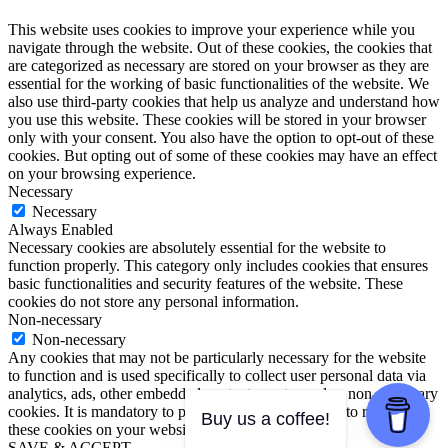
This website uses cookies to improve your experience while you
navigate through the website. Out of these cookies, the cookies that
are categorized as necessary are stored on your browser as they are
essential for the working of basic functionalities of the website. We
also use third-party cookies that help us analyze and understand how
you use this website. These cookies will be stored in your browser
only with your consent. You also have the option to opt-out of these
cookies. But opting out of some of these cookies may have an effect
on your browsing experience.
Necessary
Necessary
Always Enabled
Necessary cookies are absolutely essential for the website to
function properly. This category only includes cookies that ensures
basic functionalities and security features of the website. These
cookies do not store any personal information.
Non-necessary
Non-necessary
Any cookies that may not be particularly necessary for the website
to function and is used specifically to collect user personal data via
analytics, ads, other embedded contents are termed as non-necessary
cookies. It is mandatory to procure user consent prior to running
Buy us a coffee!
these cookies on your website.
SAVE & ACCEPT