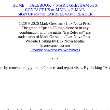
HOME
·
FACEBOOK
·
MARK GRESHAM on X
CONTACT US by MAIL or E-MAIL
SIGN UP for the EARRELEVANT READER
©2019-2026 Mark Gresham / Lux Nova Press
The graphic "piano E" logo alone or in any
combination with the name "EarRelevant" are
trademarks of Mark Gresham / Lux Nova Press.
Website Hosting by Lux Nova Media:
luxnovamedia.com
Proudly powered by WordPress
• • •
ce by remembering your preferences and repeat visits. By clicking “Acc