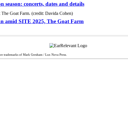
season: concerts, dates and details
man amid SITE 2025, The Goat Farm
are trademarks of Mark Gresham / Lux Nova Press.