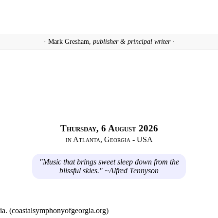
· Mark Gresham,
publisher & principal writer ·
Thursday, 6 August 2026
in Atlanta, Georgia - USA
"Music that brings sweet sleep down from the
blissful skies." ~Alfred Tennyson