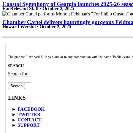
Coastal Symphony of Georgia launches 2025-26 season 
EarRelevant Staff · October 2, 2025
Chamber Cartel delivers hauntingly gorgeous Feld
Howard Wershil · October 2, 2025
The graphic "keyboard E" logo alone or in any combination with the name "EarRelevant" 
SEARCH
Search for:
LINKS
►
FACEBOOK
►
TWITTER
►
CONTACT
►
SUPPORT