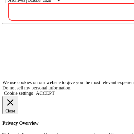
Archives
We use cookies on our website to give you the most relevant experien
Do not sell my personal information
.
Cookie settings
ACCEPT
Close
Privacy Overview