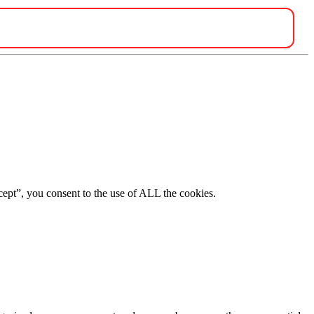
ept”, you consent to the use of ALL the cookies.