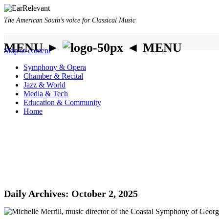
The American South’s voice for Classical Music
MENU ►
◄ MENU
Skip to content
Symphony & Opera
Chamber & Recital
Jazz & World
Media & Tech
Education & Community
Home
Daily Archives:
October 2, 2025