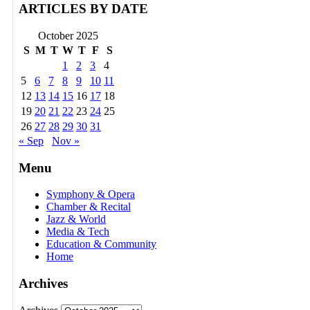
ARTICLES BY DATE
October 2025
S
M
T
W
T
F
S
1
2
3
4
5
6
7
8
9
10
11
12
13
14
15
16
17
18
19
20
21
22
23
24
25
26
27
28
29
30
31
« Sep
Nov »
Menu
Symphony & Opera
Chamber & Recital
Jazz & World
Media & Tech
Education & Community
Home
Archives