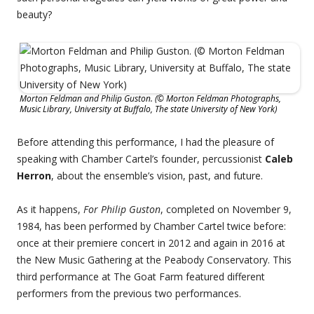
beauty?
Morton Feldman and Philip Guston. (© Morton Feldman Photographs,
Music Library, University at Buffalo, The state University of New York)
Before attending this performance, I had the pleasure of
speaking with Chamber Cartel’s founder, percussionist
Caleb
Herron
, about the ensemble’s vision, past, and future.
As it happens,
For Philip Guston
, completed on November 9,
1984, has been performed by Chamber Cartel twice before:
once at their premiere concert in 2012 and again in 2016 at
the New Music Gathering at the Peabody Conservatory. This
third performance at The Goat Farm featured different
performers from the previous two performances.