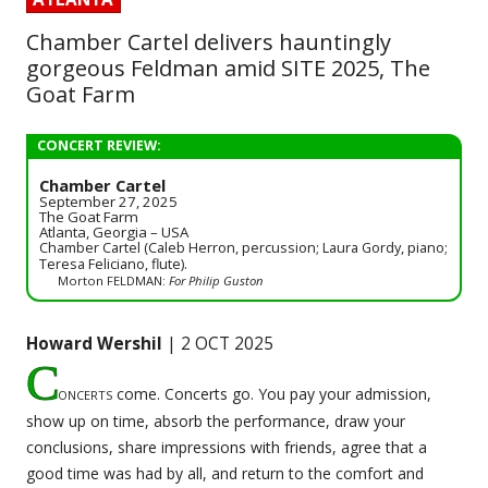
Chamber Cartel delivers hauntingly
gorgeous Feldman amid SITE 2025, The
Goat Farm
CONCERT REVIEW:
Chamber Cartel
September 27, 2025
The Goat Farm
Atlanta, Georgia – USA
Chamber Cartel (Caleb Herron, percussion; Laura Gordy, piano;
Teresa Feliciano, flute).
Morton FELDMAN:
For Philip Guston
Howard Wershil
| 2 OCT 2025
C
oncerts
come. Concerts go. You pay your admission,
show up on time, absorb the performance, draw your
conclusions, share impressions with friends, agree that a
good time was had by all, and return to the comfort and