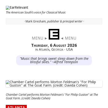
The American South’s voice for Classical Music
· Mark Gresham,
publisher & principal writer ·
Skip to content
MENU ►
◄ MENU
Thursday, 6 August 2026
in Atlanta, Georgia - USA
"Music that brings sweet sleep down from the
blissful skies." ~Alfred Tennyson
Chamber Cartel performs Morton Feldman's "For Philip Guston" at The
Goat Farm. (credit: Davida Cohen)
ATLANTA