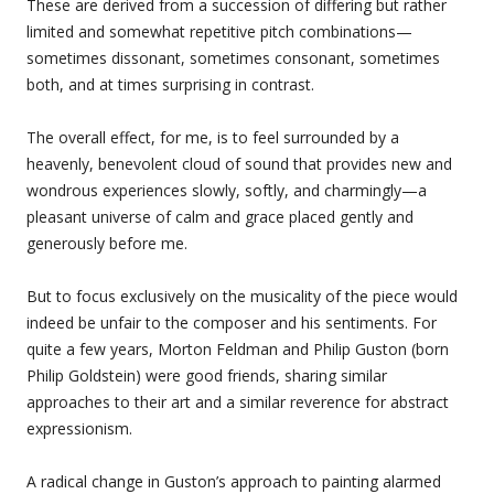
These are derived from a succession of differing but rather
limited and somewhat repetitive pitch combinations—
sometimes dissonant, sometimes consonant, sometimes
both, and at times surprising in contrast.
The overall effect, for me, is to feel surrounded by a
heavenly, benevolent cloud of sound that provides new and
wondrous experiences slowly, softly, and charmingly—a
pleasant universe of calm and grace placed gently and
generously before me.
But to focus exclusively on the musicality of the piece would
indeed be unfair to the composer and his sentiments. For
quite a few years, Morton Feldman and Philip Guston (born
Philip Goldstein) were good friends, sharing similar
approaches to their art and a similar reverence for abstract
expressionism.
A radical change in Guston’s approach to painting alarmed