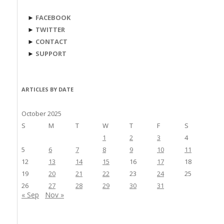
►
FACEBOOK
►
TWITTER
►
CONTACT
►
SUPPORT
ARTICLES BY DATE
October 2025
S
M
T
W
T
F
S
1
2
3
4
5
6
7
8
9
10
11
12
13
14
15
16
17
18
19
20
21
22
23
24
25
26
27
28
29
30
31
« Sep
Nov »