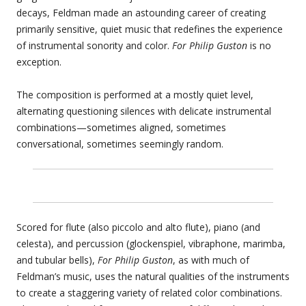
decays, Feldman made an astounding career of creating
primarily sensitive, quiet music that redefines the experience
of instrumental sonority and color.
For Philip Guston
is no
exception.
The composition is performed at a mostly quiet level,
alternating questioning silences with delicate instrumental
combinations—sometimes aligned, sometimes
conversational, sometimes seemingly random.
Scored for flute (also piccolo and alto flute), piano (and
celesta), and percussion (glockenspiel, vibraphone, marimba,
and tubular bells),
For Philip Guston
, as with much of
Feldman’s music, uses the natural qualities of the instruments
to create a staggering variety of related color combinations.