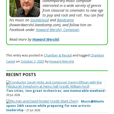
contemporary music composer
interested in a wide variety of genres
from classical to cinematic to new age
to pop and rock and roll. You can find
his music on
Soundcloud
and
Bandcamp
(howardwershil.bandcamp.com), and follow him on
Facebook under
Howard Wershil, Composer
.
Read more by
Howard Wershil
.
This entry was posted in
Chamber & Recital
and tagged
Chamber
Cartel
on
October 2, 2025
by
Howard Wershil
.
RECENT POSTS
Two cities, two great orchestras, one memorable weekend
•
29 Jul 2026
Music@Menlo
opens 24th season while preparing for new artistic
leadership
• 27 Jul 2026