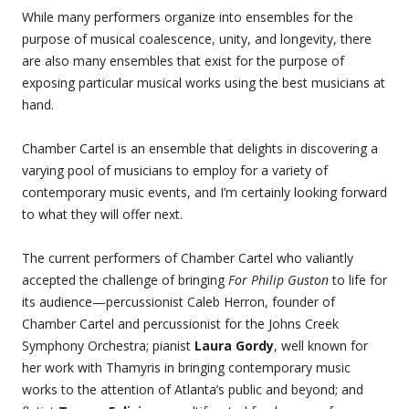
While many performers organize into ensembles for the
purpose of musical coalescence, unity, and longevity, there
are also many ensembles that exist for the purpose of
exposing particular musical works using the best musicians at
hand.
Chamber Cartel is an ensemble that delights in discovering a
varying pool of musicians to employ for a variety of
contemporary music events, and I’m certainly looking forward
to what they will offer next.
The current performers of Chamber Cartel who valiantly
accepted the challenge of bringing
For Philip Guston
to life for
its audience—percussionist Caleb Herron, founder of
Chamber Cartel and percussionist for the Johns Creek
Symphony Orchestra; pianist
Laura Gordy
, well known for
her work with Thamyris in bringing contemporary music
works to the attention of Atlanta’s public and beyond; and