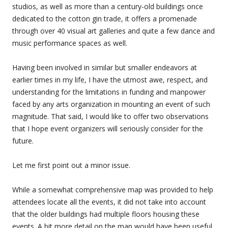
studios, as well as more than a century-old buildings once
dedicated to the cotton gin trade, it offers a promenade
through over 40 visual art galleries and quite a few dance and
music performance spaces as well.
Having been involved in similar but smaller endeavors at
earlier times in my life, I have the utmost awe, respect, and
understanding for the limitations in funding and manpower
faced by any arts organization in mounting an event of such
magnitude. That said, I would like to offer two observations
that I hope event organizers will seriously consider for the
future.
Let me first point out a minor issue.
While a somewhat comprehensive map was provided to help
attendees locate all the events, it did not take into account
that the older buildings had multiple floors housing these
events. A bit more detail on the map would have been useful.