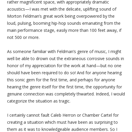
rather magnificent space, with appropriately dramatic
acoustics—I was met with the delicate, uplifting sound of
Morton Feldman’s great work being overpowered by the
loud, pulsing, booming hip-hop sounds emanating from the
main performance stage, easily more than 100 feet away, if
not 500 or more.
As someone familiar with Feldman’s genre of music, I might
well be able to drown out the extraneous corrosive sounds in
honor of my appreciation for the work at hand—but no one
should have been required to do so! And for anyone hearing
this sonic gem for the first time, and perhaps for anyone
hearing the genre itself for the first time, the opportunity for
genuine connection was completely thwarted. Indeed, I would
categorize the situation as tragic.
I certainly cannot fault Caleb Herron or Chamber Cartel for
creating a situation which must have been as surprising to
them as it was to knowledgeable audience members. So I