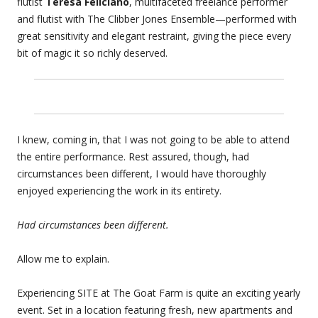
flutist
Teresa Feliciano
, multifaceted freelance performer
and flutist with The Clibber Jones Ensemble—performed with
great sensitivity and elegant restraint, giving the piece every
bit of magic it so richly deserved.
I knew, coming in, that I was not going to be able to attend
the entire performance. Rest assured, though, had
circumstances been different, I would have thoroughly
enjoyed experiencing the work in its entirety.
Had circumstances been different.
Allow me to explain.
Experiencing SITE at The Goat Farm is quite an exciting yearly
event. Set in a location featuring fresh, new apartments and