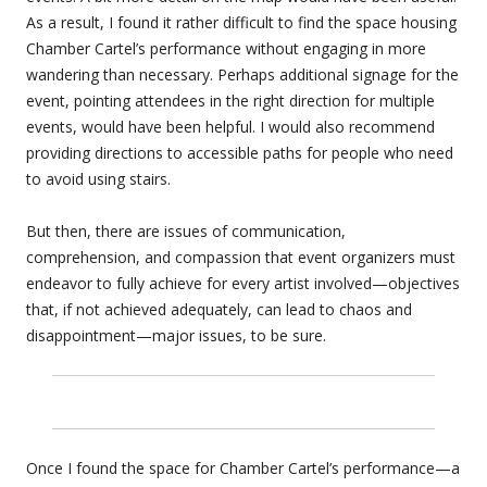
As a result, I found it rather difficult to find the space housing
Chamber Cartel’s performance without engaging in more
wandering than necessary. Perhaps additional signage for the
event, pointing attendees in the right direction for multiple
events, would have been helpful. I would also recommend
providing directions to accessible paths for people who need
to avoid using stairs.
But then, there are issues of communication,
comprehension, and compassion that event organizers must
endeavor to fully achieve for every artist involved—objectives
that, if not achieved adequately, can lead to chaos and
disappointment—major issues, to be sure.
Once I found the space for Chamber Cartel’s performance—a