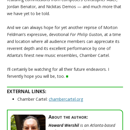
Jordan Benator, and Nickitas Demos — and much more that
we have yet to be told.
And we can always hope for yet another reprise of Morton
Feldman’s expressive, devotional
For Philip Guston
, at a time
and location where all audience members can appreciate its
reverent depth and its excellent performance by one of
Atlanta’s finest new music ensembles, Chamber Cartel.
I’ll certainly be watching for all their future endeavors. I
fervently hope you will be, too.
■
EXTERNAL LINKS:
Chamber Cartel:
chambercartel.org
About the author:
Howard Wershil
is an Atlanta-based