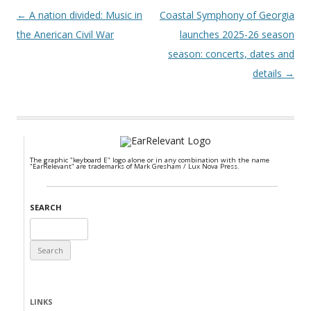
Post navigation
←
A nation divided: Music in
Coastal Symphony of Georgia
the Anerican Civil War
launches 2025-26 season
season: concerts, dates and
details
→
The graphic "keyboard E" logo alone or in any combination with the name
"EarRelevant" are trademarks of Mark Gresham / Lux Nova Press.
SEARCH
Search
for:
LINKS