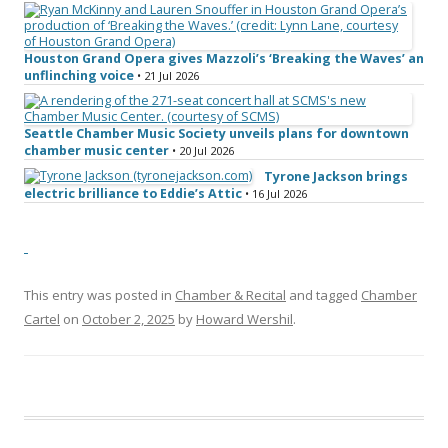
Houston Grand Opera gives Mazzoli’s ‘Breaking the Waves’ an
unflinching voice
• 21 Jul 2026
Seattle Chamber Music Society unveils plans for downtown
chamber music center
• 20 Jul 2026
Tyrone Jackson brings
electric brilliance to Eddie’s Attic
• 16 Jul 2026
This entry was posted in
Chamber & Recital
and tagged
Chamber
Cartel
on
October 2, 2025
by
Howard Wershil
.