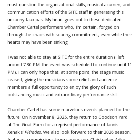
must question the organizational skills, musical acumen, and
communication efforts of the SITE staff in generating this
uncanny faux pas. My heart goes out to these dedicated
Chamber Cartel performers who, I’m certain, forged on
through the chaos with soaring commitment, even while their
hearts may have been sinking.
I was not able to stay at SITE for the entire duration (I left
around 7:30 PM; the event was scheduled to continue until 11
PM). I can only hope that, at some point, the stage music
ceased, giving the musicians some relief and audience
members a full opportunity to enjoy the glory of such
outstanding music and extraordinary performance skill.
Chamber Cartel has some marvelous events planned for the
future. On November 8, 2025, they return to Goodson Yard
at The Goat Farm for a reprised performance of Iannis
Xenakis’
Pléïades
. We also look forward to their 2026 season,
featuring commissions from composers Christopher Adler,