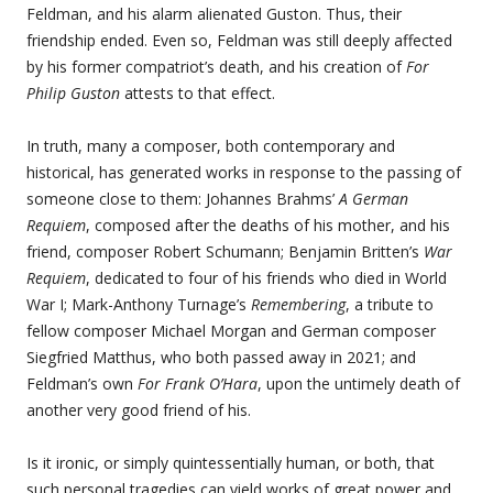
Feldman, and his alarm alienated Guston. Thus, their
friendship ended. Even so, Feldman was still deeply affected
by his former compatriot’s death, and his creation of
For
Philip Guston
attests to that effect.
In truth, many a composer, both contemporary and
historical, has generated works in response to the passing of
someone close to them: Johannes Brahms’
A German
Requiem
, composed after the deaths of his mother, and his
friend, composer Robert Schumann; Benjamin Britten’s
War
Requiem
, dedicated to four of his friends who died in World
War I; Mark-Anthony Turnage’s
Remembering
, a tribute to
fellow composer Michael Morgan and German composer
Siegfried Matthus, who both passed away in 2021; and
Feldman’s own
For Frank O’Hara
, upon the untimely death of
another very good friend of his.
Is it ironic, or simply quintessentially human, or both, that
such personal tragedies can yield works of great power and