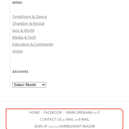
MENU
Symphony & Opera
Chamber & Recital
Jazz & World
Media & Tech
Education & Community
Home
ARCHIVES
Archives
HOME
·
FACEBOOK
·
MARK GRESHAM on X
CONTACT US by MAIL or E-MAIL
SIGN UP for the EARRELEVANT READER