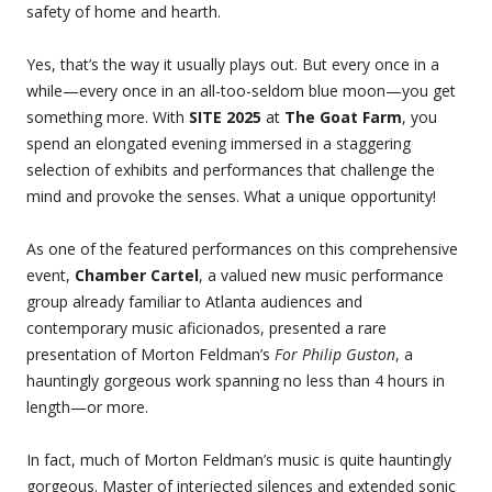
safety of home and hearth.
Yes, that’s the way it usually plays out. But every once in a
while—every once in an all-too-seldom blue moon—you get
something more. With
SITE 2025
at
The Goat Farm
, you
spend an elongated evening immersed in a staggering
selection of exhibits and performances that challenge the
mind and provoke the senses. What a unique opportunity!
As one of the featured performances on this comprehensive
event,
Chamber Cartel
, a valued new music performance
group already familiar to Atlanta audiences and
contemporary music aficionados, presented a rare
presentation of Morton Feldman’s
For Philip Guston
, a
hauntingly gorgeous work spanning no less than 4 hours in
length—or more.
In fact, much of Morton Feldman’s music is quite hauntingly
gorgeous. Master of interjected silences and extended sonic