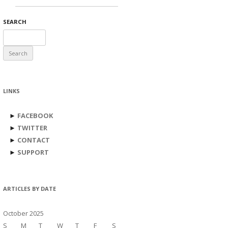
SEARCH
Search
for:
LINKS
►
FACEBOOK
►
TWITTER
►
CONTACT
►
SUPPORT
ARTICLES BY DATE
October 2025
S
M
T
W
T
F
S