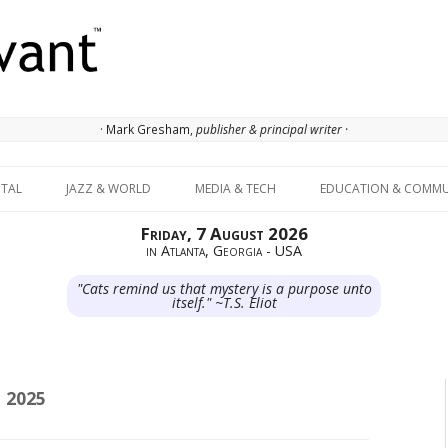
· Mark Gresham,
publisher & principal writer ·
Skip to content
ITAL
JAZZ & WORLD
MEDIA & TECH
EDUCATION & COMMU
Friday, 7 August 2026
in Atlanta, Georgia - USA
"Cats remind us that mystery is a purpose unto
itself." ~T.S. Eliot
 2025