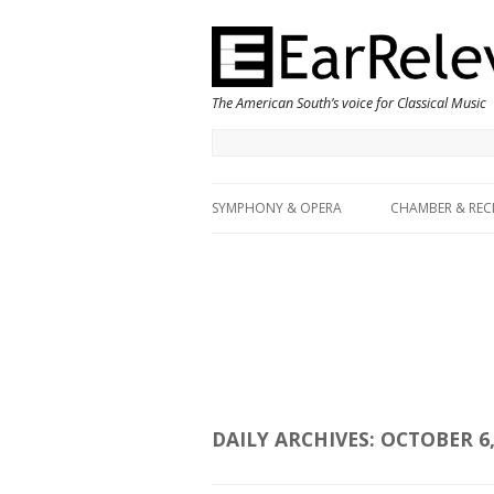
The American South’s voice for Classical Music
SYMPHONY & OPERA
CHAMBER & REC
DAILY ARCHIVES:
OCTOBER 6,