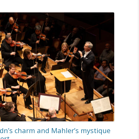
ydn’s charm and Mahler’s mystique
ert