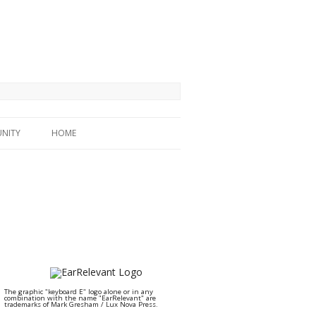
NITY
HOME
The graphic "keyboard E" logo alone or in any
combination with the name "EarRelevant" are
trademarks of Mark Gresham / Lux Nova Press.