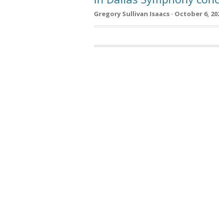
Gregory Sullivan Isaacs · October 6, 20