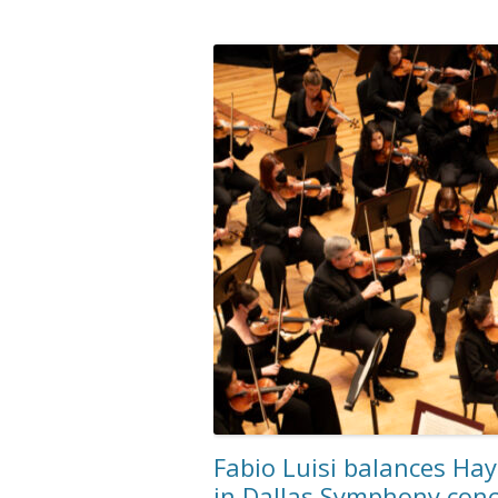
Fabio Luisi balances Ha
in Dallas Symphony conc