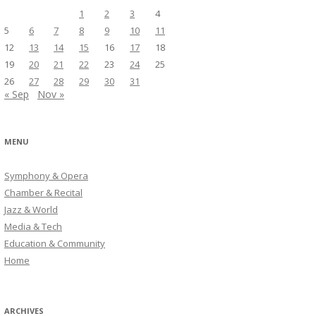
1
2
3
4
5
6
7
8
9
10
11
12
13
14
15
16
17
18
19
20
21
22
23
24
25
26
27
28
29
30
31
« Sep
Nov »
MENU
Symphony & Opera
Chamber & Recital
Jazz & World
Media & Tech
Education & Community
Home
ARCHIVES