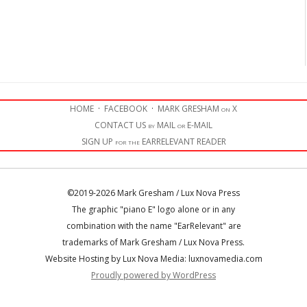
HOME
·
FACEBOOK
·
MARK GRESHAM on X
CONTACT US by MAIL or E-MAIL
SIGN UP for the EARRELEVANT READER
©2019-2026 Mark Gresham / Lux Nova Press
The graphic "piano E" logo alone or in any
combination with the name "EarRelevant" are
trademarks of Mark Gresham / Lux Nova Press.
Website Hosting by Lux Nova Media: luxnovamedia.com
Proudly powered by WordPress