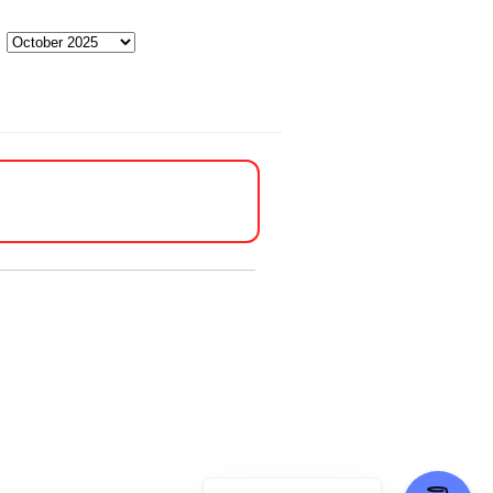
Archives