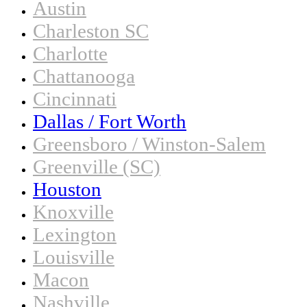
Austin
Charleston SC
Charlotte
Chattanooga
Cincinnati
Dallas / Fort Worth
Greensboro / Winston-Salem
Greenville (SC)
Houston
Knoxville
Lexington
Louisville
Macon
Nashville