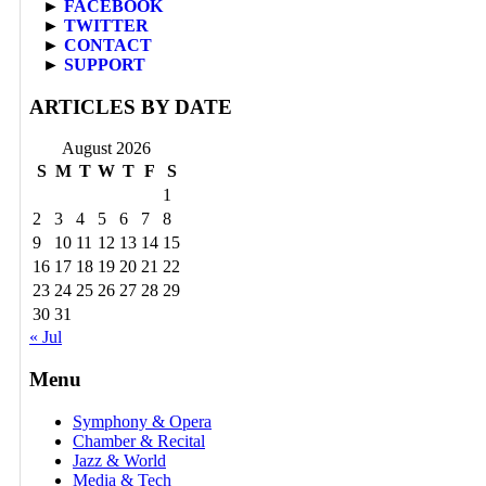
►
FACEBOOK
►
TWITTER
►
CONTACT
►
SUPPORT
ARTICLES BY DATE
August 2026
S
M
T
W
T
F
S
1
2
3
4
5
6
7
8
9
10
11
12
13
14
15
16
17
18
19
20
21
22
23
24
25
26
27
28
29
30
31
« Jul
Menu
Symphony & Opera
Chamber & Recital
Jazz & World
Media & Tech