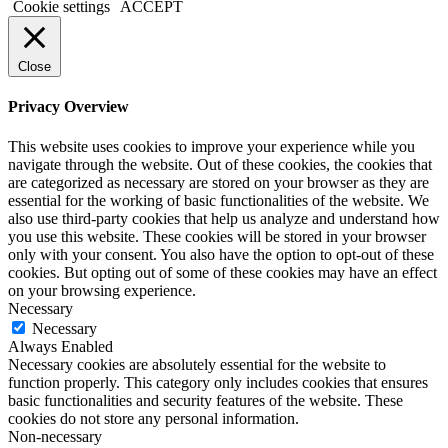
Cookie settings
ACCEPT
Close
Privacy Overview
This website uses cookies to improve your experience while you
navigate through the website. Out of these cookies, the cookies that
are categorized as necessary are stored on your browser as they are
essential for the working of basic functionalities of the website. We
also use third-party cookies that help us analyze and understand how
you use this website. These cookies will be stored in your browser
only with your consent. You also have the option to opt-out of these
cookies. But opting out of some of these cookies may have an effect
on your browsing experience.
Necessary
Necessary
Always Enabled
Necessary cookies are absolutely essential for the website to
function properly. This category only includes cookies that ensures
basic functionalities and security features of the website. These
cookies do not store any personal information.
Non-necessary