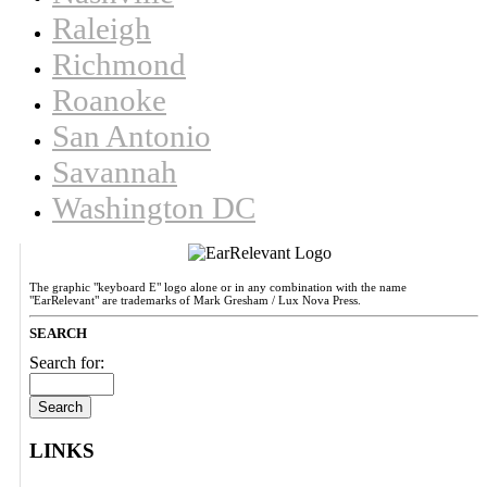
Raleigh
Richmond
Roanoke
San Antonio
Savannah
Washington DC
The graphic "keyboard E" logo alone or in any combination with the name
"EarRelevant" are trademarks of Mark Gresham / Lux Nova Press.
SEARCH
Search for:
LINKS