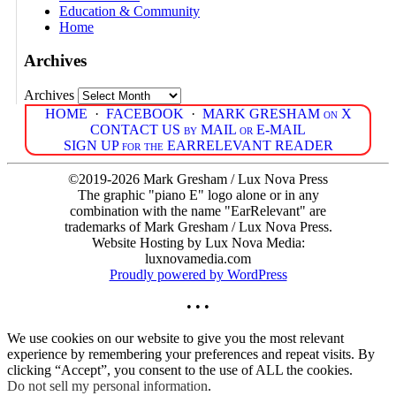
Education & Community
Home
Archives
Archives
HOME
·
FACEBOOK
·
MARK GRESHAM on X
CONTACT US by MAIL or E-MAIL
SIGN UP for the EARRELEVANT READER
©2019-2026 Mark Gresham / Lux Nova Press
The graphic "piano E" logo alone or in any
combination with the name "EarRelevant" are
trademarks of Mark Gresham / Lux Nova Press.
Website Hosting by Lux Nova Media:
luxnovamedia.com
Proudly powered by WordPress
• • •
We use cookies on our website to give you the most relevant
experience by remembering your preferences and repeat visits. By
clicking “Accept”, you consent to the use of ALL the cookies.
Do not sell my personal information
.