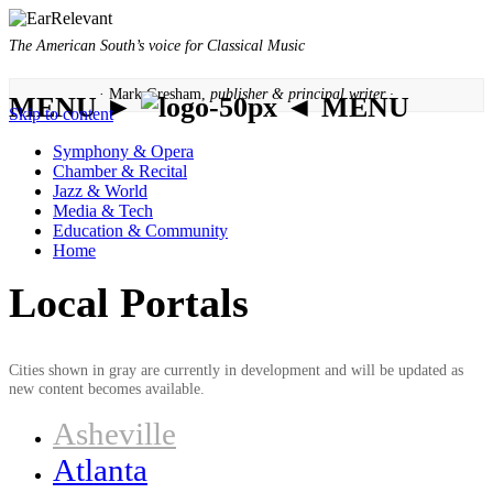
The American South’s voice for Classical Music
· Mark Gresham,
publisher & principal writer ·
MENU ►
◄ MENU
Skip to content
Symphony & Opera
Chamber & Recital
Jazz & World
Media & Tech
Education & Community
Home
Local Portals
Cities shown in gray are currently in development and will be updated as
new content becomes available.
Asheville
Atlanta