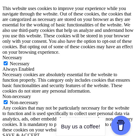
This website uses cookies to improve your experience while you
navigate through the website. Out of these cookies, the cookies that
are categorized as necessary are stored on your browser as they are
essential for the working of basic functionalities of the website. We
also use third-party cookies that help us analyze and understand how
you use this website. These cookies will be stored in your browser
only with your consent. You also have the option to opt-out of these
cookies. But opting out of some of these cookies may have an effect
on your browsing experience.
Necessary
Necessary
Always Enabled
Necessary cookies are absolutely essential for the website to
function properly. This category only includes cookies that ensures
basic functionalities and security features of the website. These
cookies do not store any personal information.
Non-necessary
Non-necessary
Any cookies that may not be particularly necessary for the website
to function and is used specifically to collect user personal data via
analytics, ads, other embedded contents are termed as non-necessary
cookies. It is mandatory to procure user consent prior to running
Buy us a coffee!
these cookies on your website.
SAVE & ACCEPT