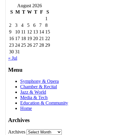
August 2026
S
M
T
W
T
F
S
1
2
3
4
5
6
7
8
9
10
11
12
13
14
15
16
17
18
19
20
21
22
23
24
25
26
27
28
29
30
31
« Jul
Menu
Symphony & Opera
Chamber & Recital
Jazz & World
Media & Tech
Education & Community
Home
Archives
Archives