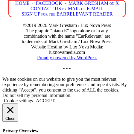
HOME
·
FACEBOOK
·
MARK GRESHAM on X
CONTACT US by MAIL or E-MAIL
SIGN UP for the EARRELEVANT READER
©2019-2026 Mark Gresham / Lux Nova Press
The graphic "piano E" logo alone or in any
combination with the name "EarRelevant" are
trademarks of Mark Gresham / Lux Nova Press.
Website Hosting by Lux Nova Media:
luxnovamedia.com
Proudly powered by WordPress
• • •
We use cookies on our website to give you the most relevant
experience by remembering your preferences and repeat visits. By
clicking “Accept”, you consent to the use of ALL the cookies.
Do not sell my personal information
.
Cookie settings
ACCEPT
Close
Privacy Overview