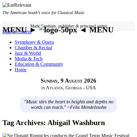
The American South’s voice for Classical Music
· Mark Gresham,
publisher & principal writer ·
MENU ►
◄ MENU
Skip to content
Symphony & Opera
Chamber & Recital
Jazz & World
Media & Tech
Education & Community
Home
Sunday, 9 August 2026
in Atlanta, Georgia - USA
"Music stirs the heart to heights and depths no
words can reach." ~Felix Mendelssohn
Tag Archives:
Abigail Washburn