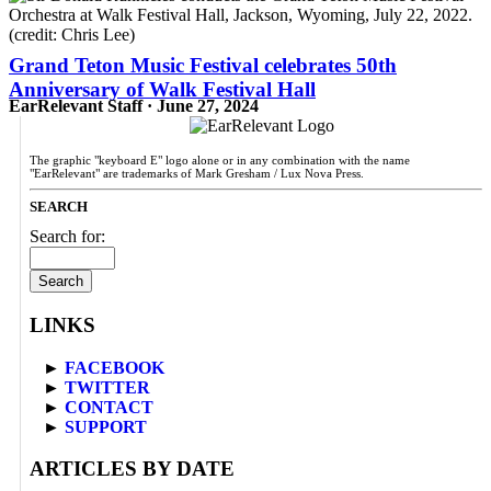
Grand Teton Music Festival celebrates 50th
Anniversary of Walk Festival Hall
EarRelevant Staff · June 27, 2024
The graphic "keyboard E" logo alone or in any combination with the name
"EarRelevant" are trademarks of Mark Gresham / Lux Nova Press.
SEARCH
Search for:
LINKS
►
FACEBOOK
►
TWITTER
►
CONTACT
►
SUPPORT
ARTICLES BY DATE