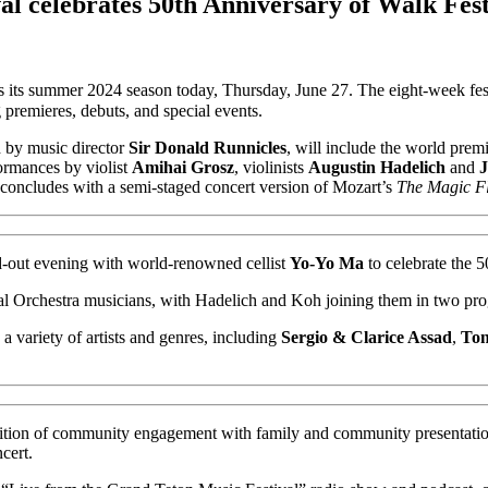
l celebrates 50th Anniversary of Walk Fest
ts summer 2024 season today, Thursday, June 27. The eight-week festi
 premieres, debuts, and special events.
d by music director
Sir Donald Runnicles
, will include the world pre
ormances by violist
Amihai Grosz
, violinists
Augustin Hadelich
and
J
s concludes with a semi-staged concert version of Mozart’s
The Magic Fl
d-out evening with world-renowned cellist
Yo-Yo Ma
to celebrate the 5
val Orchestra musicians, with Hadelich and Koh joining them in two pr
 a variety of artists and genres, including
Sergio & Clarice Assad
,
Ton
 tradition of community engagement with family and community presentat
cert.