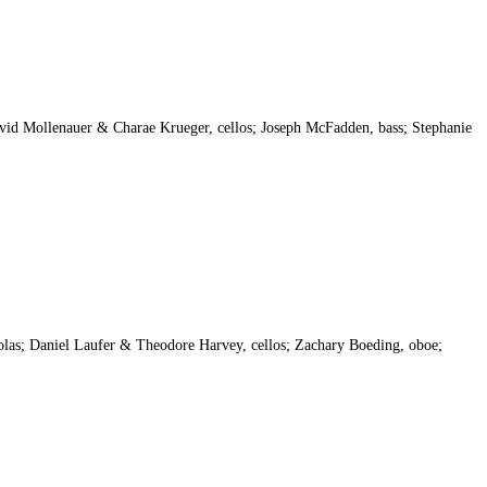
vid Mollenauer & Charae Krueger, cellos; Joseph McFadden, bass; Stephanie
las; Daniel Laufer & Theodore Harvey, cellos; Zachary Boeding, oboe;