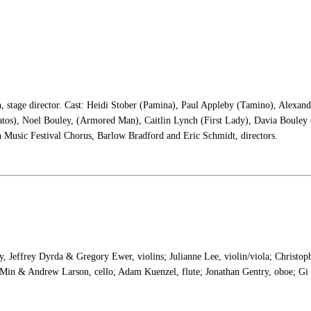
, stage director. Cast: Heidi Stober (Pamina), Paul Appleby (Tamino), Alexan
tos), Noel Bouley, (Armored Man), Caitlin Lynch (First Lady), Davia Bouley (
 Music Festival Chorus, Barlow Bradford and Eric Schmidt, directors.
y, Jeffrey Dyrda & Gregory Ewer, violins; Julianne Lee, violin/viola; Christop
Min & Andrew Larson, cello; Adam Kuenzel, flute; Jonathan Gentry, oboe; Gi 