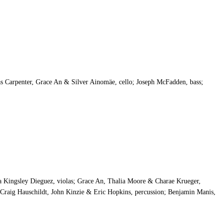
 Carpenter, Grace An & Silver Ainomäe, cello; Joseph McFadden, bass;
 Kingsley Dieguez, violas; Grace An, Thalia Moore & Charae Krueger,
, Craig Hauschildt, John Kinzie & Eric Hopkins, percussion; Benjamin Manis,