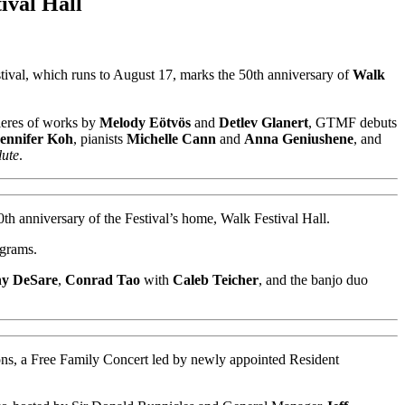
ival Hall
val, which runs to August 17, marks the 50th anniversary of
Walk
mieres of works by
Melody Eötvös
and
Detlev Glanert
, GTMF debuts
ennifer Koh
, pianists
Michelle Cann
and
Anna Geniushene
, and
ute
.
0th anniversary of the Festival’s home, Walk Festival Hall.
ograms.
y DeSare
,
Conrad Tao
with
Caleb Teicher
, and the banjo duo
ions, a Free Family Concert led by newly appointed Resident