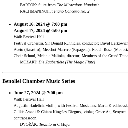
BARTÓK: Suite from
The Miraculous Mandarin
RACHMANINOFF:
Piano Concerto No. 2
August 16, 2024 @ 7:00 pm
August 17, 2024 @ 6:00 pm
Walk Festival Hall
Festival Orchestra, Sir Donald Runnicles, conductor; David Lefkowich
Aceto (Sarastro), Meechot Marrero (Papagena), Rodell Rosel (Monosta
Choir School, Melanie Malinka, director; Members of the Grand Teton
MOZART:
Die Zauberflöte (
The Magic Flute)
Benoliel Chamber Music Series
June 27, 2024 @ 7:00 pm
Walk Festival Hall
Augustin Hadelich, violin, with Festival Musicians: Marta Krechkovsk
Gulkis Assadi & Chiara Kingsley Dieguez, violas; Grace An, Seoyoen 
contrabassoon.
DVOŘÁK:
Terzetto in C Major