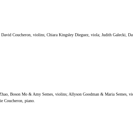
avid Coucheron, violins; Chiara Kingsley Dieguez, viola; Judith Galecki, Da
Yi Zhao, Boson Mo & Amy Semes, violins; Allyson Goodman & Maria Semes, vio
lie Coucheron, piano.