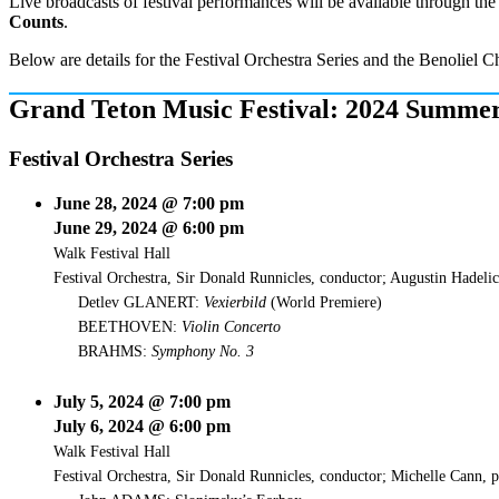
Live broadcasts of festival performances will be available through 
Counts
.
Below are details for the Festival Orchestra Series and the Benoliel
Grand Teton Music Festival: 2024 Summer
Festival Orchestra Series
June 28, 2024 @ 7:00 pm
June 29, 2024 @ 6:00 pm
Walk Festival Hall
Festival Orchestra, Sir Donald Runnicles, conductor; Augustin Hadelic
Detlev GLANERT:
Vexierbild
(World Premiere)
BEETHOVEN:
Violin Concerto
BRAHMS:
Symphony No. 3
July 5, 2024 @ 7:00 pm
July 6, 2024 @ 6:00 pm
Walk Festival Hall
Festival Orchestra, Sir Donald Runnicles, conductor; Michelle Cann, 