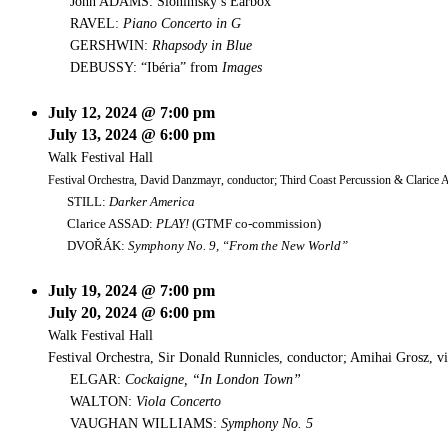
John ADAMS: Slonimsky’s Earbox
RAVEL:
Piano Concerto in G
GERSHWIN:
Rhapsody in Blue
DEBUSSY: “Ibéria” from
Images
July 12, 2024 @ 7:00 pm
July 13, 2024 @ 6:00 pm
Walk Festival Hall
Festival Orchestra, David Danzmayr, conductor; Third Coast Percussion & Clarice A
STILL:
Darker America
Clarice ASSAD:
PLAY!
(GTMF co-commission)
DVOŘÁK:
Symphony No. 9, “From the New World”
July 19, 2024 @ 7:00 pm
July 20, 2024 @ 6:00 pm
Walk Festival Hall
Festival Orchestra, Sir Donald Runnicles, conductor; Amihai Grosz, vi
ELGAR:
Cockaigne, “In London Town”
WALTON:
Viola Concerto
VAUGHAN WILLIAMS:
Symphony No. 5