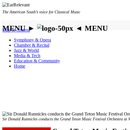
The American South’s voice for Classical Music
MENU ►
◄ MENU
Skip to content
Symphony & Opera
Chamber & Recital
Jazz & World
Media & Tech
Education & Community
Home
Sir Donald Runnicles conducts the Grand Teton Music Festival Orchestra at W