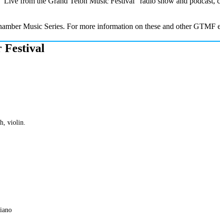
the “Live from the Grand Teton Music Festival” radio show and podcas
 Chamber Music Series. For more information on these and other GTMF e
 Festival
h, violin.
piano