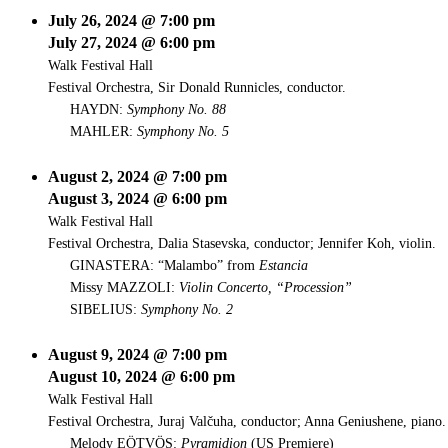
July 26, 2024 @ 7:00 pm
July 27, 2024 @ 6:00 pm
Walk Festival Hall
Festival Orchestra, Sir Donald Runnicles, conductor.
HAYDN:
Symphony No. 88
MAHLER:
Symphony No. 5
August 2, 2024 @ 7:00 pm
August 3, 2024 @ 6:00 pm
Walk Festival Hall
Festival Orchestra, Dalia Stasevska, conductor; Jennifer Koh, violin.
GINASTERA: “Malambo” from
Estancia
Missy MAZZOLI:
Violin Concerto, “Procession”
SIBELIUS:
Symphony No. 2
August 9, 2024 @ 7:00 pm
August 10, 2024 @ 6:00 pm
Walk Festival Hall
Festival Orchestra, Juraj Valčuha, conductor; Anna Geniushene, piano.
Melody EÖTVÖS:
Pyramidion
(US Premiere)