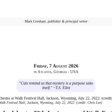
· Mark Gresham,
publisher & principal writer ·
Friday, 7 August 2026
in Atlanta, Georgia - USA
"Cats remind us that mystery is a purpose unto
itself." ~T.S. Eliot
alk Festival Hall, Jackson, Wyoming, July 22, 2022. (credit: Chris Lee)