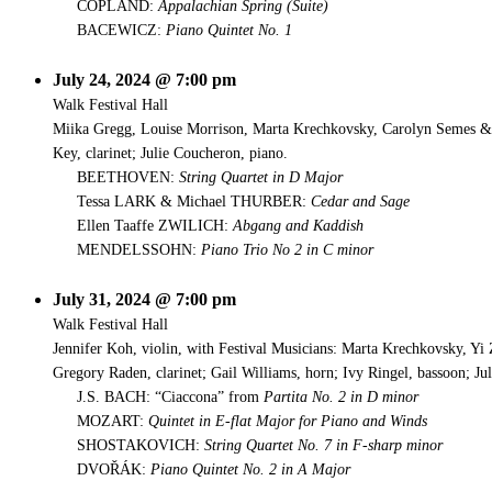
COPLAND:
Appalachian Spring (Suite)
BACEWICZ:
Piano Quintet No. 1
July 24, 2024 @ 7:00 pm
Walk Festival Hall
Miika Gregg, Louise Morrison, Marta Krechkovsky, Carolyn Semes & D
Key, clarinet; Julie Coucheron, piano.
BEETHOVEN:
String Quartet in D Major
Tessa LARK & Michael THURBER:
Cedar and Sage
Ellen Taaffe ZWILICH:
Abgang and Kaddish
MENDELSSOHN:
Piano Trio No 2 in C minor
July 31, 2024 @ 7:00 pm
Walk Festival Hall
Jennifer Koh, violin, with Festival Musicians: Marta Krechkovsky, 
Gregory Raden, clarinet; Gail Williams, horn; Ivy Ringel, bassoon; Ju
J.S. BACH: “Ciaccona” from
Partita No. 2 in D minor
MOZART:
Quintet in E-flat Major for Piano and Winds
SHOSTAKOVICH:
String Quartet No. 7 in F-sharp minor
DVOŘÁK:
Piano Quintet No. 2 in A Major