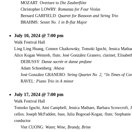
MOZART: Overture to
Die Zauberflöte
Christopher LOWRY:
Romanza for Four Violas
Bernard GARFIELD:
Quartet for Bassoon and String Trio
BRAHMS:
Sextet No. 1 in B-flat Major
July 10, 2024 @ 7:00 pm
Walk Festival Hall
Ling Ling Huang, Connor Chaikowsky, Tomoki Iguchi, Jessica Mathae
Alice Kogan Weinreb, flute; José González Granero, clarinet; Elisab
DEBUSSY:
Danse sacrée et danse profane
Adam Schoenberg:
Ahava
José González GRANERO:
String Quartet No. 2, “In Times of Co
RAVEL:
Piano Trio in A minor
July 17, 2024 @ 7:00 pm
Walk Festival Hall
Tomoko Iguchi, Ami Campbell, Jessica Mathaes, Barbara Scowcroft, 
cellos; Joseph McFadden, bass; Julia Bogorad-Kogan, flute; Stephanie
conductor.
Viet CUONG:
Water, Wine, Brandy, Brine