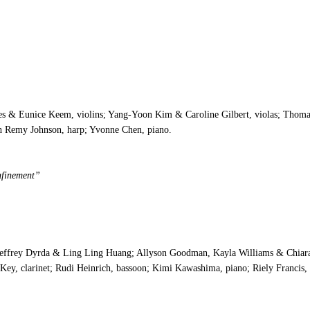
s & Eunice Keem, violins; Yang-Yoon Kim & Caroline Gilbert, violas; Thomas
eth Remy Johnson, harp; Yvonne Chen, piano.
nfinement”
Jeffrey Dyrda & Ling Ling Huang; Allyson Goodman, Kayla Williams & Chiara
 Key, clarinet; Rudi Heinrich, bassoon; Kimi Kawashima, piano; Riely Francis