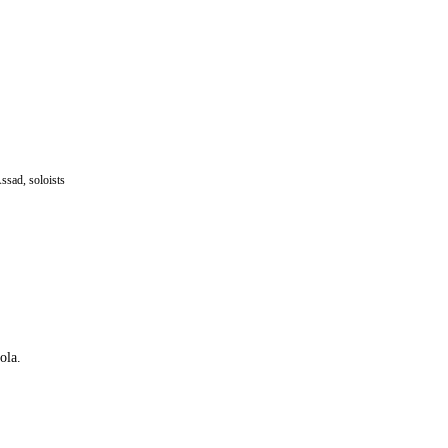
ssad, soloists
ola.