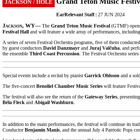
Grand Teton Music Festiva
JACKSON / HOLE
EarRelevant Staff
| 27 JUN 2024
Jackson, WY—
The
Grand Teton Music Festival
(GTMF) opens i
Festival Hall
and will feature a wide array of performances, including
A series of seven Festival Orchestra programs, five of them conducte
by guest conductors
David Danzmayr
and
Juraj Valčuha
, and perf
the ensemble
Third Coast Percussion
. The Festival Orchestra serie
Special events include a recital by pianist
Garrick Ohlsson
and a sol
The five-concert
Benoliel Chamber Music Series
will feature Festi
The festival will also see the return of the
Gateway Series
, presenting
Béla Fleck
and
Abigail Washburn
.
In addition to the main performances, the festival will continue its
Conductor
Benjamin Manis
, and the annual July 4 Patriotic Pops con