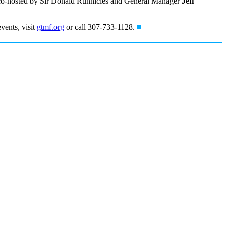
t, co-hosted by Sir Donald Runnicles and General Manager
Jeff
vents, visit
gtmf.org
or call 307-733-1128.
■