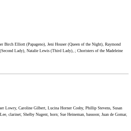
der Birch Elliott (Papageno), Jeni Houser (Queen of the Night), Raymond
Second Lady), Natalie Lewis (Third Lady),.; Choristers of the Madeleine
her Lowry, Caroline Gilbert, Lucina Horner Cosby, Phillip Stevens, Susan
Lee, clarinet; Shelby Nugent, horn; Sue Heineman, bassoon; Juan de Gomar,