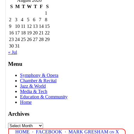
August 2026
S
M
T
W
T
F
S
1
2
3
4
5
6
7
8
9
10
11
12
13
14
15
16
17
18
19
20
21
22
23
24
25
26
27
28
29
30
31
« Jul
Menu
Symphony & Opera
Chamber & Recital
Jazz & World
Media & Tech
Education & Community
Home
Archives
Archives
HOME
·
FACEBOOK
·
MARK GRESHAM on X