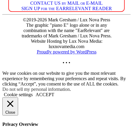
CONTACT US by MAIL or E-MAIL
SIGN UP for the EARRELEVANT READER
©2019-2026 Mark Gresham / Lux Nova Press
The graphic "piano E" logo alone or in any
combination with the name "EarRelevant" are
trademarks of Mark Gresham / Lux Nova Press.
Website Hosting by Lux Nova Media:
luxnovamedia.com
Proudly powered by WordPress
• • •
We use cookies on our website to give you the most relevant
experience by remembering your preferences and repeat visits. By
clicking “Accept”, you consent to the use of ALL the cookies.
Do not sell my personal information
.
Cookie settings
ACCEPT
Close
Privacy Overview