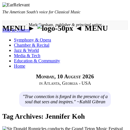
The American South’s voice for Classical Music
· Mark Gresham,
publisher & principal writer ·
MENU ►
◄ MENU
Skip to content
Symphony & Opera
Chamber & Recital
Jazz & World
Media & Tech
Education & Community
Home
Monday, 10 August 2026
in Atlanta, Georgia - USA
"True connection is forged in the presence of a
soul that sees and inspires." ~Kahlil Gibran
Tag Archives:
Jennifer Koh