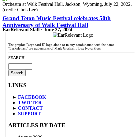
Grand Teton Music Festival celebrates 50th
Anniversary of Walk Festival Hall
EarRelevant Staff · June 27, 2024
The graphic "keyboard E" logo alone or in any combination with the name
"EarRelevant" are trademarks of Mark Gresham / Lux Nova Press.
SEARCH
Search
for:
LINKS
►
FACEBOOK
►
TWITTER
►
CONTACT
►
SUPPORT
ARTICLES BY DATE