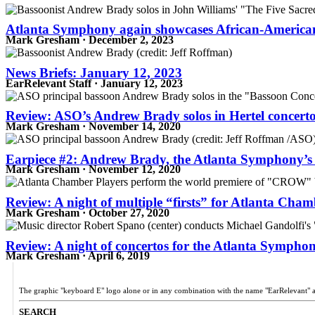
Atlanta Symphony again showcases African-American 
Mark Gresham · December 2, 2023
News Briefs: January 12, 2023
EarRelevant Staff · January 12, 2023
Review: ASO’s Andrew Brady solos in Hertel concert
Mark Gresham · November 14, 2020
Earpiece #2: Andrew Brady, the Atlanta Symphony’s v
Mark Gresham · November 12, 2020
Review: A night of multiple “firsts” for Atlanta Cham
Mark Gresham · October 27, 2020
Review: A night of concertos for the Atlanta Sympho
Mark Gresham · April 6, 2019
The graphic "keyboard E" logo alone or in any combination with the name "EarRelevant" 
SEARCH