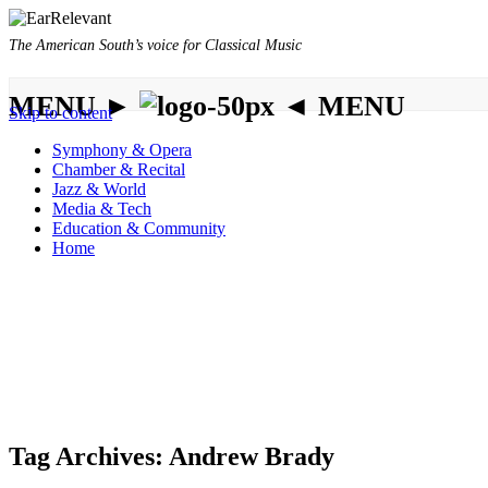
The American South’s voice for Classical Music
MENU ►
◄ MENU
Skip to content
Symphony & Opera
Chamber & Recital
Jazz & World
Media & Tech
Education & Community
Home
Tag Archives:
Andrew Brady