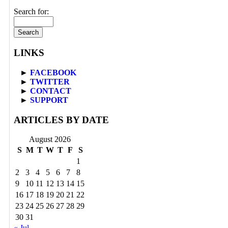
Search for:
LINKS
►
FACEBOOK
►
TWITTER
►
CONTACT
►
SUPPORT
ARTICLES BY DATE
August 2026
S
M
T
W
T
F
S
1
2
3
4
5
6
7
8
9
10
11
12
13
14
15
16
17
18
19
20
21
22
23
24
25
26
27
28
29
30
31
« Jul