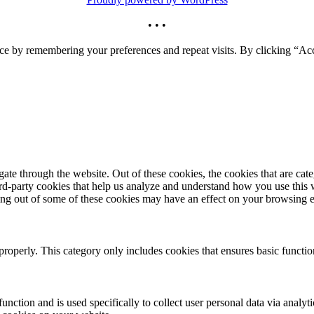
• • •
ce by remembering your preferences and repeat visits. By clicking “Acc
te through the website. Out of these cookies, the cookies that are cate
hird-party cookies that help us analyze and understand how you use this
ting out of some of these cookies may have an effect on your browsing 
properly. This category only includes cookies that ensures basic functio
function and is used specifically to collect user personal data via anal