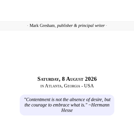
· Mark Gresham,
publisher & principal writer ·
Saturday, 8 August 2026
in Atlanta, Georgia - USA
"Contentment is not the absence of desire, but
the courage to embrace what is." ~Hermann
Hesse