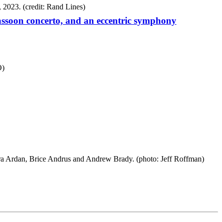
ssoon concerto, and an eccentric symphony