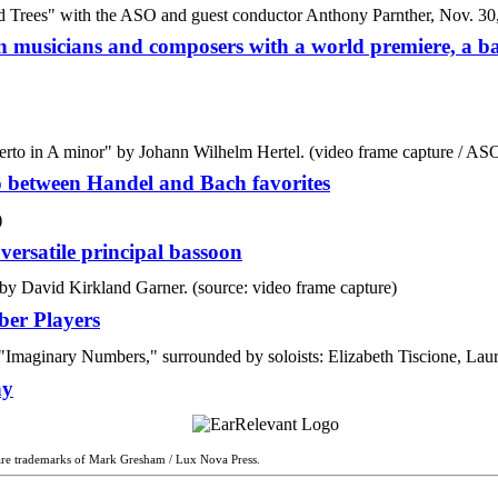
musicians and composers with a world premiere, a ba
o between Handel and Bach favorites
ersatile principal bassoon
ber Players
ny
are trademarks of Mark Gresham / Lux Nova Press.