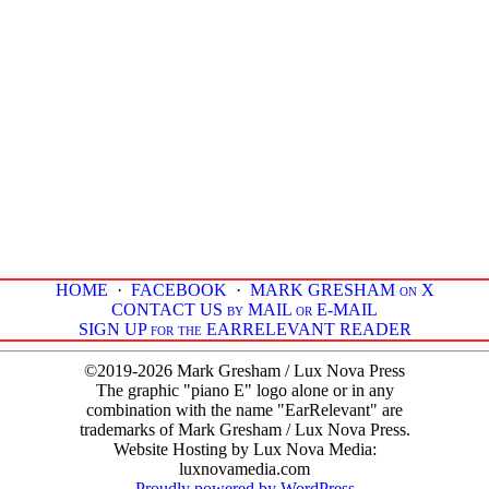
HOME
·
FACEBOOK
·
MARK GRESHAM on X
CONTACT US by MAIL or E-MAIL
SIGN UP for the EARRELEVANT READER
©2019-2026 Mark Gresham / Lux Nova Press
The graphic "piano E" logo alone or in any
combination with the name "EarRelevant" are
trademarks of Mark Gresham / Lux Nova Press.
Website Hosting by Lux Nova Media:
luxnovamedia.com
Proudly powered by WordPress