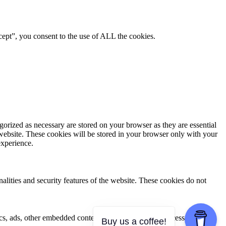
ept”, you consent to the use of ALL the cookies.
gorized as necessary are stored on your browser as they are essential
 website. These cookies will be stored in your browser only with your
experience.
nalities and security features of the website. These cookies do not
ytics, ads, other embedded contents are termed as non-necessary
Buy us a coffee!