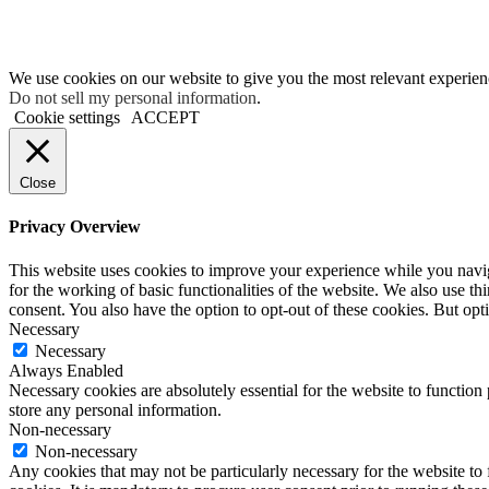
We use cookies on our website to give you the most relevant experien
Do not sell my personal information
.
Cookie settings
ACCEPT
Close
Privacy Overview
This website uses cookies to improve your experience while you naviga
for the working of basic functionalities of the website. We also use t
consent. You also have the option to opt-out of these cookies. But op
Necessary
Necessary
Always Enabled
Necessary cookies are absolutely essential for the website to function 
store any personal information.
Non-necessary
Non-necessary
Any cookies that may not be particularly necessary for the website to 