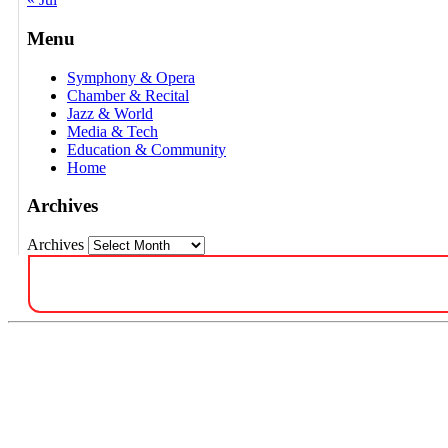
Menu
Symphony & Opera
Chamber & Recital
Jazz & World
Media & Tech
Education & Community
Home
Archives
Archives