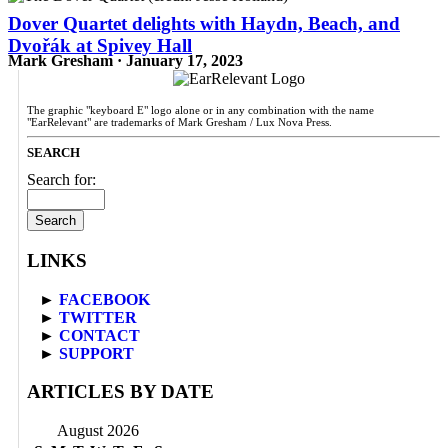
Dover Quartet delights with Haydn, Beach, and
Dvořák at Spivey Hall
Mark Gresham · January 17, 2023
The graphic "keyboard E" logo alone or in any combination with the name
"EarRelevant" are trademarks of Mark Gresham / Lux Nova Press.
SEARCH
Search for:
LINKS
►
FACEBOOK
►
TWITTER
►
CONTACT
►
SUPPORT
ARTICLES BY DATE
August 2026