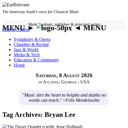
The American South’s voice for Classical Music
· Mark Gresham,
publisher & principal writer ·
MENU ►
◄ MENU
Skip to content
Symphony & Opera
Chamber & Recital
Jazz & World
Media & Tech
Education & Community
Home
Saturday, 8 August 2026
in Atlanta, Georgia - USA
"Music stirs the heart to heights and depths no
words can reach." ~Felix Mendelssohn
Tag Archives:
Bryan Lee