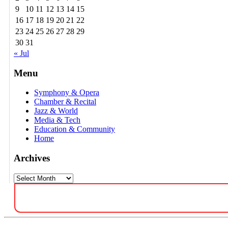
9
10
11
12
13
14
15
16
17
18
19
20
21
22
23
24
25
26
27
28
29
30
31
« Jul
Menu
Symphony & Opera
Chamber & Recital
Jazz & World
Media & Tech
Education & Community
Home
Archives
Archives