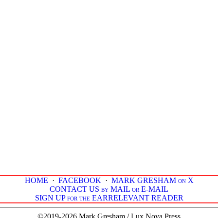
HOME
·
FACEBOOK
·
MARK GRESHAM on X
CONTACT US by MAIL or E-MAIL
SIGN UP for the EARRELEVANT READER
©2019-2026 Mark Gresham / Lux Nova Press