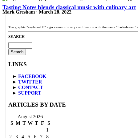
Tasting Notes blends classical music with culinary art
Mark Gresham · March 28, 2022
The graphic "keyboard E" logo alone or in any combination with the name "EarRelevant" 
SEARCH
Search
for:
LINKS
►
FACEBOOK
►
TWITTER
►
CONTACT
►
SUPPORT
ARTICLES BY DATE
August 2026
S
M
T
W
T
F
S
1
2
3
4
5
6
7
8