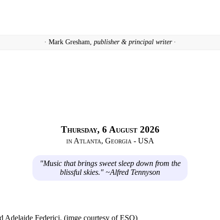
· Mark Gresham,
publisher & principal writer ·
Thursday, 6 August 2026
in Atlanta, Georgia - USA
"Music that brings sweet sleep down from the
blissful skies." ~Alfred Tennyson