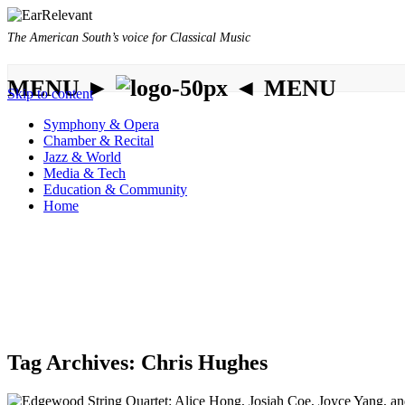
The American South’s voice for Classical Music
MENU ►
◄ MENU
Skip to content
Symphony & Opera
Chamber & Recital
Jazz & World
Media & Tech
Education & Community
Home
Tag Archives:
Chris Hughes