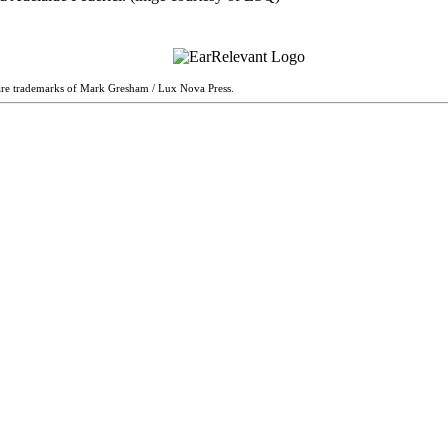
are trademarks of Mark Gresham / Lux Nova Press.