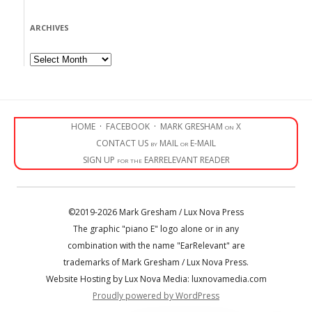
ARCHIVES
Archives
HOME
·
FACEBOOK
·
MARK GRESHAM on X
CONTACT US by MAIL or E-MAIL
SIGN UP for the EARRELEVANT READER
©2019-2026 Mark Gresham / Lux Nova Press
The graphic "piano E" logo alone or in any
combination with the name "EarRelevant" are
trademarks of Mark Gresham / Lux Nova Press.
Website Hosting by Lux Nova Media: luxnovamedia.com
Proudly powered by WordPress