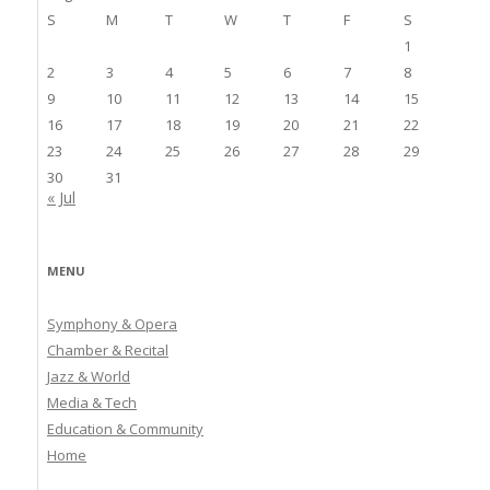
S
M
T
W
T
F
S
1
2
3
4
5
6
7
8
9
10
11
12
13
14
15
16
17
18
19
20
21
22
23
24
25
26
27
28
29
30
31
« Jul
MENU
Symphony & Opera
Chamber & Recital
Jazz & World
Media & Tech
Education & Community
Home