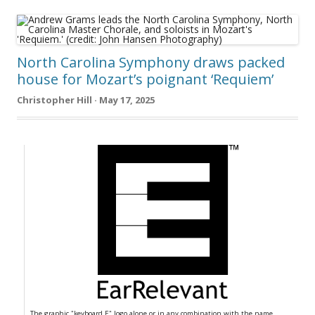
North Carolina Symphony draws packed
house for Mozart’s poignant ‘Requiem’
Christopher Hill · May 17, 2025
The graphic "keyboard E" logo alone or in any combination with the name