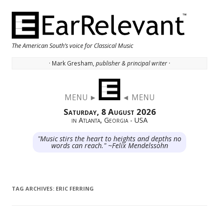
The American South’s voice for Classical Music
· Mark Gresham,
publisher & principal writer ·
Skip to content
MENU ►
◄ MENU
Saturday, 8 August 2026
in Atlanta, Georgia - USA
"Music stirs the heart to heights and depths no
words can reach." ~Felix Mendelssohn
TAG ARCHIVES:
ERIC FERRING