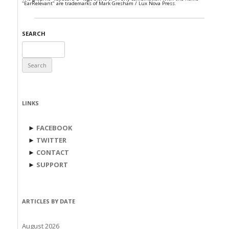
"EarRelevant" are trademarks of Mark Gresham / Lux Nova Press.
SEARCH
Search
for:
LINKS
►
FACEBOOK
►
TWITTER
►
CONTACT
►
SUPPORT
ARTICLES BY DATE
August 2026