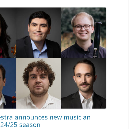
estra announces new musician
024/25 season