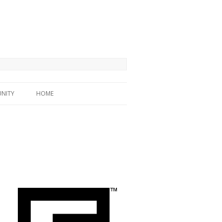
NITY
HOME