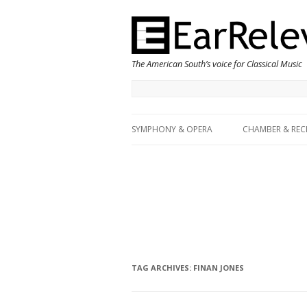
The American South’s voice for Classical Music
SYMPHONY & OPERA
CHAMBER & REC
TAG ARCHIVES:
FINAN JONES