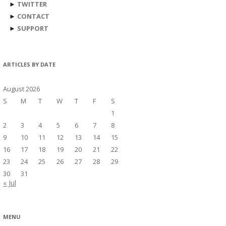
►
TWITTER
►
CONTACT
►
SUPPORT
ARTICLES BY DATE
August 2026
S
M
T
W
T
F
S
1
2
3
4
5
6
7
8
9
10
11
12
13
14
15
16
17
18
19
20
21
22
23
24
25
26
27
28
29
30
31
« Jul
MENU