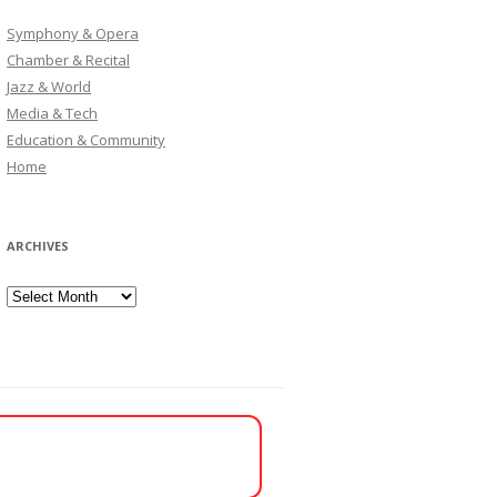
Symphony & Opera
Chamber & Recital
Jazz & World
Media & Tech
Education & Community
Home
ARCHIVES
Archives