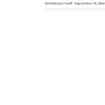
EarRelevant Staff · September 18, 2024