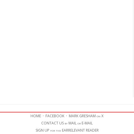
HOME
·
FACEBOOK
·
MARK GRESHAM on X
CONTACT US by MAIL or E-MAIL
SIGN UP for the EARRELEVANT READER