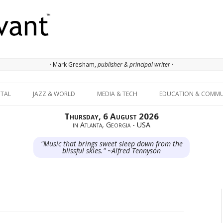
· Mark Gresham,
publisher & principal writer ·
Skip to content
ITAL
JAZZ & WORLD
MEDIA & TECH
EDUCATION & COMMU
Thursday, 6 August 2026
in Atlanta, Georgia - USA
"Music that brings sweet sleep down from the
blissful skies." ~Alfred Tennyson