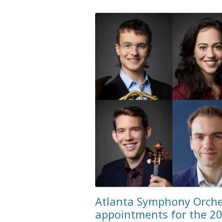
Atlanta Symphony Orch
appointments for the 2