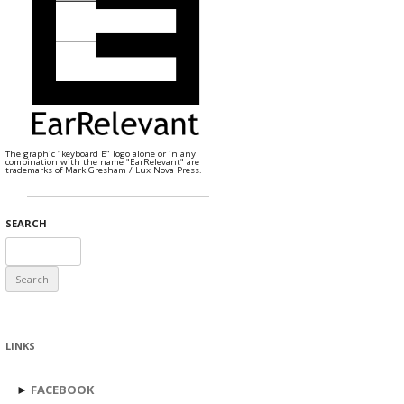
The graphic "keyboard E" logo alone or in any
combination with the name "EarRelevant" are
trademarks of Mark Gresham / Lux Nova Press.
SEARCH
Search
for:
LINKS
►
FACEBOOK