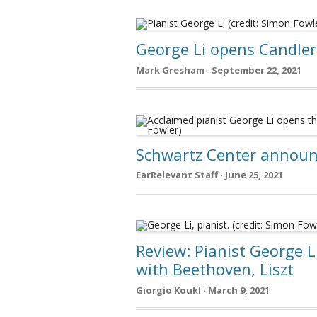
George Li opens Candler
Mark Gresham · September 22, 2021
Schwartz Center announ
EarRelevant Staff · June 25, 2021
Review: Pianist George L
with Beethoven, Liszt
Giorgio Koukl · March 9, 2021