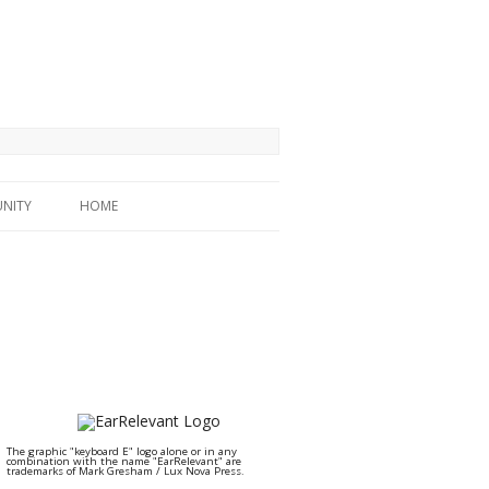
NITY
HOME
The graphic "keyboard E" logo alone or in any
combination with the name "EarRelevant" are
trademarks of Mark Gresham / Lux Nova Press.