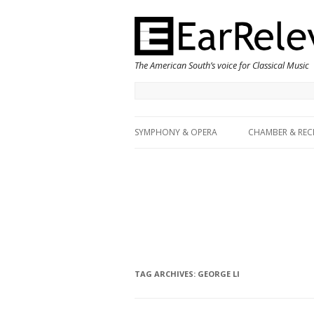
The American South’s voice for Classical Music
SYMPHONY & OPERA
CHAMBER & REC
TAG ARCHIVES:
GEORGE LI