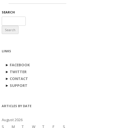
SEARCH
Search
for:
LINKS
►
FACEBOOK
►
TWITTER
►
CONTACT
►
SUPPORT
ARTICLES BY DATE
August 2026
S
M
T
W
T
F
S