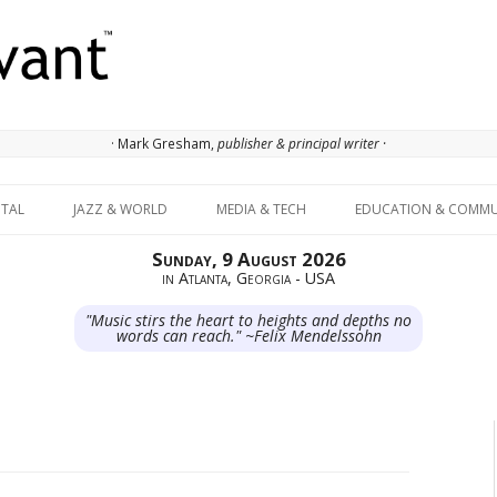
· Mark Gresham,
publisher & principal writer ·
Skip to content
ITAL
JAZZ & WORLD
MEDIA & TECH
EDUCATION & COMMU
Sunday, 9 August 2026
in Atlanta, Georgia - USA
"Music stirs the heart to heights and depths no
words can reach." ~Felix Mendelssohn