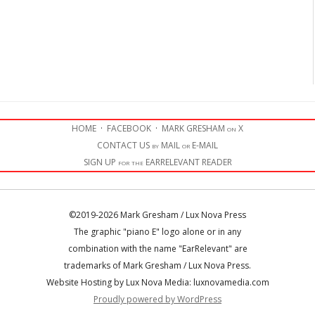
HOME
·
FACEBOOK
·
MARK GRESHAM on X
CONTACT US by MAIL or E-MAIL
SIGN UP for the EARRELEVANT READER
©2019-2026 Mark Gresham / Lux Nova Press
The graphic "piano E" logo alone or in any
combination with the name "EarRelevant" are
trademarks of Mark Gresham / Lux Nova Press.
Website Hosting by Lux Nova Media: luxnovamedia.com
Proudly powered by WordPress