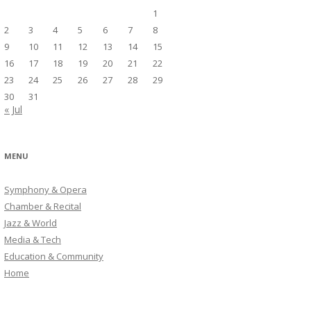
1
2
3
4
5
6
7
8
9
10
11
12
13
14
15
16
17
18
19
20
21
22
23
24
25
26
27
28
29
30
31
« Jul
MENU
Symphony & Opera
Chamber & Recital
Jazz & World
Media & Tech
Education & Community
Home