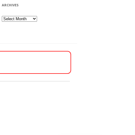
ARCHIVES
Archives