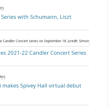
 Series with Schumann, Liszt
es 2021-22 Candler Concert Series
i makes Spivey Hall virtual debut