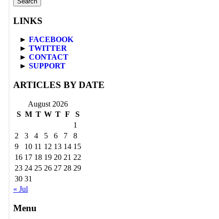
LINKS
►
FACEBOOK
►
TWITTER
►
CONTACT
►
SUPPORT
ARTICLES BY DATE
August 2026
S
M
T
W
T
F
S
1
2
3
4
5
6
7
8
9
10
11
12
13
14
15
16
17
18
19
20
21
22
23
24
25
26
27
28
29
30
31
« Jul
Menu