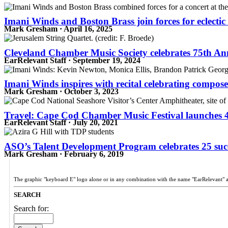
Imani Winds and Boston Brass join forces for eclecti
Mark Gresham · April 16, 2025
Cleveland Chamber Music Society celebrates 75th An
EarRelevant Staff · September 19, 2024
Imani Winds inspires with recital celebrating compos
Mark Gresham · October 3, 2023
Travel: Cape Cod Chamber Music Festival launches 
EarRelevant Staff · July 20, 2021
ASO’s Talent Development Program celebrates 25 succe
Mark Gresham · February 6, 2019
The graphic "keyboard E" logo alone or in any combination with the name "EarRelevant" 
SEARCH
Search for: