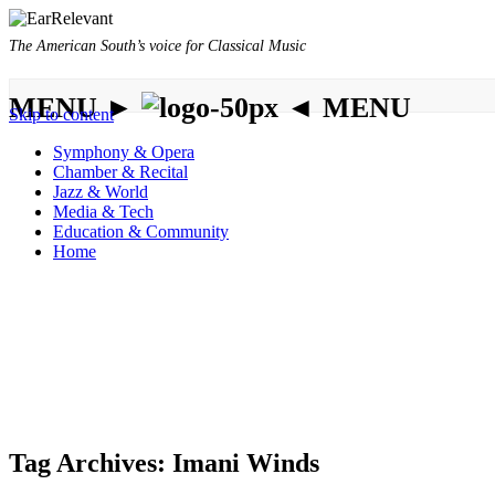
The American South’s voice for Classical Music
MENU ►
◄ MENU
Skip to content
Symphony & Opera
Chamber & Recital
Jazz & World
Media & Tech
Education & Community
Home
Tag Archives:
Imani Winds