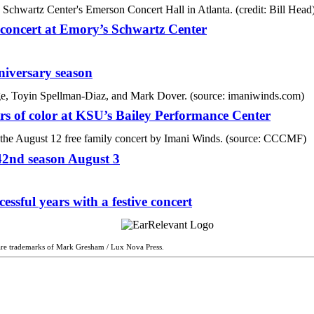
c concert at Emory’s Schwartz Center
niversary season
ers of color at KSU’s Bailey Performance Center
42nd season August 3
ssful years with a festive concert
are trademarks of Mark Gresham / Lux Nova Press.