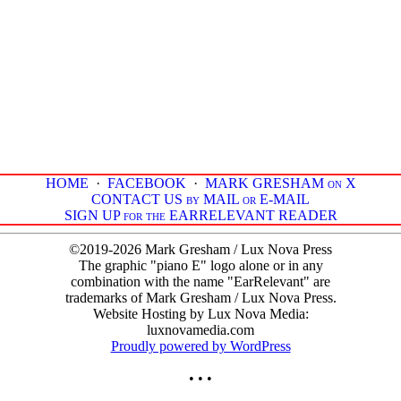
HOME
·
FACEBOOK
·
MARK GRESHAM on X
CONTACT US by MAIL or E-MAIL
SIGN UP for the EARRELEVANT READER
©2019-2026 Mark Gresham / Lux Nova Press
The graphic "piano E" logo alone or in any
combination with the name "EarRelevant" are
trademarks of Mark Gresham / Lux Nova Press.
Website Hosting by Lux Nova Media:
luxnovamedia.com
Proudly powered by WordPress
• • •