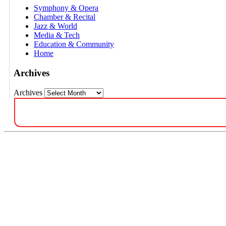
Symphony & Opera
Chamber & Recital
Jazz & World
Media & Tech
Education & Community
Home
Archives
Archives