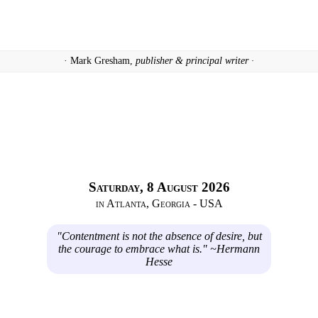
· Mark Gresham,
publisher & principal writer ·
Saturday, 8 August 2026
in Atlanta, Georgia - USA
"Contentment is not the absence of desire, but
the courage to embrace what is." ~Hermann
Hesse