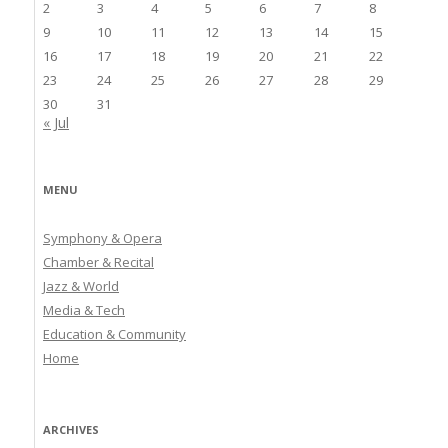
2
3
4
5
6
7
8
9
10
11
12
13
14
15
16
17
18
19
20
21
22
23
24
25
26
27
28
29
30
31
« Jul
MENU
Symphony & Opera
Chamber & Recital
Jazz & World
Media & Tech
Education & Community
Home
ARCHIVES