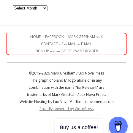
Archives
HOME
·
FACEBOOK
·
MARK GRESHAM on X
CONTACT US by MAIL or E-MAIL
SIGN UP for the EARRELEVANT READER
©2019-2026 Mark Gresham / Lux Nova Press
The graphic "piano E" logo alone or in any
combination with the name "EarRelevant" are
trademarks of Mark Gresham / Lux Nova Press.
Website Hosting by Lux Nova Media: luxnovamedia.com
Proudly powered by WordPress
• • •
Buy us a coffee!