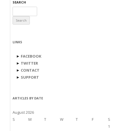
SEARCH
Search
for:
LINKS
►
FACEBOOK
►
TWITTER
►
CONTACT
►
SUPPORT
ARTICLES BY DATE
August 2026
S
M
T
W
T
F
S
1