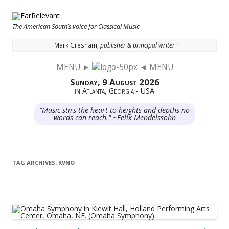
The American South’s voice for Classical Music
· Mark Gresham,
publisher & principal writer ·
MENU ►
◄ MENU
Skip to content
Sunday, 9 August 2026
in Atlanta, Georgia - USA
"Music stirs the heart to heights and depths no
words can reach." ~Felix Mendelssohn
TAG ARCHIVES:
KVNO