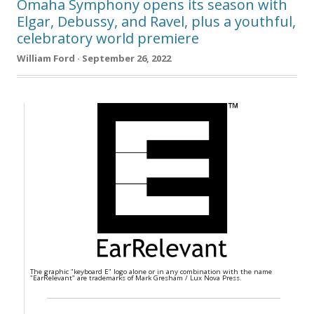
Omaha Symphony opens its season with
Elgar, Debussy, and Ravel, plus a youthful,
celebratory world premiere
William Ford · September 26, 2022
The graphic "keyboard E" logo alone or in any combination with the name
"EarRelevant" are trademarks of Mark Gresham / Lux Nova Press.