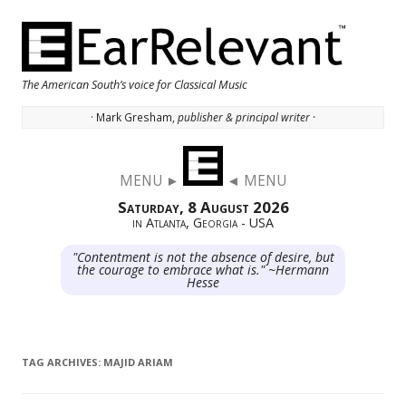
The American South’s voice for Classical Music
· Mark Gresham,
publisher & principal writer ·
Skip to content
MENU ►
◄ MENU
Saturday, 8 August 2026
in Atlanta, Georgia - USA
"Contentment is not the absence of desire, but
the courage to embrace what is." ~Hermann
Hesse
TAG ARCHIVES:
MAJID ARIAM