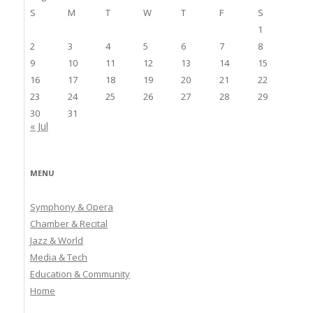
S
M
T
W
T
F
S
1
2
3
4
5
6
7
8
9
10
11
12
13
14
15
16
17
18
19
20
21
22
23
24
25
26
27
28
29
30
31
« Jul
MENU
Symphony & Opera
Chamber & Recital
Jazz & World
Media & Tech
Education & Community
Home