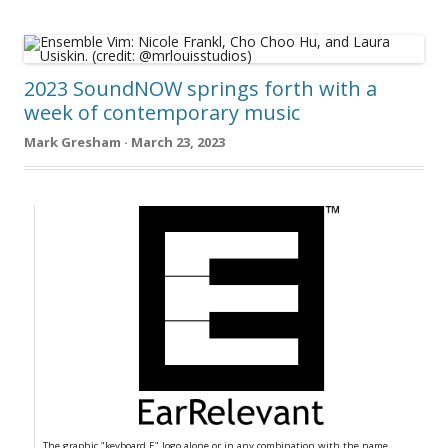
2023 SoundNOW springs forth with a
week of contemporary music
Mark Gresham · March 23, 2023
The graphic "keyboard E" logo alone or in any combination with the name