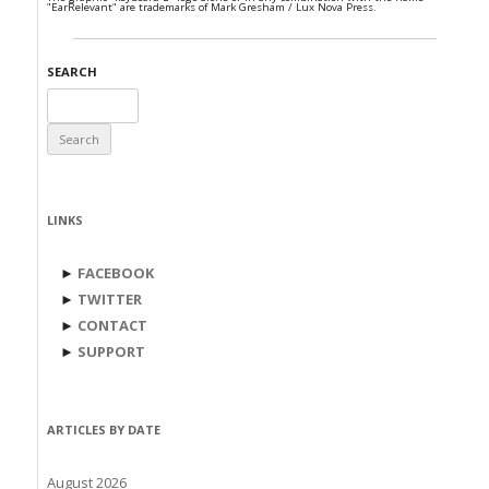
"EarRelevant" are trademarks of Mark Gresham / Lux Nova Press.
SEARCH
Search
for:
LINKS
►
FACEBOOK
►
TWITTER
►
CONTACT
►
SUPPORT
ARTICLES BY DATE
August 2026