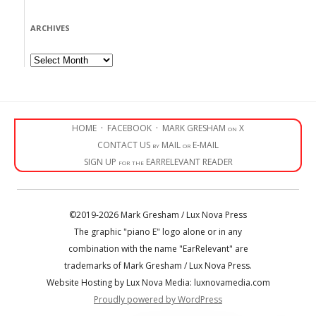
ARCHIVES
Archives
HOME
·
FACEBOOK
·
MARK GRESHAM on X
CONTACT US by MAIL or E-MAIL
SIGN UP for the EARRELEVANT READER
©2019-2026 Mark Gresham / Lux Nova Press
The graphic "piano E" logo alone or in any
combination with the name "EarRelevant" are
trademarks of Mark Gresham / Lux Nova Press.
Website Hosting by Lux Nova Media: luxnovamedia.com
Proudly powered by WordPress