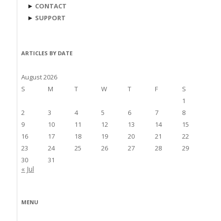
►
CONTACT
►
SUPPORT
ARTICLES BY DATE
August 2026
S
M
T
W
T
F
S
1
2
3
4
5
6
7
8
9
10
11
12
13
14
15
16
17
18
19
20
21
22
23
24
25
26
27
28
29
30
31
« Jul
MENU