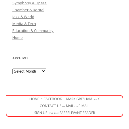
Symphony & Opera
Chamber & Recital
Jazz & World
Media & Tech
Education & Community
Home
ARCHIVES
Archives
HOME
·
FACEBOOK
·
MARK GRESHAM on X
CONTACT US by MAIL or E-MAIL
SIGN UP for the EARRELEVANT READER