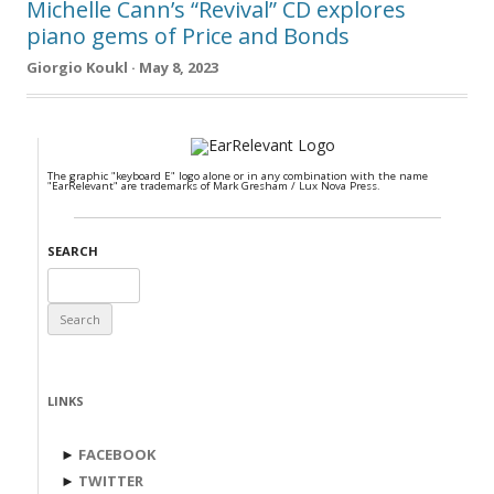
Michelle Cann’s “Revival” CD explores
piano gems of Price and Bonds
Giorgio Koukl · May 8, 2023
The graphic "keyboard E" logo alone or in any combination with the name
"EarRelevant" are trademarks of Mark Gresham / Lux Nova Press.
SEARCH
Search
for:
LINKS
►
FACEBOOK
►
TWITTER