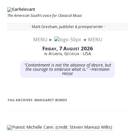
The American South’s voice for Classical Music
· Mark Gresham,
publisher & principal writer ·
MENU ►
◄ MENU
Skip to content
Friday, 7 August 2026
in Atlanta, Georgia - USA
"Contentment is not the absence of desire, but
the courage to embrace what is." ~Hermann
Hesse
TAG ARCHIVES:
MARGARET BONDS