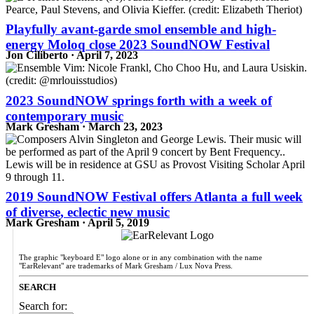
Playfully avant-garde smol ensemble and high-
energy Moloq close 2023 SoundNOW Festival
Jon Ciliberto · April 7, 2023
2023 SoundNOW springs forth with a week of
contemporary music
Mark Gresham · March 23, 2023
2019 SoundNOW Festival offers Atlanta a full week
of diverse, eclectic new music
Mark Gresham · April 5, 2019
The graphic "keyboard E" logo alone or in any combination with the name
"EarRelevant" are trademarks of Mark Gresham / Lux Nova Press.
SEARCH
Search for: