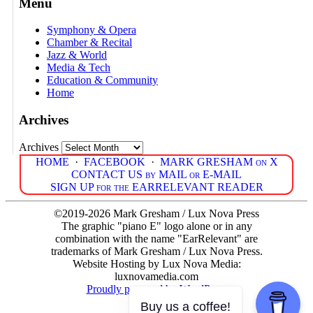
Menu
Symphony & Opera
Chamber & Recital
Jazz & World
Media & Tech
Education & Community
Home
Archives
Archives
HOME
·
FACEBOOK
·
MARK GRESHAM on X
CONTACT US by MAIL or E-MAIL
SIGN UP for the EARRELEVANT READER
©2019-2026 Mark Gresham / Lux Nova Press
The graphic "piano E" logo alone or in any
combination with the name "EarRelevant" are
trademarks of Mark Gresham / Lux Nova Press.
Website Hosting by Lux Nova Media:
luxnovamedia.com
Proudly powered by WordPress
Buy us a coffee!