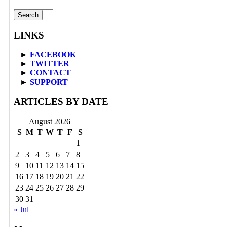
LINKS
►
FACEBOOK
►
TWITTER
►
CONTACT
►
SUPPORT
ARTICLES BY DATE
August 2026
S
M
T
W
T
F
S
1
2
3
4
5
6
7
8
9
10
11
12
13
14
15
16
17
18
19
20
21
22
23
24
25
26
27
28
29
30
31
« Jul