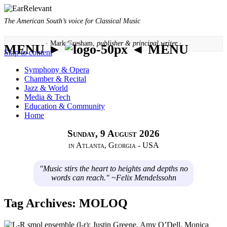
The American South’s voice for Classical Music
· Mark Gresham,
publisher & principal writer ·
MENU ►
◄ MENU
Skip to content
Symphony & Opera
Chamber & Recital
Jazz & World
Media & Tech
Education & Community
Home
Sunday, 9 August 2026
in Atlanta, Georgia - USA
"Music stirs the heart to heights and depths no
words can reach." ~Felix Mendelssohn
Tag Archives:
MOLOQ