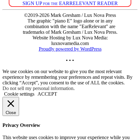
SIGN UP for the EARRELEVANT READER
©2019-2026 Mark Gresham / Lux Nova Press
The graphic "piano E" logo alone or in any
combination with the name "EarRelevant" are
trademarks of Mark Gresham / Lux Nova Press.
Website Hosting by Lux Nova Media:
luxnovamedia.com
Proudly powered by WordPress
• • •
We use cookies on our website to give you the most relevant
experience by remembering your preferences and repeat visits. By
clicking “Accept”, you consent to the use of ALL the cookies.
Do not sell my personal information
.
Cookie settings
ACCEPT
Close
Privacy Overview
This website uses cookies to improve your experience while you