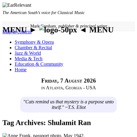
The American South’s voice for Classical Music
· Mark Gresham,
publisher & principal writer ·
MENU ►
◄ MENU
Skip to content
Symphony & Opera
Chamber & Recital
Jazz & World
Media & Tech
Education & Community
Home
Friday, 7 August 2026
in Atlanta, Georgia - USA
"Cats remind us that mystery is a purpose unto
itself." ~T.S. Eliot
Tag Archives:
Shulamit Ran