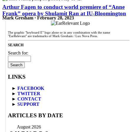
Arthur Fagen to conduct world premiere of “Anne
Frank” opera by Shulamit Ran at IU-Bloomington
Mark Gresham · February 28, 2023
The graphic "keyboard E" logo alone or in any combination with the name
"EarRelevant" are trademarks of Mark Gresham / Lux Nova Press.
SEARCH
Search for:
LINKS
►
FACEBOOK
►
TWITTER
►
CONTACT
►
SUPPORT
ARTICLES BY DATE
August 2026