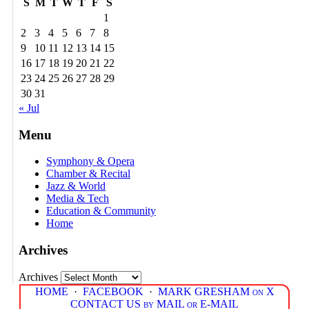
S
M
T
W
T
F
S
1
2
3
4
5
6
7
8
9
10
11
12
13
14
15
16
17
18
19
20
21
22
23
24
25
26
27
28
29
30
31
« Jul
Menu
Symphony & Opera
Chamber & Recital
Jazz & World
Media & Tech
Education & Community
Home
Archives
Archives
HOME
·
FACEBOOK
·
MARK GRESHAM on X
CONTACT US by MAIL or E-MAIL