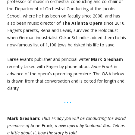
professor of music in orchestral conducting and co-chair of
the Department of Orchestral Conducting at the Jacobs
School, where he has been on faculty since 2008, and has
also been music director of
The Atlanta Opera
since 2010.
Fagen’s parents, Rena and Lewis, survived the Holocaust
when German industrialist Oskar Schindler added them to his
now-famous list of 1,100 Jews he risked his life to save.
EarRelevant’s publisher and principal writer
Mark Gresham
recently talked with Fagen by phone about
Anne Frank
in
advance of the opera’s upcoming premiere. The Q&A below
is drawn from that conversation and is edited for length and
clarity.
• • •
Mark Gresham:
Thus Friday you will be conducting the world
premiere of
Anne Frank,
a new opera by Shulamit Ran. Tell us
a little about it, how the story is told.