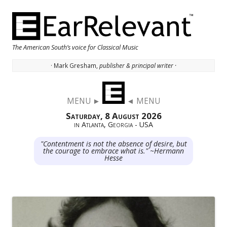
The American South’s voice for Classical Music
· Mark Gresham,
publisher & principal writer ·
Skip to content
MENU ►
◄ MENU
Saturday, 8 August 2026
in Atlanta, Georgia - USA
"Contentment is not the absence of desire, but
the courage to embrace what is." ~Hermann
Hesse