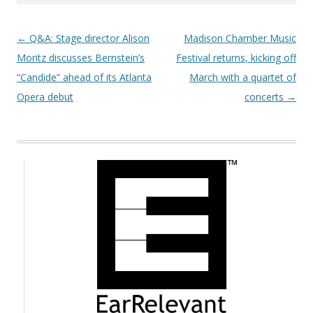
Post navigation
←
Q&A: Stage director Alison
Madison Chamber Music
Moritz discusses Bernstein’s
Festival returns, kicking off
“Candide” ahead of its Atlanta
March with a quartet of
Opera debut
concerts
→