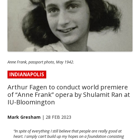
Anne Frank, passport photo, May 1942.
INDIANAPOLIS
Arthur Fagen to conduct world premiere
of “Anne Frank” opera by Shulamit Ran at
IU-Bloomington
Mark Gresham
| 28 FEB 2023
“In spite of everything I still believe that people are really good at
heart. I simply can’t build up my hopes on a foundation consisting