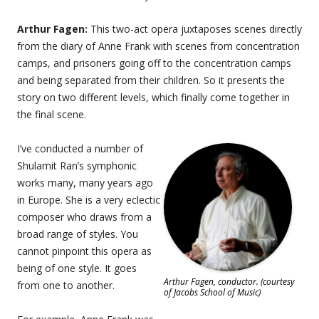
Arthur Fagen:
This two-act opera juxtaposes scenes directly
from the diary of Anne Frank with scenes from concentration
camps, and prisoners going off to the concentration camps
and being separated from their children. So it presents the
story on two different levels, which finally come together in
the final scene.
I’ve conducted a number of
Shulamit Ran’s symphonic
works many, many years ago
in Europe. She is a very eclectic
composer who draws from a
broad range of styles. You
cannot pinpoint this opera as
being of one style. It goes
Arthur Fagen, conductor. (courtesy
from one to another.
of Jacobs School of Music)