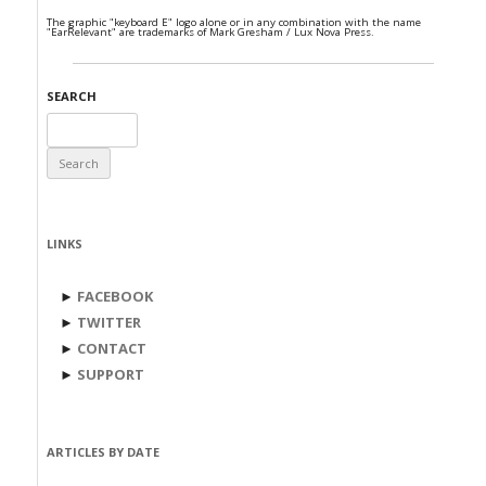
The graphic "keyboard E" logo alone or in any combination with the name
"EarRelevant" are trademarks of Mark Gresham / Lux Nova Press.
SEARCH
Search
for:
LINKS
►
FACEBOOK
►
TWITTER
►
CONTACT
►
SUPPORT
ARTICLES BY DATE