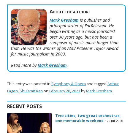
About the author:
Mark Gresham
is publisher and
principal writer of EarRelevant. He
began writing as a music journalist
over 30 years ago, but has been a
composer of music much longer than
that. He was the winner of an ASCAP/Deems Taylor Award
for music journalism in 2003.
Read more by
Mark Gresham
.
This entry was posted in
Symphony & Opera
and tagged
Arthur
Fagen
,
Shulamit Ran
on
February 28, 2023
by
Mark Gresham
.
RECENT POSTS
Two cities, two great orchestras,
one memorable weekend
• 29 Jul 2026