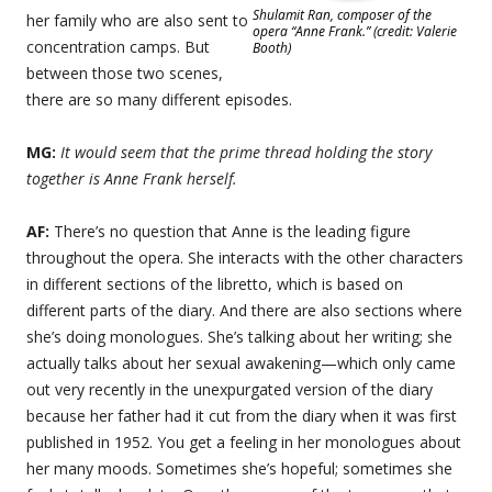
Shulamit Ran, composer of the
her family who are also sent to
opera “Anne Frank.” (credit: Valerie
concentration camps. But
Booth)
between those two scenes,
there are so many different episodes.
MG:
It would seem that the prime thread holding the story
together is Anne Frank herself.
AF:
There’s no question that Anne is the leading figure
throughout the opera. She interacts with the other characters
in different sections of the libretto, which is based on
different parts of the diary. And there are also sections where
she’s doing monologues. She’s talking about her writing; she
actually talks about her sexual awakening—which only came
out very recently in the unexpurgated version of the diary
because her father had it cut from the diary when it was first
published in 1952. You get a feeling in her monologues about
her many moods. Sometimes she’s hopeful; sometimes she