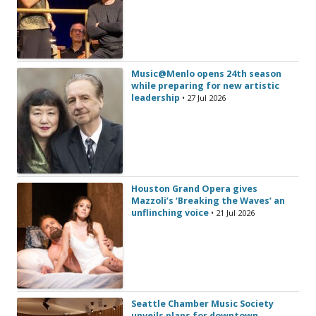
Music@Menlo opens 24th season
while preparing for new artistic
leadership
• 27 Jul 2026
Houston Grand Opera gives
Mazzoli’s ‘Breaking the Waves’ an
unflinching voice
• 21 Jul 2026
Seattle Chamber Music Society
unveils plans for downtown