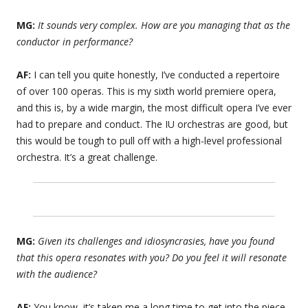
MG:
It sounds very complex. How are you managing that as the
conductor in performance?
AF:
I can tell you quite honestly, I’ve conducted a repertoire
of over 100 operas. This is my sixth world premiere opera,
and this is, by a wide margin, the most difficult opera I’ve ever
had to prepare and conduct. The IU orchestras are good, but
this would be tough to pull off with a high-level professional
orchestra. It’s a great challenge.
MG:
Given its challenges and idiosyncrasies, have you found
that this opera resonates with you? Do you feel it will resonate
with the audience?
AF:
You know, it’s taken me a long time to get into the piece