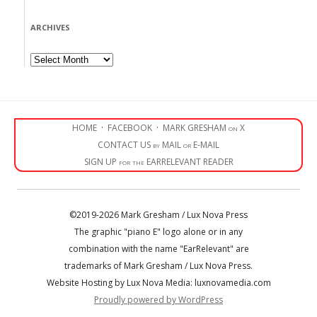
ARCHIVES
Archives
HOME
·
FACEBOOK
·
MARK GRESHAM on X
CONTACT US by MAIL or E-MAIL
SIGN UP for the EARRELEVANT READER
©2019-2026 Mark Gresham / Lux Nova Press
The graphic "piano E" logo alone or in any
combination with the name "EarRelevant" are
trademarks of Mark Gresham / Lux Nova Press.
Website Hosting by Lux Nova Media: luxnovamedia.com
Proudly powered by WordPress