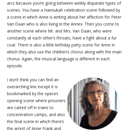
arcs because you’re going between widely disparate types of
scenes. You have a Hannukah celebration scene followed by
a scene in which Anne is writing about her affection for Peter
Van Daan who is also living in the Annex. Then you come to
another scene where Mr. and Mrs. Van Daan, who were
constantly at each other’s throats, have a fight about a fur
coat. There is also a little birthday party scene for Anne in
which they also use the children’s chorus along with the main
chorus. Again, the musical language is different in each
episode.
I don’t think you can find an
overarching line except it is
bookmarked by the opera’s
opening scene where prisoners
are carted off in trains to
concentration camps, and also
the final scene in which there’s
the arrest of Anne Frank and