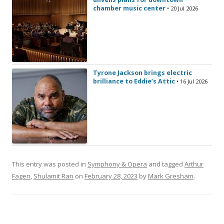
chamber music center
• 20 Jul 2026
Tyrone Jackson brings electric
brilliance to Eddie’s Attic
• 16 Jul 2026
This entry was posted in
Symphony & Opera
and tagged
Arthur
Fagen
,
Shulamit Ran
on
February 28, 2023
by
Mark Gresham
.