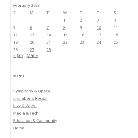
February 2023
S
M
T
W
T
F
S
1
2
3
4
5
6
7
8
9
10
11
12
13
14
15
16
17
18
19
20
21
22
23
24
25
26
27
28
« Jan
Mar »
MENU
Symphony & Opera
Chamber & Recital
Jazz & World
Media & Tech
Education & Community
Home