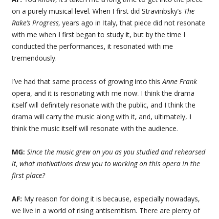
on a purely musical level. When I first did Stravinbsky’s
The
Rake’s Progress,
years ago in Italy, that piece did not resonate
with me when I first began to study it, but by the time I
conducted the performances, it resonated with me
tremendously.
I’ve had that same process of growing into this
Anne Frank
opera, and it is resonating with me now. I think the drama
itself will definitely resonate with the public, and I think the
drama will carry the music along with it, and, ultimately, I
think the music itself will resonate with the audience.
MG:
Since the music grew on you as you studied and rehearsed
it, what motivations drew you to working on this opera in the
first place?
AF:
My reason for doing it is because, especially nowadays,
we live in a world of rising antisemitism. There are plenty of