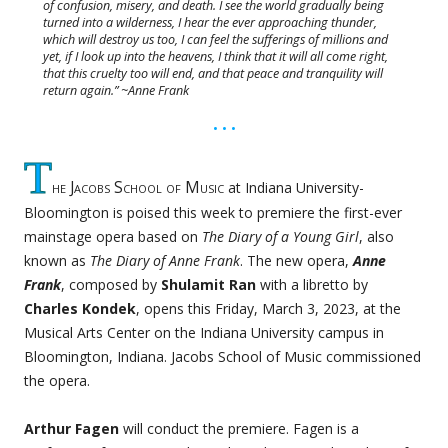
of confusion, misery, and death. I see the world gradually being
turned into a wilderness, I hear the ever approaching thunder,
which will destroy us too, I can feel the sufferings of millions and
yet, if I look up into the heavens, I think that it will all come right,
that this cruelty too will end, and that peace and tranquility will
return again.” ~Anne Frank
• • •
T
he Jacobs School of Music
at Indiana University-
Bloomington is poised this week to premiere the first-ever
mainstage opera based on
The Diary of a Young Girl
, also
known as
The Diary of Anne Frank
. The new opera,
Anne
Frank
, composed by
Shulamit Ran
with a libretto by
Charles Kondek
, opens this Friday, March 3, 2023, at the
Musical Arts Center on the Indiana University campus in
Bloomington, Indiana. Jacobs School of Music commissioned
the opera.
Arthur Fagen
will conduct the premiere. Fagen is a