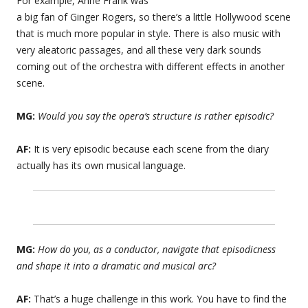
For example, Anne Frank was
a big fan of Ginger Rogers, so there’s a little Hollywood scene
that is much more popular in style. There is also music with
very aleatoric passages, and all these very dark sounds
coming out of the orchestra with different effects in another
scene.
MG:
Would you say the opera’s structure is rather episodic?
AF:
It is very episodic because each scene from the diary
actually has its own musical language.
MG:
How do you, as a conductor, navigate that episodicness
and shape it into a dramatic and musical arc?
AF:
That’s a huge challenge in this work. You have to find the