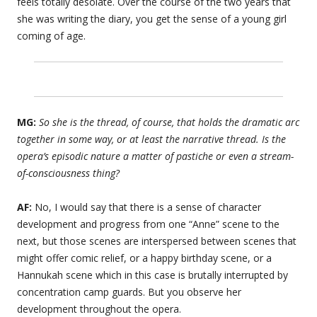
feels totally desolate. Over the course of the two years that
she was writing the diary, you get the sense of a young girl
coming of age.
MG:
So she is the thread, of course, that holds the dramatic arc
together in some way, or at least the narrative thread. Is the
opera’s episodic nature a matter of pastiche or even a stream-
of-consciousness thing?
AF:
No, I would say that there is a sense of character
development and progress from one “Anne” scene to the
next, but those scenes are interspersed between scenes that
might offer comic relief, or a happy birthday scene, or a
Hannukah scene which in this case is brutally interrupted by
concentration camp guards. But you observe her
development throughout the opera.