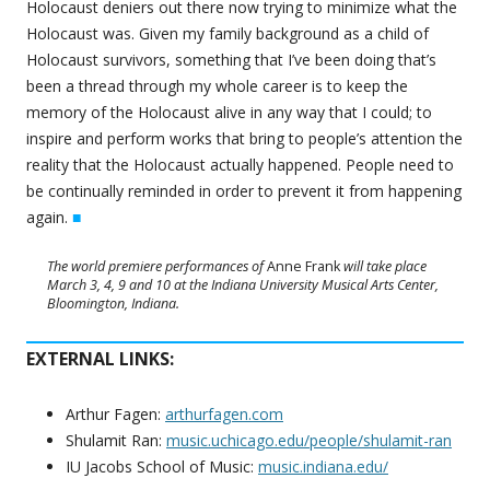
Holocaust deniers out there now trying to minimize what the
Holocaust was. Given my family background as a child of
Holocaust survivors, something that I’ve been doing that’s
been a thread through my whole career is to keep the
memory of the Holocaust alive in any way that I could; to
inspire and perform works that bring to people’s attention the
reality that the Holocaust actually happened. People need to
be continually reminded in order to prevent it from happening
again.
■
The world premiere performances of
Anne Frank
will take place
March 3, 4, 9 and 10 at the Indiana University Musical Arts Center,
Bloomington, Indiana.
EXTERNAL LINKS:
Arthur Fagen:
arthurfagen.com
Shulamit Ran:
music.uchicago.edu/people/shulamit-ran
IU Jacobs School of Music:
music.indiana.edu/