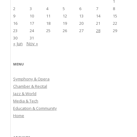
1
2
3
4
5
6
7
8
9
10
11
12
13
14
15
16
17
18
19
20
21
22
23
24
25
26
27
28
29
30
31
« Jun
Nov »
MENU
Symphony & Opera
Chamber & Recital
Jazz & World
Media & Tech
Education & Community
Home