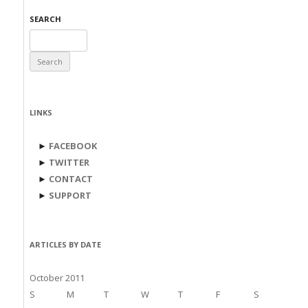
SEARCH
Search
for:
LINKS
►
FACEBOOK
►
TWITTER
►
CONTACT
►
SUPPORT
ARTICLES BY DATE
October 2011
S
M
T
W
T
F
S