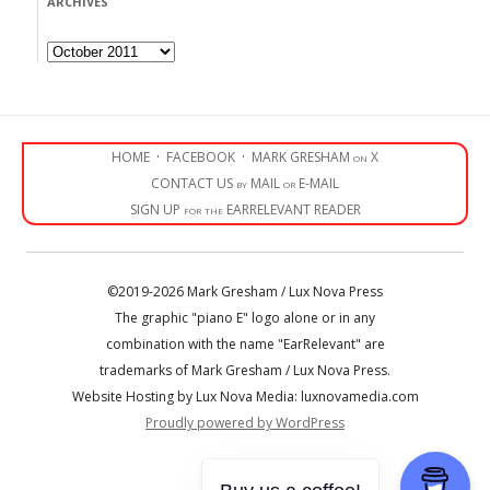
ARCHIVES
Archives
HOME
·
FACEBOOK
·
MARK GRESHAM on X
CONTACT US by MAIL or E-MAIL
SIGN UP for the EARRELEVANT READER
©2019-2026 Mark Gresham / Lux Nova Press
The graphic "piano E" logo alone or in any
combination with the name "EarRelevant" are
trademarks of Mark Gresham / Lux Nova Press.
Website Hosting by Lux Nova Media: luxnovamedia.com
Proudly powered by WordPress
• • •