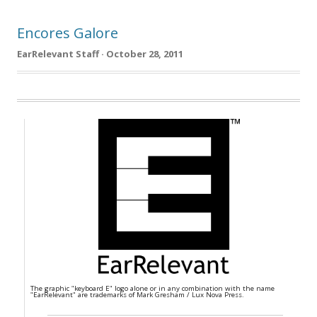
Encores Galore
EarRelevant Staff · October 28, 2011
The graphic "keyboard E" logo alone or in any combination with the name
"EarRelevant" are trademarks of Mark Gresham / Lux Nova Press.