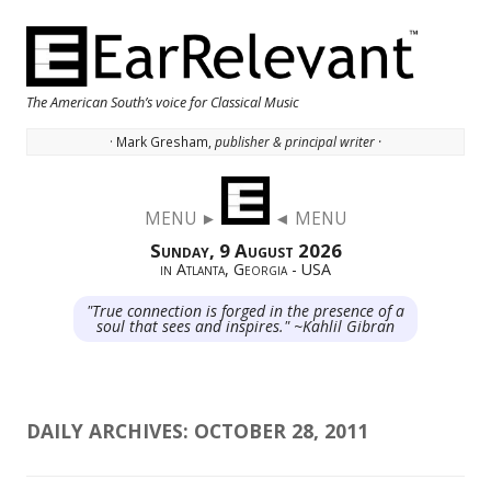
The American South’s voice for Classical Music
· Mark Gresham,
publisher & principal writer ·
Skip to content
MENU ►
◄ MENU
Sunday, 9 August 2026
in Atlanta, Georgia - USA
"True connection is forged in the presence of a
soul that sees and inspires." ~Kahlil Gibran
DAILY ARCHIVES:
OCTOBER 28, 2011