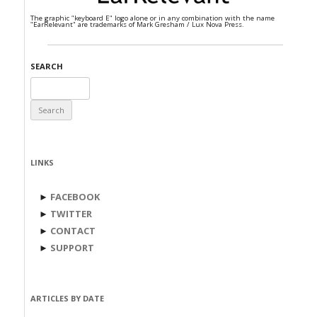
The graphic "keyboard E" logo alone or in any combination with the name
"EarRelevant" are trademarks of Mark Gresham / Lux Nova Press.
SEARCH
Search
for:
LINKS
►
FACEBOOK
►
TWITTER
►
CONTACT
►
SUPPORT
ARTICLES BY DATE