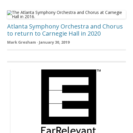
Atlanta Symphony Orchestra and Chorus
to return to Carnegie Hall in 2020
Mark Gresham · January 30, 2019