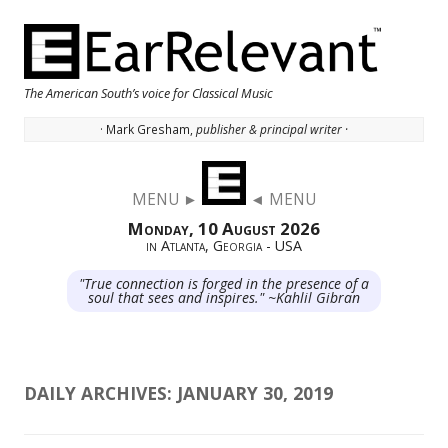
The American South’s voice for Classical Music
· Mark Gresham,
publisher & principal writer ·
Skip to content
MENU ►
◄ MENU
Monday, 10 August 2026
in Atlanta, Georgia - USA
"True connection is forged in the presence of a
soul that sees and inspires." ~Kahlil Gibran
DAILY ARCHIVES:
JANUARY 30, 2019