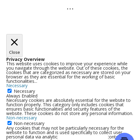
• • •
Close
Privacy Overview
This website uses cookies to improve your experience while
you navigate through the website. Out of these cookies, the
cookies that are categorized as necessary are stored on your
browser as they are essential for the working of basic
functionalities
...
Necessary
Necessary
Always Enabled
Necessary cookies are absolutely essential for the website to
function properly. This category only includes cookies that
ensures basic functionalities and security features of the
website. These cookies do not store any personal information.
Non-necessary
Non-necessary
Any cookies that may not be particularly necessary for the
website to function and is used specifically to collect user
personal data via analytics, ads, other embedded contents are