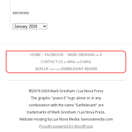
ARCHIVES
Archives
HOME
·
FACEBOOK
·
MARK GRESHAM on X
CONTACT US by MAIL or E-MAIL
SIGN UP for the EARRELEVANT READER
©2019-2026 Mark Gresham / Lux Nova Press
The graphic "piano E" logo alone or in any
combination with the name "EarRelevant" are
trademarks of Mark Gresham / Lux Nova Press.
Website Hosting by Lux Nova Media: luxnovamedia.com
Proudly powered by WordPress