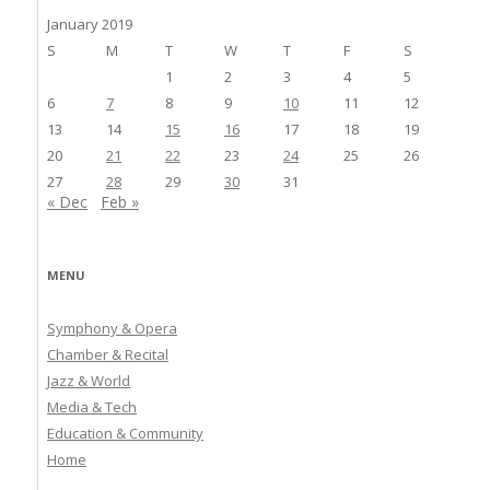
January 2019
S
M
T
W
T
F
S
1
2
3
4
5
6
7
8
9
10
11
12
13
14
15
16
17
18
19
20
21
22
23
24
25
26
27
28
29
30
31
« Dec
Feb »
MENU
Symphony & Opera
Chamber & Recital
Jazz & World
Media & Tech
Education & Community
Home