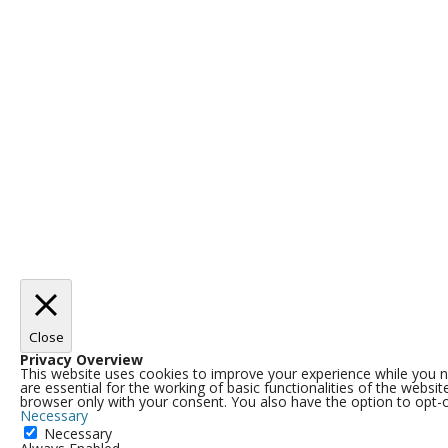
Close
Privacy Overview
This website uses cookies to improve your experience while you n
are essential for the working of basic functionalities of the webs
browser only with your consent. You also have the option to opt-
Necessary
Necessary