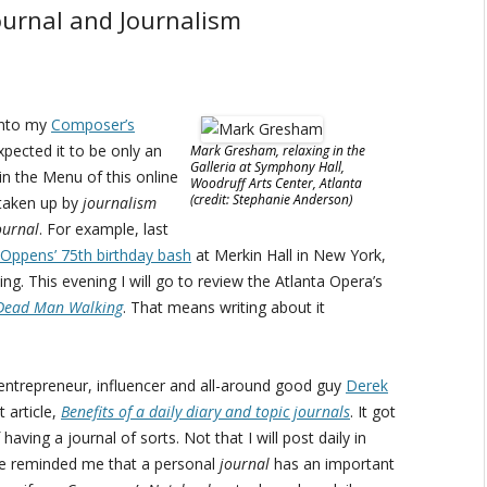
urnal and Journalism
 into my
Composer’s
xpected it to be only an
Mark Gresham, relaxing in the
Galleria at Symphony Hall,
in the Menu of this online
Woodruff Arts Center, Atlanta
(credit: Stephanie Anderson)
 taken up by
journalism
ournal
. For example, last
 Oppens’ 75th birthday bash
at Merkin Hall in New York,
ing. This evening I will go to review the Atlanta Opera’s
Dead Man Walking
. That means writing about it
entrepreneur, influencer and all-around good guy
Derek
 article,
Benefits of a daily diary and topic journals
. It got
ving a journal of sorts. Not that I will post daily in
ice reminded me that a personal
journal
has an important