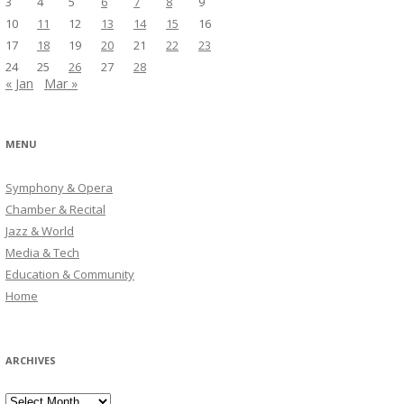
3
4
5
6
7
8
9
10
11
12
13
14
15
16
17
18
19
20
21
22
23
24
25
26
27
28
« Jan
Mar »
MENU
Symphony & Opera
Chamber & Recital
Jazz & World
Media & Tech
Education & Community
Home
ARCHIVES
Archives