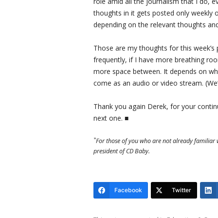
role amid all the journalism that I do, e
thoughts in it gets posted only weekly
depending on the relevant thoughts and
Those are my thoughts for this week’s 
frequently, if I have more breathing ro
more space between. It depends on what 
come as an audio or video stream. (We’l
Thank you again Derek, for your continue
next one. ■
*
For those of you who are not already familiar 
president of CD Baby.
Facebook
Twitter