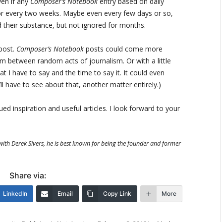
ven if any
Composer’s Notebook
entry based on daily
 or every two weeks. Maybe even every few days or so,
 their substance, but not ignored for months.
post.
Composer’s Notebook
posts could come more
om between random acts of journalism. Or with a little
I have to say and the time to say it. It could even
l have to see about that, another matter entirely.)
d inspiration and useful articles. I look forward to your
with Derek Sivers, he is best known for being the founder and former
Share via:
LinkedIn
Email
Copy Link
More