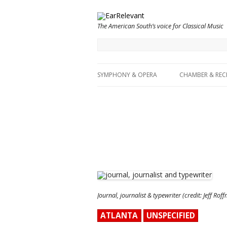
The American South’s voice for Classical Music
SYMPHONY & OPERA
CHAMBER & REC
Journal, journalist & typewriter (credit: Jeff Rof
ATLANTA
UNSPECIFIED