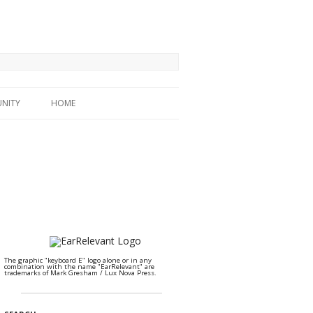
NITY
HOME
The graphic "keyboard E" logo alone or in any
combination with the name "EarRelevant" are
trademarks of Mark Gresham / Lux Nova Press.