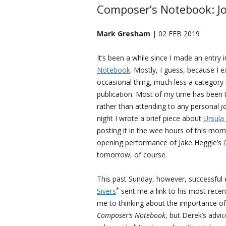
Composer’s Notebook: Jo
Mark Gresham
| 02 FEB 2019
It’s been a while since I made an entry
Notebook
. Mostly, I guess, because I e
occasional thing, much less a category 
publication. Most of my time has been
rather than attending to any personal
j
night I wrote a brief piece about
Ursula
posting it in the wee hours of this morn
opening performance of Jake Heggie’s
tomorrow, of course.
This past Sunday, however, successful 
*
Sivers
sent me a link to his most recent
me to thinking about the importance of ha
Composer’s Notebook
, but Derek’s adv