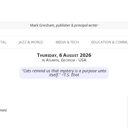
· Mark Gresham,
publisher & principal writer ·
Skip to content
ITAL
JAZZ & WORLD
MEDIA & TECH
EDUCATION & COMMU
Thursday, 6 August 2026
in Atlanta, Georgia - USA
"Cats remind us that mystery is a purpose unto
itself." ~T.S. Eliot
fman)