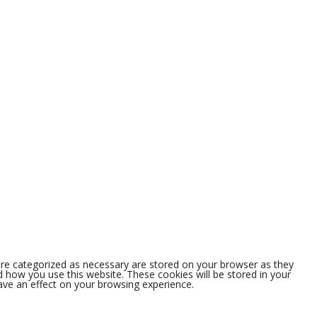
are categorized as necessary are stored on your browser as they
nd how you use this website. These cookies will be stored in your
ave an effect on your browsing experience.