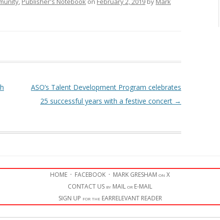
munity
,
Publisher's Notebook
on
February 2, 2019
by
Mark
th
ASO’s Talent Development Program celebrates
25 successful years with a festive concert
→
HOME
·
FACEBOOK
·
MARK GRESHAM on X
CONTACT US by MAIL or E-MAIL
SIGN UP for the EARRELEVANT READER