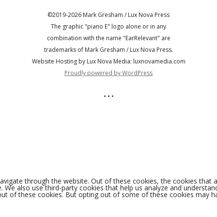
©2019-2026 Mark Gresham / Lux Nova Press
The graphic "piano E" logo alone or in any
combination with the name "EarRelevant" are
trademarks of Mark Gresham / Lux Nova Press.
Website Hosting by Lux Nova Media: luxnovamedia.com
Proudly powered by WordPress
• • •
avigate through the website. Out of these cookies, the cookies that 
ite. We also use third-party cookies that help us analyze and understa
out of these cookies. But opting out of some of these cookies may h