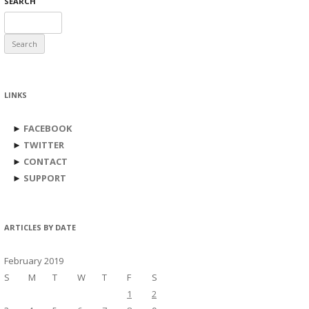
SEARCH
Search
for:
LINKS
►
FACEBOOK
►
TWITTER
►
CONTACT
►
SUPPORT
ARTICLES BY DATE
February 2019
S
M
T
W
T
F
S
1
2