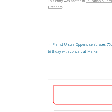
This entry was posted in
Education & Com
Gresham
.
Post navigation
←
Pianist Ursula Oppens celebrates 75
birthday with concert at Merkin