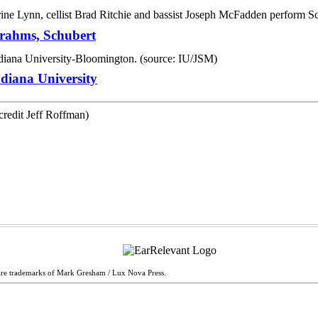
Brahms, Schubert
diana University
are trademarks of Mark Gresham / Lux Nova Press.