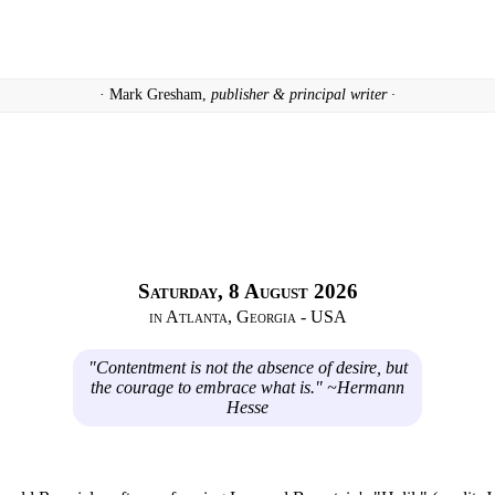
· Mark Gresham,
publisher & principal writer ·
Saturday, 8 August 2026
in Atlanta, Georgia - USA
"Contentment is not the absence of desire, but
the courage to embrace what is." ~Hermann
Hesse