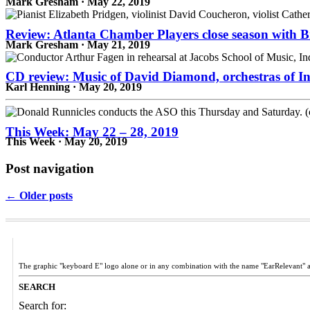
Mark Gresham · May 22, 2019
Review: Atlanta Chamber Players close season with 
Mark Gresham · May 21, 2019
CD review: Music of David Diamond, orchestras of In
Karl Henning · May 20, 2019
This Week: May 22 – 28, 2019
This Week · May 20, 2019
Post navigation
← Older posts
The graphic "keyboard E" logo alone or in any combination with the name "EarRelevant" 
SEARCH
Search for: