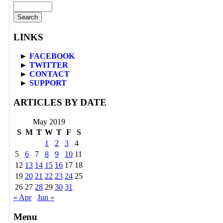
LINKS
►
FACEBOOK
►
TWITTER
►
CONTACT
►
SUPPORT
ARTICLES BY DATE
May 2019
S
M
T
W
T
F
S
1
2
3
4
5
6
7
8
9
10
11
12
13
14
15
16
17
18
19
20
21
22
23
24
25
26
27
28
29
30
31
« Apr
Jun »
Menu