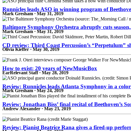
Runnicles leads ASO in winning program of Beethove
Mark Gresham · May 31, 2019
Baltimore Symphony Orchestra abruptly cuts season,
Mark Gresham · May 31, 2019
CD review: Third Coast Percussion’s “Perpetulum” sho
Olivia Kieffer · May 30, 2019
How to exist: 20 years of NewMusicBox
EarRelevant Staff · May 28, 2019
Review: Runnicles leads Atlanta Symphony in a color
Mark Gresham · May 24, 2019
Review: Jonathan Biss’ final recital of Beethoven’s 
Andrew Alexander · May 23, 2019
Review: Pianist Beatrice Rana gives a fired-up perfo