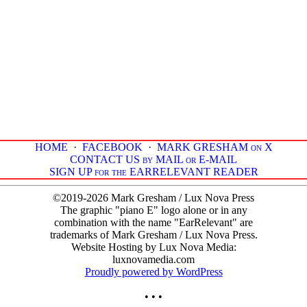
HOME
·
FACEBOOK
·
MARK GRESHAM on X
CONTACT US by MAIL or E-MAIL
SIGN UP for the EARRELEVANT READER
©2019-2026 Mark Gresham / Lux Nova Press
The graphic "piano E" logo alone or in any
combination with the name "EarRelevant" are
trademarks of Mark Gresham / Lux Nova Press.
Website Hosting by Lux Nova Media:
luxnovamedia.com
Proudly powered by WordPress
• • •