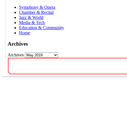
Symphony & Opera
Chamber & Recital
Jazz & World
Media & Tech
Education & Community
Home
Archives
Archives