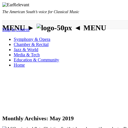
The American South’s voice for Classical Music
MENU ►
◄ MENU
Skip to content
Symphony & Opera
Chamber & Recital
Jazz & World
Media & Tech
Education & Community
Home
Monthly Archives:
May 2019