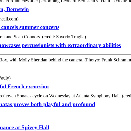
n, Bernstein
 cancels summer concerts
wcases percussionists with extraordinary abilities
ful French excursion
Sonatas proves both playful and profound
rmance at Spivey Hall