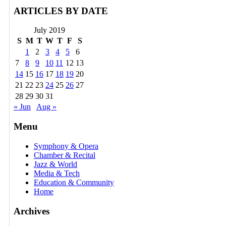
ARTICLES BY DATE
July 2019
S
M
T
W
T
F
S
1
2
3
4
5
6
7
8
9
10
11
12
13
14
15
16
17
18
19
20
21
22
23
24
25
26
27
28
29
30
31
« Jun
Aug »
Menu
Symphony & Opera
Chamber & Recital
Jazz & World
Media & Tech
Education & Community
Home
Archives