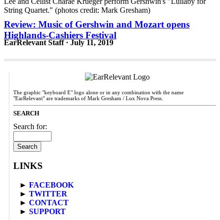
Review: Music of Gershwin and Mozart opens
Highlands-Cashiers Festival
EarRelevant Staff · July 11, 2019
The graphic "keyboard E" logo alone or in any combination with the name
"EarRelevant" are trademarks of Mark Gresham / Lux Nova Press.
SEARCH
Search for:
LINKS
►
FACEBOOK
►
TWITTER
►
CONTACT
►
SUPPORT