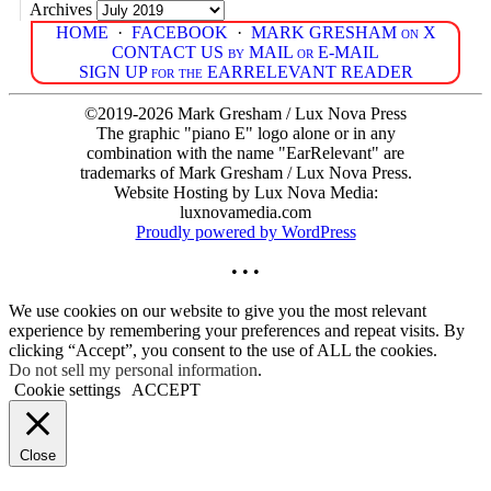
Archives
HOME
·
FACEBOOK
·
MARK GRESHAM on X
CONTACT US by MAIL or E-MAIL
SIGN UP for the EARRELEVANT READER
©2019-2026 Mark Gresham / Lux Nova Press
The graphic "piano E" logo alone or in any
combination with the name "EarRelevant" are
trademarks of Mark Gresham / Lux Nova Press.
Website Hosting by Lux Nova Media:
luxnovamedia.com
Proudly powered by WordPress
• • •
We use cookies on our website to give you the most relevant
experience by remembering your preferences and repeat visits. By
clicking “Accept”, you consent to the use of ALL the cookies.
Do not sell my personal information
.
Cookie settings
ACCEPT
Close