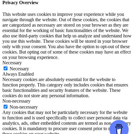
Privacy Overview
This website uses cookies to improve your experience while you
navigate through the website. Out of these cookies, the cookies that
are categorized as necessary are stored on your browser as they are
essential for the working of basic functionalities of the website. We
also use third-party cookies that help us analyze and understand how
you use this website. These cookies will be stored in your browser
only with your consent. You also have the option to opt-out of these
cookies. But opting out of some of these cookies may have an effect
on your browsing experience.
Necessary
Necessary
Always Enabled
Necessary cookies are absolutely essential for the website to
function properly. This category only includes cookies that ensures
basic functionalities and security features of the website. These
cookies do not store any personal information.
Non-necessary
Non-necessary
Any cookies that may not be particularly necessary for the website
to function and is used specifically to collect user personal data via
analytics, ads, other embedded contents are termed as non-necessary
cookies. It is mandatory to procure user consent prior to running
these cookies on your website.