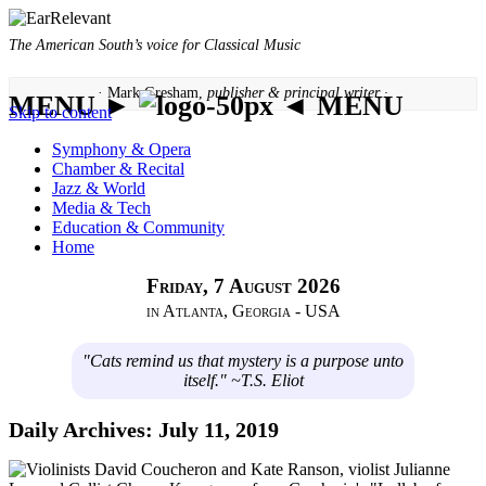
The American South’s voice for Classical Music
· Mark Gresham,
publisher & principal writer ·
MENU ►
◄ MENU
Skip to content
Symphony & Opera
Chamber & Recital
Jazz & World
Media & Tech
Education & Community
Home
Friday, 7 August 2026
in Atlanta, Georgia - USA
"Cats remind us that mystery is a purpose unto
itself." ~T.S. Eliot
Daily Archives:
July 11, 2019