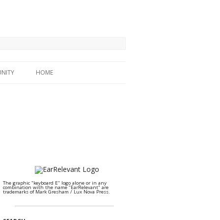
NITY
HOME
The graphic "keyboard E" logo alone or in any
combination with the name "EarRelevant" are
trademarks of Mark Gresham / Lux Nova Press.