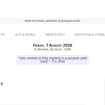
· Mark Gresham,
publisher & principal writer ·
Skip to content
ITAL
JAZZ & WORLD
MEDIA & TECH
EDUCATION & COMMU
Friday, 7 August 2026
in Atlanta, Georgia - USA
"Cats remind us that mystery is a purpose unto
itself." ~T.S. Eliot
19