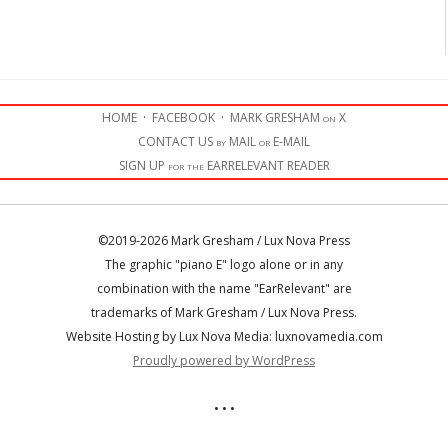
HOME
·
FACEBOOK
·
MARK GRESHAM on X
CONTACT US by MAIL or E-MAIL
SIGN UP for the EARRELEVANT READER
©2019-2026 Mark Gresham / Lux Nova Press
The graphic "piano E" logo alone or in any
combination with the name "EarRelevant" are
trademarks of Mark Gresham / Lux Nova Press.
Website Hosting by Lux Nova Media: luxnovamedia.com
Proudly powered by WordPress
• • •