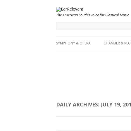
The American South’s voice for Classical Music
SYMPHONY & OPERA
CHAMBER & REC
DAILY ARCHIVES:
JULY 19, 20