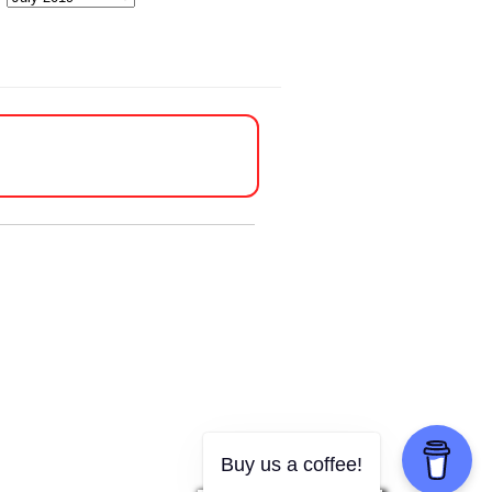
Buy us a coffee!