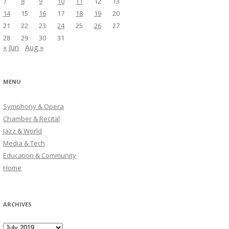
7
8
9
10
11
12
13
14
15
16
17
18
19
20
21
22
23
24
25
26
27
28
29
30
31
« Jun
Aug »
MENU
Symphony & Opera
Chamber & Recital
Jazz & World
Media & Tech
Education & Community
Home
ARCHIVES
Archives