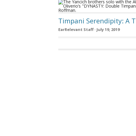
Timpani Serendipity: A 
EarRelevant Staff · July 19, 2019