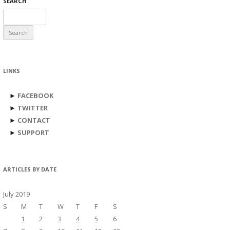
SEARCH
Search
for:
LINKS
►
FACEBOOK
►
TWITTER
►
CONTACT
►
SUPPORT
ARTICLES BY DATE
July 2019
S
M
T
W
T
F
S
1
2
3
4
5
6