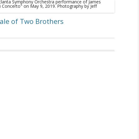
Tale of Two Brothers