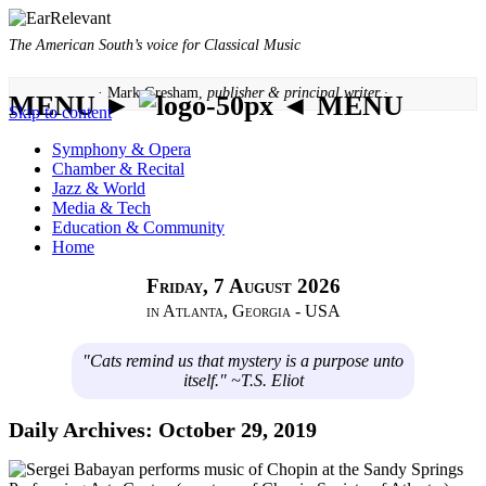
The American South’s voice for Classical Music
· Mark Gresham,
publisher & principal writer ·
MENU ►
◄ MENU
Skip to content
Symphony & Opera
Chamber & Recital
Jazz & World
Media & Tech
Education & Community
Home
Friday, 7 August 2026
in Atlanta, Georgia - USA
"Cats remind us that mystery is a purpose unto
itself." ~T.S. Eliot
Daily Archives:
October 29, 2019