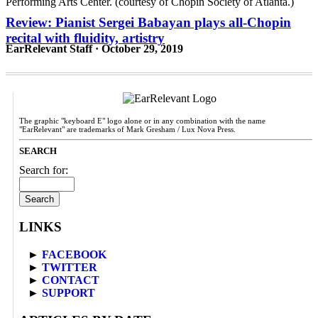
Review: Pianist Sergei Babayan plays all-Chopin
recital with fluidity, artistry
EarRelevant Staff · October 29, 2019
The graphic "keyboard E" logo alone or in any combination with the name
"EarRelevant" are trademarks of Mark Gresham / Lux Nova Press.
SEARCH
Search for:
LINKS
►
FACEBOOK
►
TWITTER
►
CONTACT
►
SUPPORT