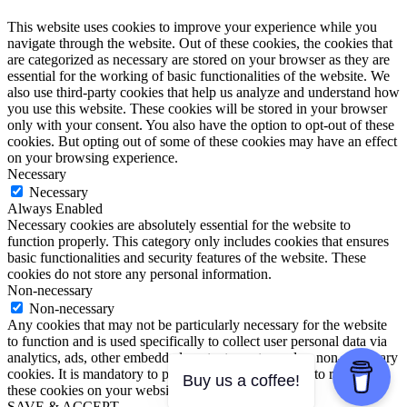
This website uses cookies to improve your experience while you
navigate through the website. Out of these cookies, the cookies that
are categorized as necessary are stored on your browser as they are
essential for the working of basic functionalities of the website. We
also use third-party cookies that help us analyze and understand how
you use this website. These cookies will be stored in your browser
only with your consent. You also have the option to opt-out of these
cookies. But opting out of some of these cookies may have an effect
on your browsing experience.
Necessary
Necessary
Always Enabled
Necessary cookies are absolutely essential for the website to
function properly. This category only includes cookies that ensures
basic functionalities and security features of the website. These
cookies do not store any personal information.
Non-necessary
Non-necessary
Any cookies that may not be particularly necessary for the website
to function and is used specifically to collect user personal data via
analytics, ads, other embedded contents are termed as non-necessary
cookies. It is mandatory to procure user consent prior to running
Buy us a coffee!
these cookies on your website.
SAVE & ACCEPT