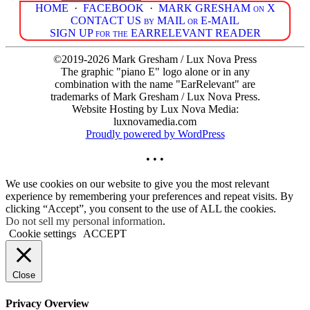
HOME
·
FACEBOOK
·
MARK GRESHAM on X
CONTACT US by MAIL or E-MAIL
SIGN UP for the EARRELEVANT READER
©2019-2026 Mark Gresham / Lux Nova Press
The graphic "piano E" logo alone or in any
combination with the name "EarRelevant" are
trademarks of Mark Gresham / Lux Nova Press.
Website Hosting by Lux Nova Media:
luxnovamedia.com
Proudly powered by WordPress
• • •
We use cookies on our website to give you the most relevant
experience by remembering your preferences and repeat visits. By
clicking “Accept”, you consent to the use of ALL the cookies.
Do not sell my personal information
.
Cookie settings
ACCEPT
Close
Privacy Overview