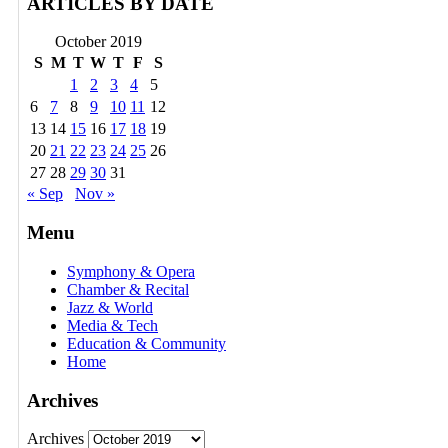
ARTICLES BY DATE
October 2019
S
M
T
W
T
F
S
1
2
3
4
5
6
7
8
9
10
11
12
13
14
15
16
17
18
19
20
21
22
23
24
25
26
27
28
29
30
31
« Sep
Nov »
Menu
Symphony & Opera
Chamber & Recital
Jazz & World
Media & Tech
Education & Community
Home
Archives
Archives