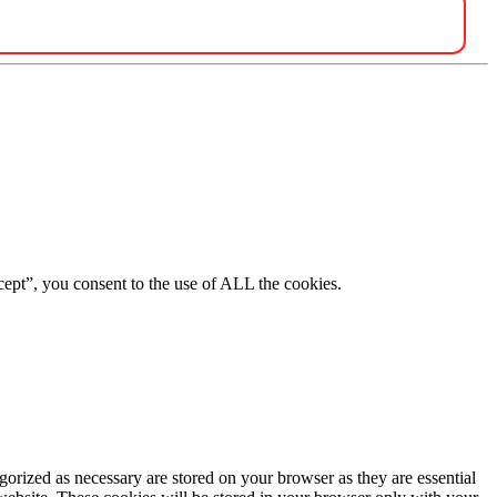
ept”, you consent to the use of ALL the cookies.
gorized as necessary are stored on your browser as they are essential