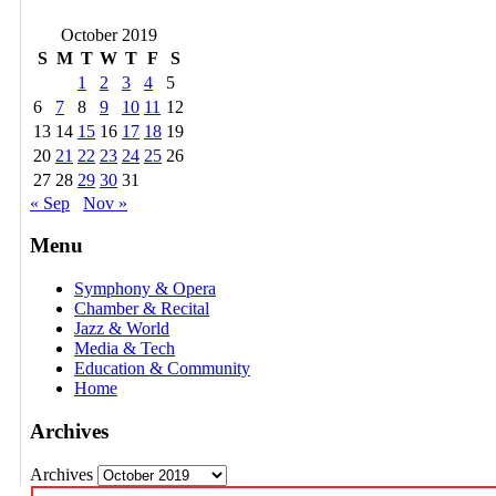
October 2019
S
M
T
W
T
F
S
1
2
3
4
5
6
7
8
9
10
11
12
13
14
15
16
17
18
19
20
21
22
23
24
25
26
27
28
29
30
31
« Sep
Nov »
Menu
Symphony & Opera
Chamber & Recital
Jazz & World
Media & Tech
Education & Community
Home
Archives
Archives