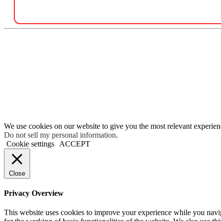
We use cookies on our website to give you the most relevant experien
Do not sell my personal information
.
Cookie settings
ACCEPT
Close
Privacy Overview
This website uses cookies to improve your experience while you naviga