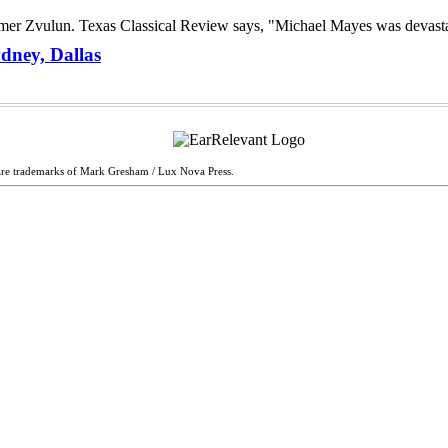
dney, Dallas
are trademarks of Mark Gresham / Lux Nova Press.