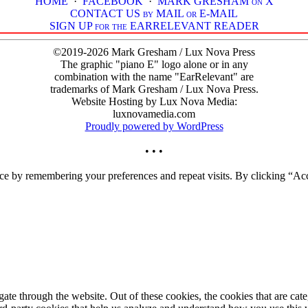
HOME
·
FACEBOOK
·
MARK GRESHAM on X
CONTACT US by MAIL or E-MAIL
SIGN UP for the EARRELEVANT READER
©2019-2026 Mark Gresham / Lux Nova Press
The graphic "piano E" logo alone or in any
combination with the name "EarRelevant" are
trademarks of Mark Gresham / Lux Nova Press.
Website Hosting by Lux Nova Media:
luxnovamedia.com
Proudly powered by WordPress
• • •
ce by remembering your preferences and repeat visits. By clicking “Acc
te through the website. Out of these cookies, the cookies that are cate