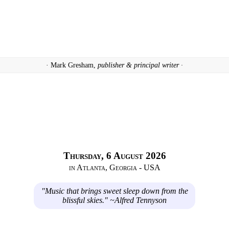
· Mark Gresham,
publisher & principal writer ·
Thursday, 6 August 2026
in Atlanta, Georgia - USA
"Music that brings sweet sleep down from the
blissful skies." ~Alfred Tennyson