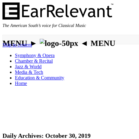
The American South’s voice for Classical Music
MENU ►
◄ MENU
Skip to content
Symphony & Opera
Chamber & Recital
Jazz & World
Media & Tech
Education & Community
Home
Daily Archives:
October 30, 2019