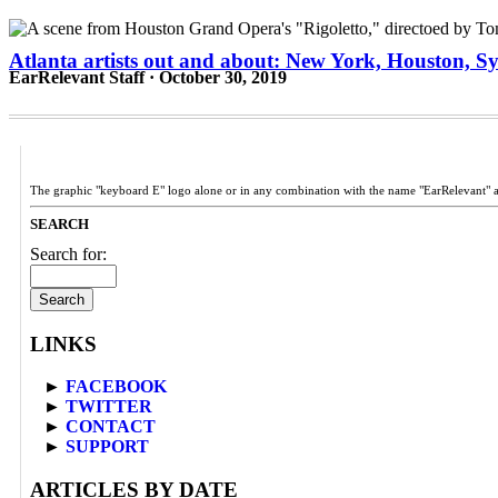
Atlanta artists out and about: New York, Houston, Sy
EarRelevant Staff · October 30, 2019
The graphic "keyboard E" logo alone or in any combination with the name "EarRelevant" 
SEARCH
Search for:
LINKS
►
FACEBOOK
►
TWITTER
►
CONTACT
►
SUPPORT
ARTICLES BY DATE