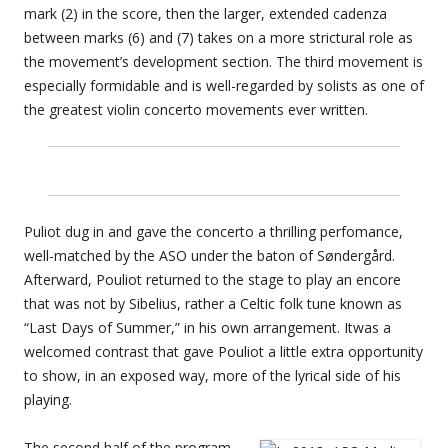
mark (2) in the score, then the larger, extended cadenza
between marks (6) and (7) takes on a more strictural role as
the movement’s development section. The third movement is
especially formidable and is well-regarded by solists as one of
the greatest violin concerto movements ever written.
Puliot dug in and gave the concerto a thrilling perfomance,
well-matched by the ASO under the baton of Søndergård.
Afterward, Pouliot returned to the stage to play an encore
that was not by Sibelius, rather a Celtic folk tune known as
“Last Days of Summer,” in his own arrangement. Itwas a
welcomed contrast that gave Pouliot a little extra opportunity
to show, in an exposed way, more of the lyrical side of his
playing.
The second half of the program