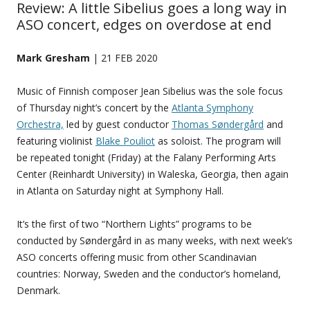
Review: A little Sibelius goes a long way in
ASO concert, edges on overdose at end
Mark Gresham
| 21 FEB 2020
Music of Finnish composer Jean Sibelius was the sole focus
of Thursday night’s concert by the
Atlanta Symphony
Orchestra,
led by guest conductor
Thomas Søndergård
and
featuring violinist
Blake Pouliot
as soloist. The program will
be repeated tonight (Friday) at the Falany Performing Arts
Center (Reinhardt University) in Waleska, Georgia, then again
in Atlanta on Saturday night at Symphony Hall.
It’s the first of two “Northern Lights” programs to be
conducted by Søndergård in as many weeks, with next week’s
ASO concerts offering music from other Scandinavian
countries: Norway, Sweden and the conductor’s homeland,
Denmark.