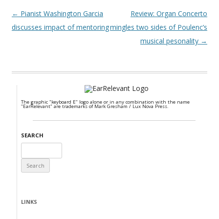
Post navigation
←
Pianist Washington Garcia
Review: Organ Concerto
discusses impact of mentoring
mingles two sides of Poulenc’s
musical pesonality
→
The graphic "keyboard E" logo alone or in any combination with the name
"EarRelevant" are trademarks of Mark Gresham / Lux Nova Press.
SEARCH
Search
for:
LINKS