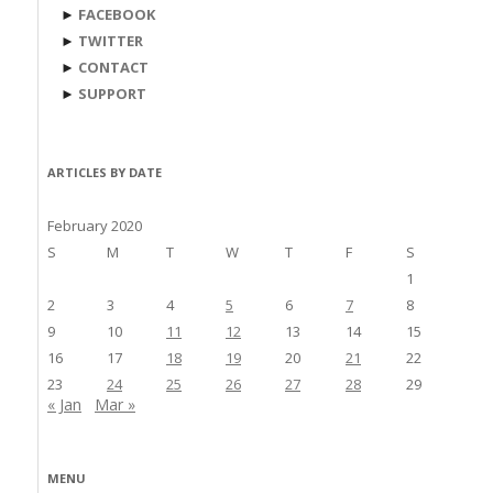
►
FACEBOOK
►
TWITTER
►
CONTACT
►
SUPPORT
ARTICLES BY DATE
February 2020
S
M
T
W
T
F
S
1
2
3
4
5
6
7
8
9
10
11
12
13
14
15
16
17
18
19
20
21
22
23
24
25
26
27
28
29
« Jan
Mar »
MENU