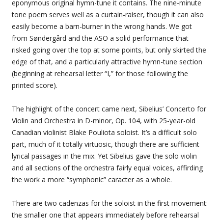
eponymous original hymn-tune it contains. The nine-minute
tone poem serves well as a curtain-raiser, though it can also
easily become a barn-burner in the wrong hands. We got
from Søndergård and the ASO a solid performance that
risked going over the top at some points, but only skirted the
edge of that, and a particularly attractive hymn-tune section
(beginning at rehearsal letter “I,” for those following the
printed score).
The highlight of the concert came next, Sibelius’ Concerto for
Violin and Orchestra in D-minor, Op. 104, with 25-year-old
Canadian violinist Blake Pouliota soloist. It’s a difficult solo
part, much of it totally virtuosic, though there are sufficient
lyrical passages in the mix. Yet Sibelius gave the solo violin
and all sections of the orchestra fairly equal voices, affirding
the work a more “symphonic” caracter as a whole.
There are two cadenzas for the soloist in the first movement:
the smaller one that appears immediately before rehearsal