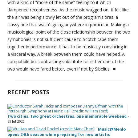
with a kind of “more of the same” feeling to it which
dampened receptiveness. As the music wagged on, it felt like
the air was being slowly let out of the program’s tires: a
classy ride that wasn’t going anywhere in particular. Making a
musicological point of the close relationship between the two
symphonies is not sufficient cause to Scotch tape them
together in performance. It has to be musically convincing in
a visceral way. A break between them could have helped. A
compatible but contrasting substitute for either one of the
two would have fared better, even if not by Sibelius. ■
RECENT POSTS
Two cities, two great orchestras, one memorable weekend
•
29 Jul 2026
Music@Menlo
opens 24th season while preparing for new artistic