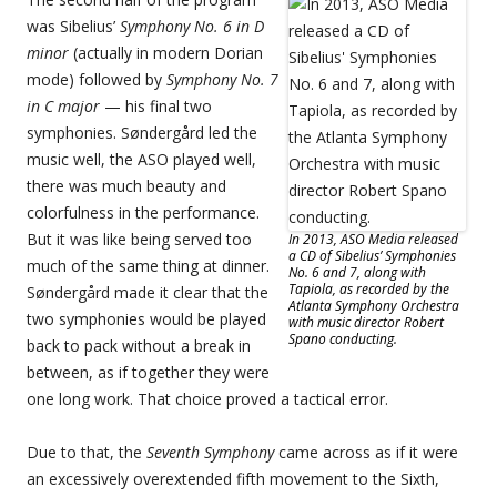
was Sibelius’
Symphony No. 6 in D
minor
(actually in modern Dorian
mode) followed by
Symphony No. 7
in C major
— his final two
symphonies. Søndergård led the
music well, the ASO played well,
there was much beauty and
colorfulness in the performance.
But it was like being served too
In 2013, ASO Media released
a CD of Sibelius’ Symphonies
much of the same thing at dinner.
No. 6 and 7, along with
Tapiola, as recorded by the
Søndergård made it clear that the
Atlanta Symphony Orchestra
two symphonies would be played
with music director Robert
Spano conducting.
back to pack without a break in
between, as if together they were
one long work. That choice proved a tactical error.
Due to that, the
Seventh Symphony
came across as if it were
an excessively overextended fifth movement to the Sixth,