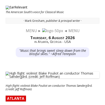
The American South’s voice for Classical Music
· Mark Gresham,
publisher & principal writer ·
MENU ►
◄ MENU
Skip to content
Thursday, 6 August 2026
in Atlanta, Georgia - USA
"Music that brings sweet sleep down from the
blissful skies." ~Alfred Tennyson
High flight: violinist Blake Pouliot an conductor Thomas Søndergård.
(credit: Jeff Roffman)
ATLANTA