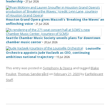
leadership
• 27 Jul 2026
Houston Grand Opera gives Mazzoli’s ‘Breaking the Waves’ an
unflinching voice
• 21 Jul 2026
Seattle Chamber Music Society unveils plans for downtown
chamber music center
• 20 Jul 2026
Louisville
Orchestra appoints Jude Vaclavik as CEO, continuing
ambitious national trajectory
• 15 Jul 2026
This entry was posted in
Symphony & Opera
and tagged
Blake
Pouliot
,
Thomas Søndergård
on
February 21, 2020
by
EarRelevant
Staff
.