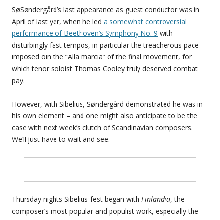
SøSøndergård’s last appearance as guest conductor was in
April of last yer, when he led
a somewhat controversial
performance of Beethoven’s Symphony No. 9
with
disturbingly fast tempos, in particular the treacherous pace
imposed oin the “Alla marcia” of the final movement, for
which tenor soloist Thomas Cooley truly deserved combat
pay.
However, with Sibelius, Søndergård demonstrated he was in
his own element – and one might also anticipate to be the
case with next week’s clutch of Scandinavian composers.
We’ll just have to wait and see.
Thursday nights Sibelius-fest began with
Finlandia
, the
composer’s most popular and populist work, especially the