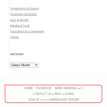
Symphony & Opera
Chamber & Recital
Jazz & World
Media & Tech
Education & Community
Home
ARCHIVES
Archives
HOME
·
FACEBOOK
·
MARK GRESHAM on X
CONTACT US by MAIL or E-MAIL
SIGN UP for the EARRELEVANT READER