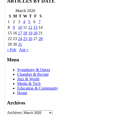
ARTICLES BY DATE
March 2020
S
M
T
W
T
F
S
1
2
3
4
5
6
7
8
9
10
11
12
13
14
15
16
17
18
19
20
21
22
23
24
25
26
27
28
29
30
31
« Feb
Apr »
Menu
Symphony & Opera
Chamber & Recital
Jazz & World
Media & Tech
Education & Community
Home
Archives
Archives