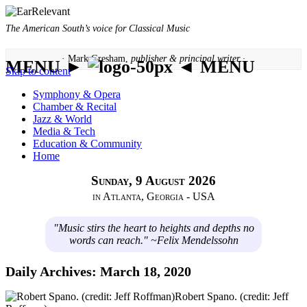
The American South’s voice for Classical Music
· Mark Gresham,
publisher & principal writer ·
MENU ►
◄ MENU
Skip to content
Symphony & Opera
Chamber & Recital
Jazz & World
Media & Tech
Education & Community
Home
Sunday, 9 August 2026
in Atlanta, Georgia - USA
"Music stirs the heart to heights and depths no
words can reach." ~Felix Mendelssohn
Daily Archives:
March 18, 2020