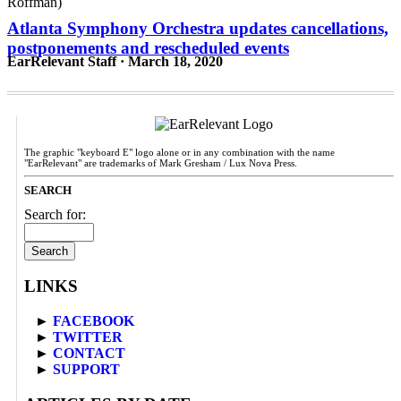
Atlanta Symphony Orchestra updates cancellations,
postponements and rescheduled events
EarRelevant Staff · March 18, 2020
The graphic "keyboard E" logo alone or in any combination with the name
"EarRelevant" are trademarks of Mark Gresham / Lux Nova Press.
SEARCH
Search for:
LINKS
►
FACEBOOK
►
TWITTER
►
CONTACT
►
SUPPORT