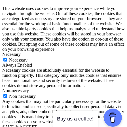
This website uses cookies to improve your experience while you
navigate through the website. Out of these cookies, the cookies that
are categorized as necessary are stored on your browser as they are
essential for the working of basic functionalities of the website. We
also use third-party cookies that help us analyze and understand how
you use this website. These cookies will be stored in your browser
only with your consent. You also have the option to opt-out of these
cookies. But opting out of some of these cookies may have an effect
on your browsing experience.
Necessary
Necessary
Always Enabled
Necessary cookies are absolutely essential for the website to
function properly. This category only includes cookies that ensures
basic functionalities and security features of the website. These
cookies do not store any personal information.
Non-necessary
Non-necessary
Any cookies that may not be particularly necessary for the website
to function and is used specifically to collect user personal data via
analytics, ads, other embedded contents are termed as non-necessary
cookies. It is mandatory to procure user consent prior to running
Buy us a coffee!
these cookies on your website.
SAVE & ACCEPT