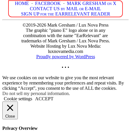
HOME
·
FACEBOOK
·
MARK GRESHAM on X
CONTACT US by MAIL or E-MAIL
SIGN UP for the EARRELEVANT READER
©2019-2026 Mark Gresham / Lux Nova Press
The graphic "piano E" logo alone or in any
combination with the name "EarRelevant" are
trademarks of Mark Gresham / Lux Nova Press.
Website Hosting by Lux Nova Media:
luxnovamedia.com
Proudly powered by WordPress
• • •
We use cookies on our website to give you the most relevant
experience by remembering your preferences and repeat visits. By
clicking “Accept”, you consent to the use of ALL the cookies.
Do not sell my personal information
.
Cookie settings
ACCEPT
Close
Privacy Overview