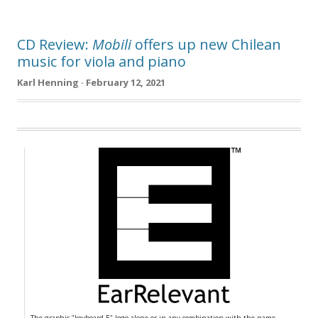
CD Review:
Mobili
offers up new Chilean
music for viola and piano
Karl Henning · February 12, 2021
The graphic "keyboard E" logo alone or in any combination with the name