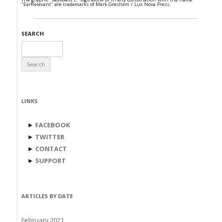
"EarRelevant" are trademarks of Mark Gresham / Lux Nova Press.
SEARCH
Search
for:
LINKS
►
FACEBOOK
►
TWITTER
►
CONTACT
►
SUPPORT
ARTICLES BY DATE
February 2021