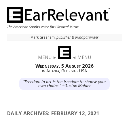
The American South’s voice for Classical Music
· Mark Gresham,
publisher & principal writer ·
Skip to content
MENU ►
◄ MENU
Wednesday, 5 August 2026
in Atlanta, Georgia - USA
"Freedom in art is the freedom to choose your
own chains." ~Gustav Mahler
DAILY ARCHIVES:
FEBRUARY 12, 2021