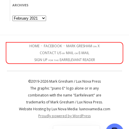
ARCHIVES
Archives
HOME
·
FACEBOOK
·
MARK GRESHAM on X
CONTACT US by MAIL or E-MAIL
SIGN UP for the EARRELEVANT READER
©2019-2026 Mark Gresham / Lux Nova Press
The graphic "piano E" logo alone or in any
combination with the name "EarRelevant" are
trademarks of Mark Gresham / Lux Nova Press.
Website Hosting by Lux Nova Media: luxnovamedia.com
Proudly powered by WordPress