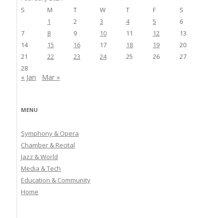
S
M
T
W
T
F
S
1
2
3
4
5
6
7
8
9
10
11
12
13
14
15
16
17
18
19
20
21
22
23
24
25
26
27
28
« Jan
Mar »
MENU
Symphony & Opera
Chamber & Recital
Jazz & World
Media & Tech
Education & Community
Home