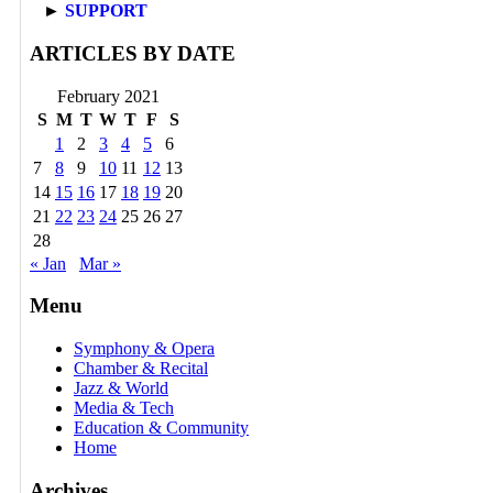
►
SUPPORT
ARTICLES BY DATE
February 2021
S
M
T
W
T
F
S
1
2
3
4
5
6
7
8
9
10
11
12
13
14
15
16
17
18
19
20
21
22
23
24
25
26
27
28
« Jan
Mar »
Menu
Symphony & Opera
Chamber & Recital
Jazz & World
Media & Tech
Education & Community
Home
Archives