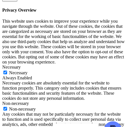
Privacy Overview
This website uses cookies to improve your experience while you
navigate through the website. Out of these cookies, the cookies that
are categorized as necessary are stored on your browser as they are
essential for the working of basic functionalities of the website. We
also use third-party cookies that help us analyze and understand how
you use this website. These cookies will be stored in your browser
only with your consent. You also have the option to opt-out of these
cookies. But opting out of some of these cookies may have an effect
on your browsing experience.
Necessary
Necessary
Always Enabled
Necessary cookies are absolutely essential for the website to
function properly. This category only includes cookies that ensures
basic functionalities and security features of the website. These
cookies do not store any personal information.
Non-necessary
Non-necessary
Any cookies that may not be particularly necessary for the website
to function and is used specifically to collect user personal data via
analytics, ads, other embedded contents are termed as non-necessary