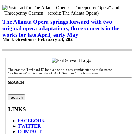
The Atlanta Opera springs forward with two
original opera adaptations, three concerts in the
works for late April, early May
Mark Gresham · February 24, 2021
The graphic "keyboard E" logo alone or in any combination with the name
"EarRelevant" are trademarks of Mark Gresham / Lux Nova Press.
SEARCH
Search
for:
LINKS
►
FACEBOOK
►
TWITTER
►
CONTACT