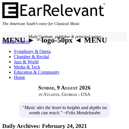
The American South’s voice for Classical Music
· Mark Gresham,
publisher & principal writer ·
MENU ►
◄ MENU
Skip to content
Symphony & Opera
Chamber & Recital
Jazz & World
Media & Tech
Education & Community
Home
Sunday, 9 August 2026
in Atlanta, Georgia - USA
"Music stirs the heart to heights and depths no
words can reach." ~Felix Mendelssohn
Daily Archives:
February 24, 2021