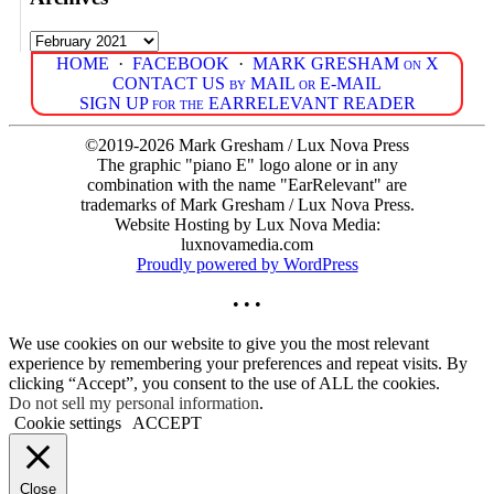
Archives
HOME
·
FACEBOOK
·
MARK GRESHAM on X
CONTACT US by MAIL or E-MAIL
SIGN UP for the EARRELEVANT READER
©2019-2026 Mark Gresham / Lux Nova Press
The graphic "piano E" logo alone or in any
combination with the name "EarRelevant" are
trademarks of Mark Gresham / Lux Nova Press.
Website Hosting by Lux Nova Media:
luxnovamedia.com
Proudly powered by WordPress
• • •
We use cookies on our website to give you the most relevant
experience by remembering your preferences and repeat visits. By
clicking “Accept”, you consent to the use of ALL the cookies.
Do not sell my personal information
.
Cookie settings
ACCEPT
Close