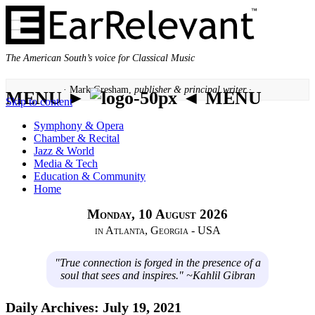
The American South’s voice for Classical Music
· Mark Gresham,
publisher & principal writer ·
MENU ►
◄ MENU
Skip to content
Symphony & Opera
Chamber & Recital
Jazz & World
Media & Tech
Education & Community
Home
Monday, 10 August 2026
in Atlanta, Georgia - USA
"True connection is forged in the presence of a
soul that sees and inspires." ~Kahlil Gibran
Daily Archives:
July 19, 2021