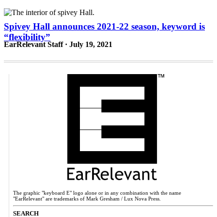
Spivey Hall announces 2021-22 season, keyword is
“flexibility”
EarRelevant Staff · July 19, 2021
The graphic "keyboard E" logo alone or in any combination with the name
"EarRelevant" are trademarks of Mark Gresham / Lux Nova Press.
SEARCH