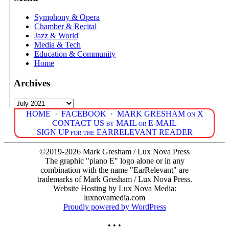
Symphony & Opera
Chamber & Recital
Jazz & World
Media & Tech
Education & Community
Home
Archives
Archives
HOME
·
FACEBOOK
·
MARK GRESHAM on X
CONTACT US by MAIL or E-MAIL
SIGN UP for the EARRELEVANT READER
©2019-2026 Mark Gresham / Lux Nova Press
The graphic "piano E" logo alone or in any
combination with the name "EarRelevant" are
trademarks of Mark Gresham / Lux Nova Press.
Website Hosting by Lux Nova Media:
luxnovamedia.com
Proudly powered by WordPress
• • •