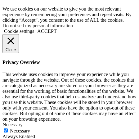
We use cookies on our website to give you the most relevant
experience by remembering your preferences and repeat visits. By
clicking “Accept”, you consent to the use of ALL the cookies.
Do not sell my personal information
.
Cookie settings
ACCEPT
Close
Privacy Overview
This website uses cookies to improve your experience while you
navigate through the website. Out of these cookies, the cookies that
are categorized as necessary are stored on your browser as they are
essential for the working of basic functionalities of the website. We
also use third-party cookies that help us analyze and understand how
you use this website. These cookies will be stored in your browser
only with your consent. You also have the option to opt-out of these
cookies. But opting out of some of these cookies may have an effect
on your browsing experience.
Necessary
Necessary
Always Enabled