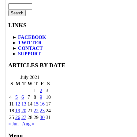
Search
for:
LINKS
►
FACEBOOK
►
TWITTER
►
CONTACT
►
SUPPORT
ARTICLES BY DATE
July 2021
S
M
T
W
T
F
S
1
2
3
4
5
6
7
8
9
10
11
12
13
14
15
16
17
18
19
20
21
22
23
24
25
26
27
28
29
30
31
« Jun
Aug »
Menu