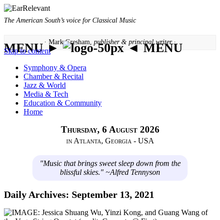
The American South’s voice for Classical Music
· Mark Gresham,
publisher & principal writer ·
MENU ►
◄ MENU
Skip to content
Symphony & Opera
Chamber & Recital
Jazz & World
Media & Tech
Education & Community
Home
Thursday, 6 August 2026
in Atlanta, Georgia - USA
"Music that brings sweet sleep down from the
blissful skies." ~Alfred Tennyson
Daily Archives:
September 13, 2021