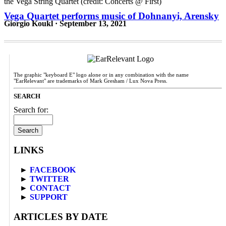
Vega Quartet performs music of Dohnanyi, Arensky
Giorgio Koukl · September 13, 2021
The graphic "keyboard E" logo alone or in any combination with the name
"EarRelevant" are trademarks of Mark Gresham / Lux Nova Press.
SEARCH
Search for:
LINKS
►
FACEBOOK
►
TWITTER
►
CONTACT
►
SUPPORT
ARTICLES BY DATE