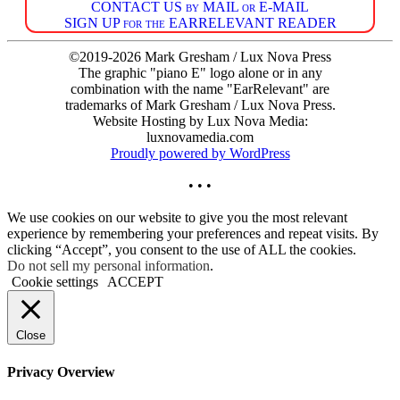
CONTACT US by MAIL or E-MAIL
SIGN UP for the EARRELEVANT READER
©2019-2026 Mark Gresham / Lux Nova Press
The graphic "piano E" logo alone or in any
combination with the name "EarRelevant" are
trademarks of Mark Gresham / Lux Nova Press.
Website Hosting by Lux Nova Media:
luxnovamedia.com
Proudly powered by WordPress
• • •
We use cookies on our website to give you the most relevant
experience by remembering your preferences and repeat visits. By
clicking “Accept”, you consent to the use of ALL the cookies.
Do not sell my personal information
.
Cookie settings
ACCEPT
Close
Privacy Overview