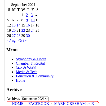
September 2021
S
M
T
W
T
F
S
1
2
3
4
5
6
7
8
9
10
11
12
13
14
15
16
17
18
19
20
21
22
23
24
25
26
27
28
29
30
« Aug
Oct »
Menu
Symphony & Opera
Chamber & Recital
Jazz & World
Media & Tech
Education & Community
Home
Archives
Archives
HOME
·
FACEBOOK
·
MARK GRESHAM on X