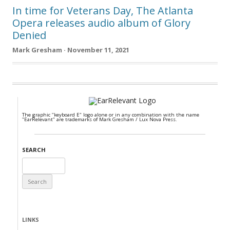
In time for Veterans Day, The Atlanta
Opera releases audio album of Glory
Denied
Mark Gresham · November 11, 2021
The graphic "keyboard E" logo alone or in any combination with the name
"EarRelevant" are trademarks of Mark Gresham / Lux Nova Press.
SEARCH
Search
for:
LINKS