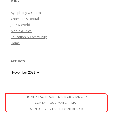
MENU
Symphony & Opera
Chamber & Recital
Jazz & World
Media & Tech
Education & Community
Home
ARCHIVES
Archives
HOME
·
FACEBOOK
·
MARK GRESHAM on X
CONTACT US by MAIL or E-MAIL
SIGN UP for the EARRELEVANT READER