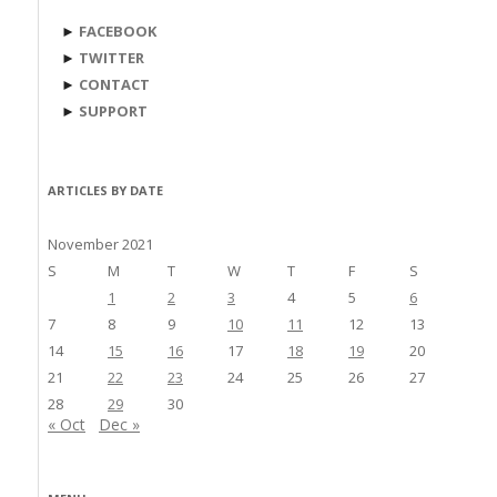
►
FACEBOOK
►
TWITTER
►
CONTACT
►
SUPPORT
ARTICLES BY DATE
November 2021
S
M
T
W
T
F
S
1
2
3
4
5
6
7
8
9
10
11
12
13
14
15
16
17
18
19
20
21
22
23
24
25
26
27
28
29
30
« Oct
Dec »