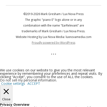
©2019-2026 Mark Gresham / Lux Nova Press
The graphic "piano E" logo alone or in any
combination with the name "EarRelevant" are
trademarks of Mark Gresham / Lux Nova Press.
Website Hosting by Lux Nova Media: luxnovamedia.com
Proudly powered by WordPress
• • •
We use cookies on our website to give you the most relevant
experience by remembering your preferences and repeat visits. By
clicking “Accept”, you consent to the use of ALL the cookies.
Do not sell my personal information
.
Cookie settings
ACCEPT
Close
Privacy Overview