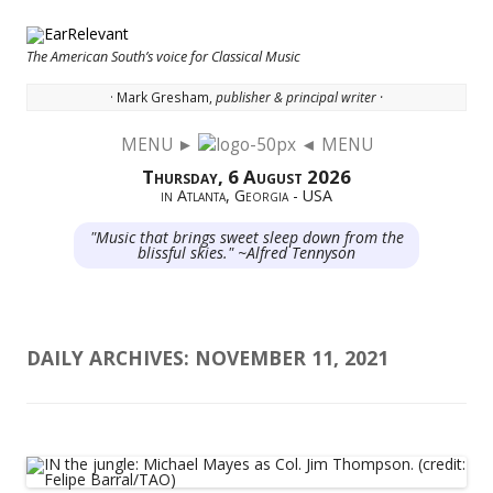
The American South’s voice for Classical Music
· Mark Gresham,
publisher & principal writer ·
MENU ►
◄ MENU
Skip to content
Thursday, 6 August 2026
in Atlanta, Georgia - USA
"Music that brings sweet sleep down from the
blissful skies." ~Alfred Tennyson
DAILY ARCHIVES:
NOVEMBER 11, 2021