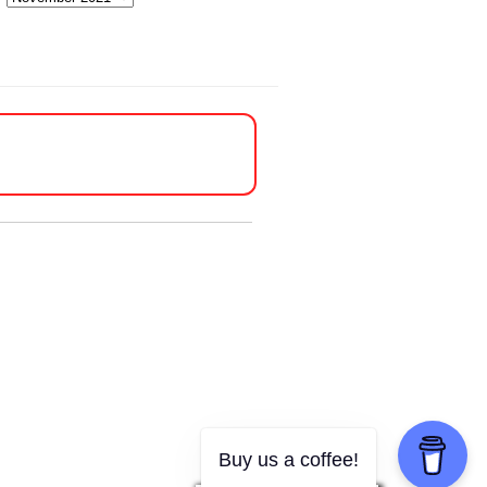
Buy us a coffee!