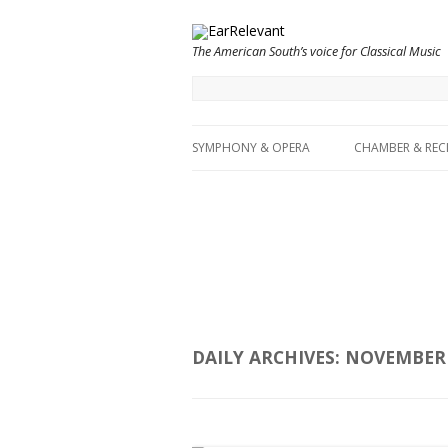
The American South’s voice for Classical Music
SYMPHONY & OPERA
CHAMBER & REC
DAILY ARCHIVES:
NOVEMBER 