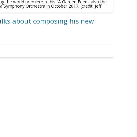
alks about composing his new