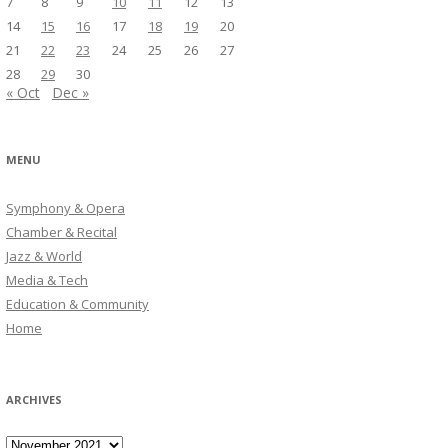
7
8
9
10
11
12
13
14
15
16
17
18
19
20
21
22
23
24
25
26
27
28
29
30
« Oct
Dec »
MENU
Symphony & Opera
Chamber & Recital
Jazz & World
Media & Tech
Education & Community
Home
ARCHIVES
Archives