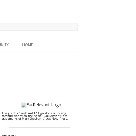
NITY
HOME
The graphic "keyboard E" logo alone or in any
combination with the name "EarRelevant" are
trademarks of Mark Gresham / Lux Nova Press.