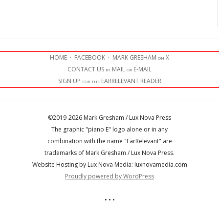
HOME
·
FACEBOOK
·
MARK GRESHAM on X
CONTACT US by MAIL or E-MAIL
SIGN UP for the EARRELEVANT READER
©2019-2026 Mark Gresham / Lux Nova Press
The graphic "piano E" logo alone or in any
combination with the name "EarRelevant" are
trademarks of Mark Gresham / Lux Nova Press.
Website Hosting by Lux Nova Media: luxnovamedia.com
Proudly powered by WordPress
• • •