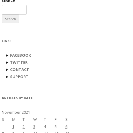
SEARCH
Search
for:
LINKS
►
FACEBOOK
►
TWITTER
►
CONTACT
►
SUPPORT
ARTICLES BY DATE
November 2021
S
M
T
W
T
F
S
1
2
3
4
5
6