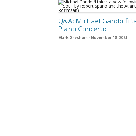
Q&A: Michael Gandolfi t
Piano Concerto
Mark Gresham · November 18, 2021