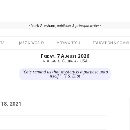
· Mark Gresham,
publisher & principal writer ·
Skip to content
ITAL
JAZZ & WORLD
MEDIA & TECH
EDUCATION & COMMU
Friday, 7 August 2026
in Atlanta, Georgia - USA
"Cats remind us that mystery is a purpose unto
itself." ~T.S. Eliot
18, 2021