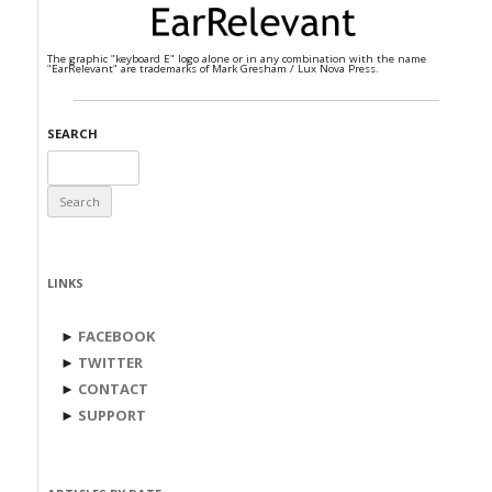
The graphic "keyboard E" logo alone or in any combination with the name
"EarRelevant" are trademarks of Mark Gresham / Lux Nova Press.
SEARCH
Search
for:
LINKS
►
FACEBOOK
►
TWITTER
►
CONTACT
►
SUPPORT