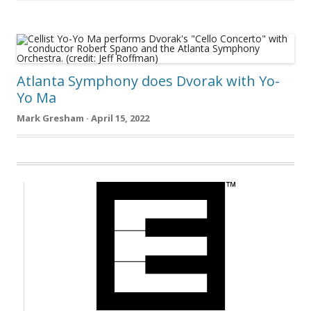
Atlanta Symphony does Dvorak with Yo-
Yo Ma
Mark Gresham · April 15, 2022