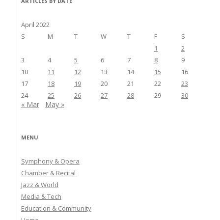
ARTICLES BY DATE
April 2022
S
M
T
W
T
F
S
1
2
3
4
5
6
7
8
9
10
11
12
13
14
15
16
17
18
19
20
21
22
23
24
25
26
27
28
29
30
« Mar
May »
MENU
Symphony & Opera
Chamber & Recital
Jazz & World
Media & Tech
Education & Community
Home