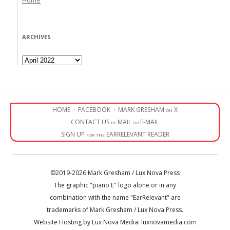
ARCHIVES
Archives
HOME
·
FACEBOOK
·
MARK GRESHAM on X
CONTACT US by MAIL or E-MAIL
SIGN UP for the EARRELEVANT READER
©2019-2026 Mark Gresham / Lux Nova Press
The graphic "piano E" logo alone or in any
combination with the name "EarRelevant" are
trademarks of Mark Gresham / Lux Nova Press.
Website Hosting by Lux Nova Media: luxnovamedia.com