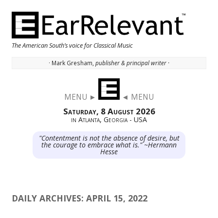
The American South’s voice for Classical Music
· Mark Gresham,
publisher & principal writer ·
Skip to content
MENU ►
◄ MENU
Saturday, 8 August 2026
in Atlanta, Georgia - USA
"Contentment is not the absence of desire, but
the courage to embrace what is." ~Hermann
Hesse
DAILY ARCHIVES:
APRIL 15, 2022