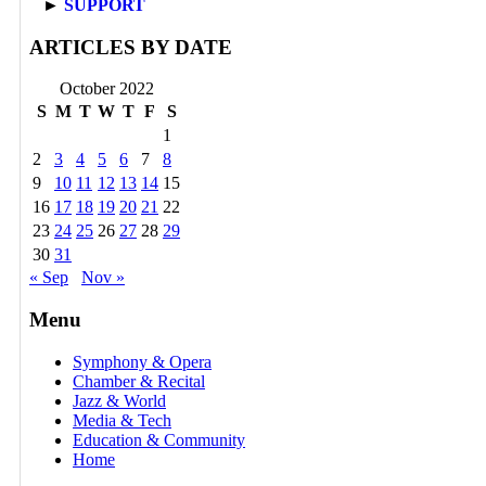
►
SUPPORT
ARTICLES BY DATE
October 2022
S
M
T
W
T
F
S
1
2
3
4
5
6
7
8
9
10
11
12
13
14
15
16
17
18
19
20
21
22
23
24
25
26
27
28
29
30
31
« Sep
Nov »
Menu
Symphony & Opera
Chamber & Recital
Jazz & World
Media & Tech
Education & Community
Home