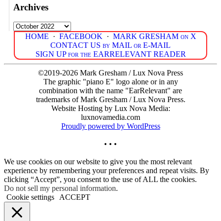
Archives
Archives
HOME
·
FACEBOOK
·
MARK GRESHAM on X
CONTACT US by MAIL or E-MAIL
SIGN UP for the EARRELEVANT READER
©2019-2026 Mark Gresham / Lux Nova Press
The graphic "piano E" logo alone or in any
combination with the name "EarRelevant" are
trademarks of Mark Gresham / Lux Nova Press.
Website Hosting by Lux Nova Media:
luxnovamedia.com
Proudly powered by WordPress
• • •
We use cookies on our website to give you the most relevant
experience by remembering your preferences and repeat visits. By
clicking “Accept”, you consent to the use of ALL the cookies.
Do not sell my personal information
.
Cookie settings
ACCEPT