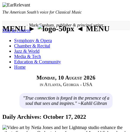
The American South’s voice for Classical Music
· Mark Gresham,
publisher & principal writer ·
MENU ►
◄ MENU
Skip to content
Symphony & Opera
Chamber & Recital
Jazz & World
Media & Tech
Education & Community
Home
Monday, 10 August 2026
in Atlanta, Georgia - USA
"True connection is forged in the presence of a
soul that sees and inspires." ~Kahlil Gibran
Daily Archives:
October 17, 2022