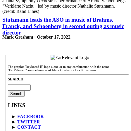
Stutzmann leads the ASO in music of Brahms,
Franck, and Schoenberg in second outing as music
director
Mark Gresham · October 17, 2022
The graphic "keyboard E" logo alone or in any combination with the name
"EarRelevant" are trademarks of Mark Gresham / Lux Nova Press.
SEARCH
Search
for:
LINKS
►
FACEBOOK
►
TWITTER
►
CONTACT