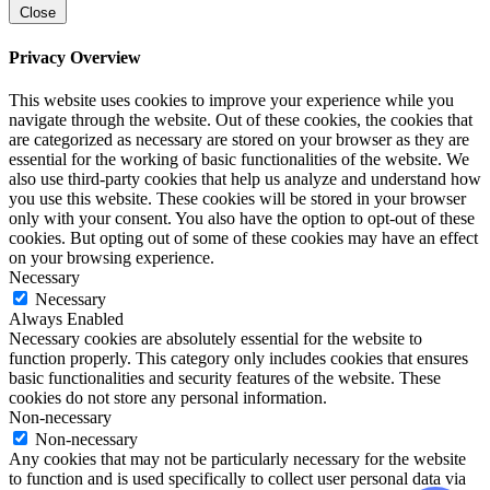
Close
Privacy Overview
This website uses cookies to improve your experience while you
navigate through the website. Out of these cookies, the cookies that
are categorized as necessary are stored on your browser as they are
essential for the working of basic functionalities of the website. We
also use third-party cookies that help us analyze and understand how
you use this website. These cookies will be stored in your browser
only with your consent. You also have the option to opt-out of these
cookies. But opting out of some of these cookies may have an effect
on your browsing experience.
Necessary
Necessary
Always Enabled
Necessary cookies are absolutely essential for the website to
function properly. This category only includes cookies that ensures
basic functionalities and security features of the website. These
cookies do not store any personal information.
Non-necessary
Non-necessary
Any cookies that may not be particularly necessary for the website
to function and is used specifically to collect user personal data via