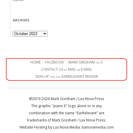
ARCHIVES
Archives
HOME
·
FACEBOOK
·
MARK GRESHAM on X
CONTACT US by MAIL or E-MAIL
SIGN UP for the EARRELEVANT READER
©2019-2026 Mark Gresham / Lux Nova Press
The graphic "piano E" logo alone or in any
combination with the name "EarRelevant" are
trademarks of Mark Gresham / Lux Nova Press.
Website Hosting by Lux Nova Media: luxnovamedia.com