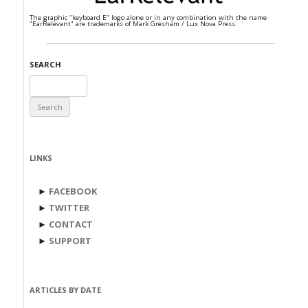
The graphic "keyboard E" logo alone or in any combination with the name
"EarRelevant" are trademarks of Mark Gresham / Lux Nova Press.
SEARCH
Search
for:
LINKS
►
FACEBOOK
►
TWITTER
►
CONTACT
►
SUPPORT
ARTICLES BY DATE