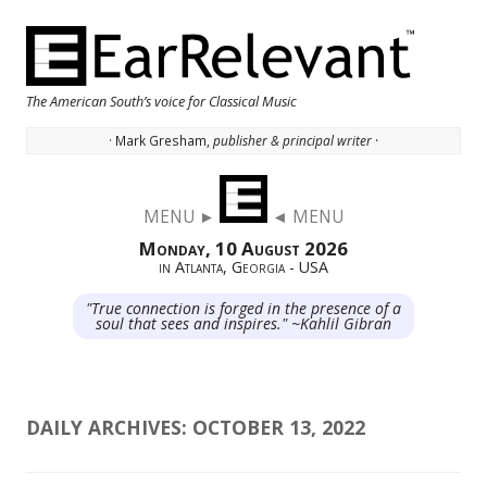
The American South’s voice for Classical Music
· Mark Gresham,
publisher & principal writer ·
Skip to content
MENU ►
◄ MENU
Monday, 10 August 2026
in Atlanta, Georgia - USA
"True connection is forged in the presence of a
soul that sees and inspires." ~Kahlil Gibran
DAILY ARCHIVES:
OCTOBER 13, 2022