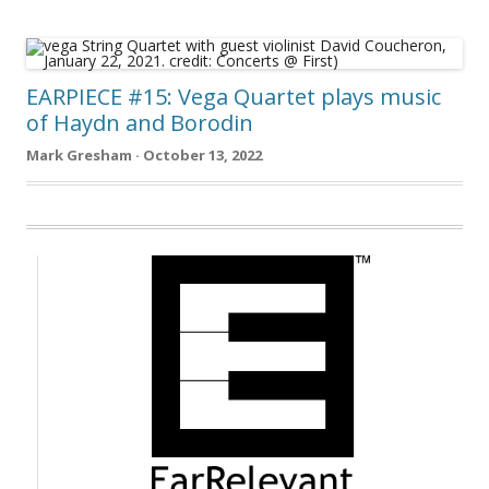
EARPIECE #15: Vega Quartet plays music
of Haydn and Borodin
Mark Gresham · October 13, 2022