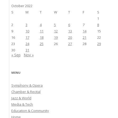
October 2022
S
M
T
W
T
F
S
1
2
3
4
5
6
7
8
9
10
11
12
13
14
15
16
17
18
19
20
21
22
23
24
25
26
27
28
29
30
31
« Sep
Nov »
MENU
Symphony & Opera
Chamber & Recital
Jazz & World
Media & Tech
Education & Community
Home