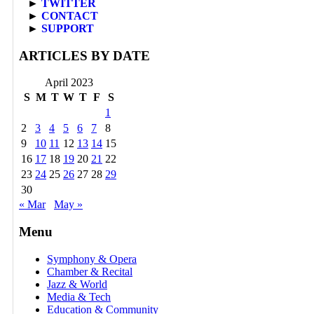
►
TWITTER
►
CONTACT
►
SUPPORT
ARTICLES BY DATE
April 2023
S
M
T
W
T
F
S
1
2
3
4
5
6
7
8
9
10
11
12
13
14
15
16
17
18
19
20
21
22
23
24
25
26
27
28
29
30
« Mar
May »
Menu
Symphony & Opera
Chamber & Recital
Jazz & World
Media & Tech
Education & Community