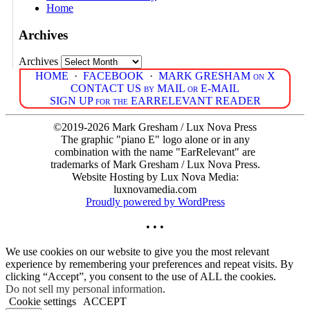
Home
Archives
Archives
HOME
·
FACEBOOK
·
MARK GRESHAM on X
CONTACT US by MAIL or E-MAIL
SIGN UP for the EARRELEVANT READER
©2019-2026 Mark Gresham / Lux Nova Press
The graphic "piano E" logo alone or in any
combination with the name "EarRelevant" are
trademarks of Mark Gresham / Lux Nova Press.
Website Hosting by Lux Nova Media:
luxnovamedia.com
Proudly powered by WordPress
• • •
We use cookies on our website to give you the most relevant
experience by remembering your preferences and repeat visits. By
clicking “Accept”, you consent to the use of ALL the cookies.
Do not sell my personal information
.
Cookie settings
ACCEPT