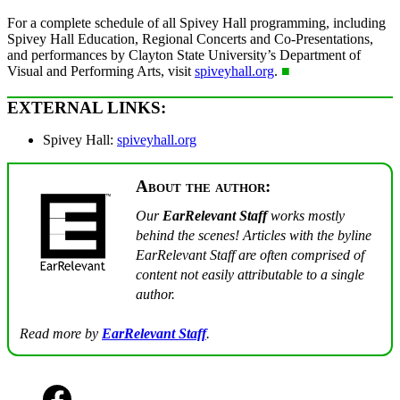
For a complete schedule of all Spivey Hall programming, including
Spivey Hall Education, Regional Concerts and Co-Presentations,
and performances by Clayton State University’s Department of
Visual and Performing Arts, visit
spiveyhall.org
.
■
EXTERNAL LINKS:
Spivey Hall:
spiveyhall.org
About the author:
Our
EarRelevant Staff
works mostly
behind the scenes! Articles with the byline
EarRelevant Staff are often comprised of
content not easily attributable to a single
author.
Read more by
EarRelevant Staff
.