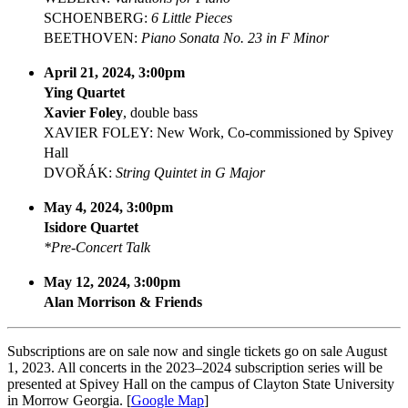
SCHOENBERG:
6 Little Pieces
BEETHOVEN:
Piano Sonata No. 23 in F Minor
April 21, 2024, 3:00pm
Ying Quartet
Xavier Foley
, double bass
XAVIER FOLEY: New Work, Co-commissioned by Spivey
Hall
DVOŘÁK:
String Quintet in G Major
May 4, 2024, 3:00pm
Isidore Quartet
*Pre-Concert Talk
May 12, 2024, 3:00pm
Alan Morrison & Friends
Subscriptions are on sale now and single tickets go on sale August
1, 2023. All concerts in the 2023–2024 subscription series will be
presented at Spivey Hall on the campus of Clayton State University
in Morrow Georgia. [
Google Map
]