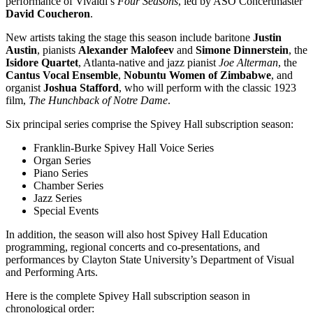
performance of Vivaldi’s
Four Seasons
, led by ASO Concertmaster
David Coucheron
.
New artists taking the stage this season include baritone
Justin
Austin
, pianists
Alexander Malofeev
and
Simone Dinnerstein
, the
Isidore Quartet
, Atlanta-native and jazz pianist
Joe Alterman
, the
Cantus Vocal Ensemble
,
Nobuntu Women of Zimbabwe
, and
organist
Joshua Stafford
, who will perform with the classic 1923
film,
The Hunchback of Notre Dame
.
Six principal series comprise the Spivey Hall subscription season:
Franklin-Burke Spivey Hall Voice Series
Organ Series
Piano Series
Chamber Series
Jazz Series
Special Events
In addition, the season will also host Spivey Hall Education
programming, regional concerts and co-presentations, and
performances by Clayton State University’s Department of Visual
and Performing Arts.
Here is the complete Spivey Hall subscription season in
chronological order: