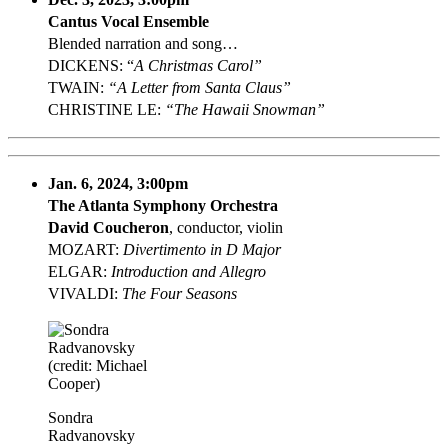
Cantus Vocal Ensemble
Blended narration and song…
DICKENS: “
A Christmas Carol”
TWAIN:
“A Letter from Santa Claus”
CHRISTINE LE:
“The Hawaii Snowman”
Jan. 6, 2024, 3:00pm
The Atlanta Symphony Orchestra
David Coucheron
, conductor, violin
MOZART:
Divertimento in D Major
ELGAR:
Introduction and Allegro
VIVALDI:
The Four Seasons
Sondra
Radvanovsky