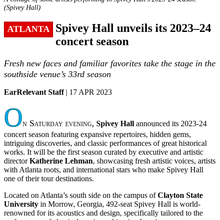
(Spivey Hall)
Spivey Hall unveils its 2023–24
ATLANTA
concert season
Fresh new faces and familiar favorites take the stage in the
southside venue’s 33rd season
EarRelevant Staff
| 17 APR 2023
O
n Saturday evening,
Spivey Hall
announced its 2023-24
concert season featuring expansive repertoires, hidden gems,
intriguing discoveries, and classic performances of great historical
works. It will be the first season curated by executive and artistic
director
Katherine Lehman
, showcasing fresh artistic voices, artists
with Atlanta roots, and international stars who make Spivey Hall
one of their tour destinations.
Located on Atlanta’s south side on the campus of
Clayton State
University
in Morrow, Georgia, 492-seat Spivey Hall is world-
renowned for its acoustics and design, specifically tailored to the