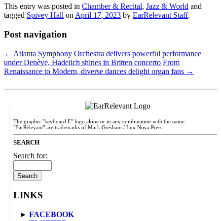
This entry was posted in
Chamber & Recital
,
Jazz & World
and
tagged
Spivey Hall
on
April 17, 2023
by
EarRelevant Staff
.
Post navigation
←
Atlanta Symphony Orchestra delivers powerful performance
under Denève, Hadelich shines in Britten concerto
From
Renaissance to Modern, diverse dances delight organ fans
→
The graphic "keyboard E" logo alone or in any combination with the name
"EarRelevant" are trademarks of Mark Gresham / Lux Nova Press.
SEARCH
Search for:
LINKS
►
FACEBOOK