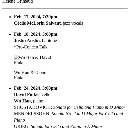
Hélène Grimaud
Feb. 17, 2024, 7:30pm
Cécile McLorin Salvant
, jazz vocals
Feb. 18, 2024, 3:00pm
Justin Austin
, baritone
*Pre-Concert Talk
Wu Han & David
Finkel.
Feb. 24, 2024, 3:00pm
David Finkel
, cello
Wu Han
, piano
SHOSTAKOVICH:
Sonata for Cello and Piano in D Minor
MENDELSSOHN:
Sonata No. 2 in D Major for Cello and
Piano
GRIEG:
Sonata for Cello and Piano in A Minor