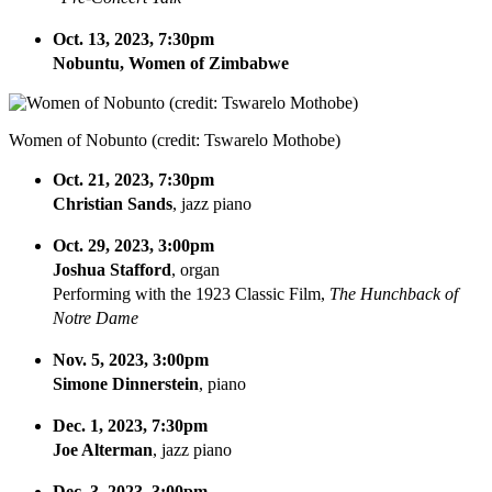
Oct. 13, 2023, 7:30pm
Nobuntu, Women of Zimbabwe
Women of Nobunto (credit: Tswarelo Mothobe)
Oct. 21, 2023, 7:30pm
Christian Sands
, jazz piano
Oct. 29, 2023, 3:00pm
Joshua Stafford
, organ
Performing with the 1923 Classic Film,
The Hunchback of
Notre Dame
Nov. 5, 2023, 3:00pm
Simone Dinnerstein
, piano
Dec. 1, 2023, 7:30pm
Joe Alterman
, jazz piano
Dec. 3, 2023, 3:00pm