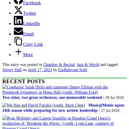
Facebook
Twitter
LinkedIn
Email
Copy Link
More
This entry was posted in
Chamber & Recital
,
Jazz & World
and tagged
Spivey Hall
on
April 17, 2023
by
EarRelevant Staff
.
RECENT POSTS
Two cities, two great orchestras, one memorable weekend
• 29 Jul 2026
Music@Menlo opens
24th season while preparing for new artistic leadership
• 27 Jul 2026