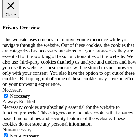
Close
Privacy Overview
This website uses cookies to improve your experience while you
navigate through the website. Out of these cookies, the cookies that
are categorized as necessary are stored on your browser as they are
essential for the working of basic functionalities of the website. We
also use third-party cookies that help us analyze and understand how
you use this website. These cookies will be stored in your browser
only with your consent. You also have the option to opt-out of these
cookies. But opting out of some of these cookies may have an effect
on your browsing experience.
Necessary
Necessary
Always Enabled
Necessary cookies are absolutely essential for the website to
function properly. This category only includes cookies that ensures
basic functionalities and security features of the website. These
cookies do not store any personal information.
Non-necessary
Non-necessary