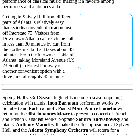
performance of classical music, making it a favorite among
performers and audiences alike.
Getting to Spivey Hall from different
parts of Atlanta is relatively easy,
thanks to its convenient location just
off Interstate 75. Visitors from
Downtown Atlanta can reach the hall
in less than 30 minutes by car; from
the northern suburbs it takes about 45
minutes. From the intown east side of
Atlanta, taking Moreland Avenue (US
23 South) to Forest Parkway is
another convenient option with a
drive time of roughly 35 minutes.
Spivey Hall’s 33rd Season highlights include a season-opening
celebration with pianist
Inon Barnatan
performing works by
Schubert and Rachmaninoff. Pianist
Marc-André Hamelin
will
return with cellist
Johannes Moser
to present a concert of French
and French-Canadian works. Soprano
Sondra Radvanovsky
and
pianist
Anthony Manoli
will make their first appearance at Spivey
Hall, and the
Atlanta Symphony Orchestra
will return for a