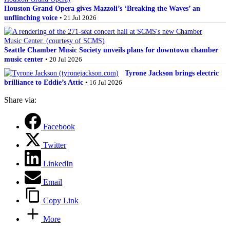
Houston Grand Opera gives Mazzoli’s ‘Breaking the Waves’ an
unflinching voice
• 21 Jul 2026
Seattle Chamber Music Society unveils plans for downtown chamber
music center
• 20 Jul 2026
Tyrone Jackson brings electric
brilliance to Eddie’s Attic
• 16 Jul 2026
Share via:
Facebook
Twitter
LinkedIn
Email
Copy Link
More