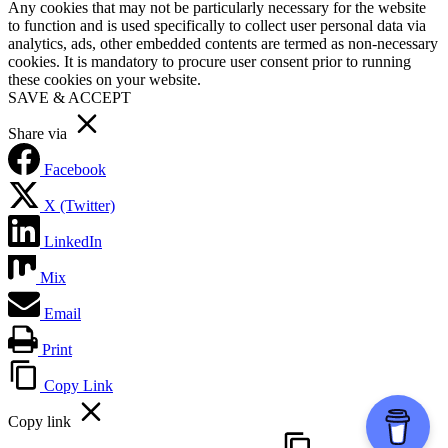
Any cookies that may not be particularly necessary for the website
to function and is used specifically to collect user personal data via
analytics, ads, other embedded contents are termed as non-necessary
cookies. It is mandatory to procure user consent prior to running
these cookies on your website.
SAVE & ACCEPT
Share via
Facebook
X (Twitter)
LinkedIn
Mix
Email
Print
Copy Link
Copy link