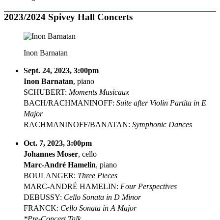
2023/2024 Spivey Hall Concerts
Inon Barnatan
Sept. 24, 2023, 3:00pm
Inon Barnatan
, piano
SCHUBERT:
Moments Musicaux
BACH/RACHMANINOFF:
Suite after Violin Partita in E
Major
RACHMANINOFF/BANATAN:
Symphonic Dances
Oct. 7, 2023, 3:00pm
Johannes Moser
, cello
Marc-André Hamelin
, piano
BOULANGER:
Three Pieces
MARC-ANDRÉ HAMELIN:
Four Perspectives
DEBUSSY:
Cello Sonata in D Minor
FRANCK:
Cello Sonata in A Major
*Pre-Concert Talk