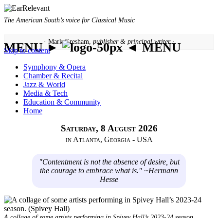
The American South’s voice for Classical Music
· Mark Gresham,
publisher & principal writer ·
MENU ►
◄ MENU
Skip to content
Symphony & Opera
Chamber & Recital
Jazz & World
Media & Tech
Education & Community
Home
Saturday, 8 August 2026
in Atlanta, Georgia - USA
"Contentment is not the absence of desire, but
the courage to embrace what is." ~Hermann
Hesse
A collage of some artists performing in Spivey Hall’s 2023-24 season.