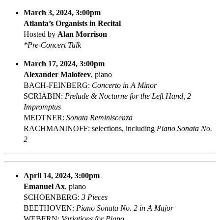
March 3, 2024, 3:00pm
Atlanta’s Organists in Recital
Hosted by
Alan Morrison
*Pre-Concert Talk
March 17, 2024, 3:00pm
Alexander Malofeev
, piano
BACH-FEINBERG:
Concerto in A Minor
SCRIABIN:
Prelude & Nocturne for the Left Hand, 2
Impromptus
MEDTNER:
Sonata Reminiscenza
RACHMANINOFF: selections, including
Piano Sonata No.
2
April 14, 2024, 3:00pm
Emanuel Ax
, piano
SCHOENBERG:
3 Pieces
BEETHOVEN:
Piano Sonata No. 2 in A Major
WEBERN:
Variations for Piano