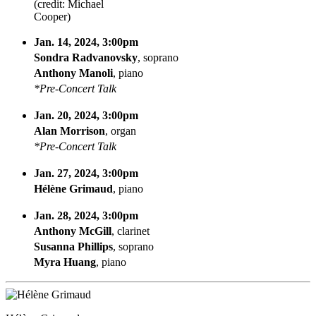
(credit: Michael
Cooper)
Jan. 14, 2024, 3:00pm
Sondra Radvanovsky
, soprano
Anthony Manoli
, piano
*Pre-Concert Talk
Jan. 20, 2024, 3:00pm
Alan Morrison
, organ
*Pre-Concert Talk
Jan. 27, 2024, 3:00pm
Hélène Grimaud
, piano
Jan. 28, 2024, 3:00pm
Anthony McGill
, clarinet
Susanna Phillips
, soprano
Myra Huang
, piano