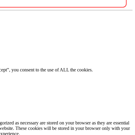
ept”, you consent to the use of ALL the cookies.
gorized as necessary are stored on your browser as they are essential
 website. These cookies will be stored in your browser only with your
experience.