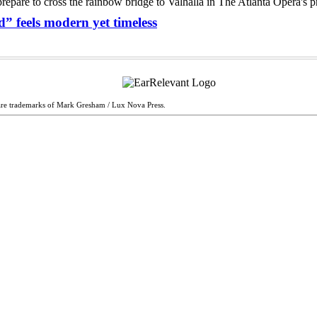
” feels modern yet timeless
are trademarks of Mark Gresham / Lux Nova Press.