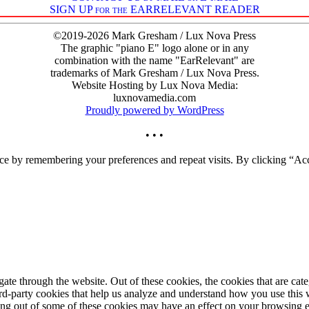
SIGN UP for the EARRELEVANT READER
©2019-2026 Mark Gresham / Lux Nova Press
The graphic "piano E" logo alone or in any
combination with the name "EarRelevant" are
trademarks of Mark Gresham / Lux Nova Press.
Website Hosting by Lux Nova Media:
luxnovamedia.com
Proudly powered by WordPress
• • •
ce by remembering your preferences and repeat visits. By clicking “Acc
te through the website. Out of these cookies, the cookies that are cate
hird-party cookies that help us analyze and understand how you use this
ting out of some of these cookies may have an effect on your browsing 