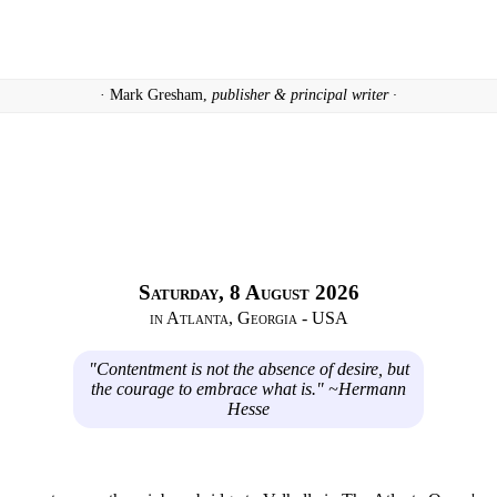
· Mark Gresham,
publisher & principal writer ·
Saturday, 8 August 2026
in Atlanta, Georgia - USA
"Contentment is not the absence of desire, but
the courage to embrace what is." ~Hermann
Hesse