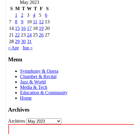
May 2023
S
M
T
W
T
F
S
1
2
3
4
5
6
7
8
9
10
11
12
13
14
15
16
17
18
19
20
21
22
23
24
25
26
27
28
29
30
31
« Apr
Jun »
Menu
Symphony & Opera
Chamber & Recital
Jazz & World
Media & Tech
Education & Community
Home
Archives
Archives