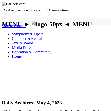
The American South’s voice for Classical Music
MENU ►
◄ MENU
Skip to content
Symphony & Opera
Chamber & Recital
Jazz & World
Media & Tech
Education & Community
Home
Daily Archives:
May 4, 2023