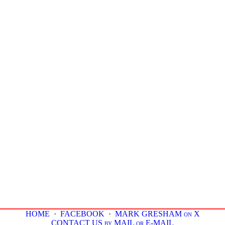
HOME
·
FACEBOOK
·
MARK GRESHAM on X
CONTACT US by MAIL or E-MAIL