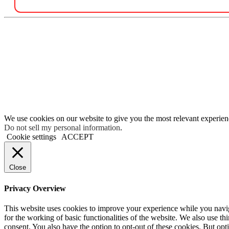
We use cookies on our website to give you the most relevant experien
Do not sell my personal information
.
Cookie settings
ACCEPT
Close
Privacy Overview
This website uses cookies to improve your experience while you naviga
for the working of basic functionalities of the website. We also use t
consent. You also have the option to opt-out of these cookies. But op