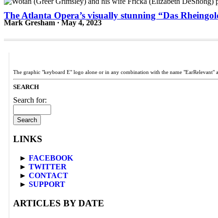
The Atlanta Opera’s visually stunning “Das Rheingold
Mark Gresham · May 4, 2023
The graphic "keyboard E" logo alone or in any combination with the name "EarRelevant" 
SEARCH
Search for:
LINKS
►
FACEBOOK
►
TWITTER
►
CONTACT
►
SUPPORT
ARTICLES BY DATE