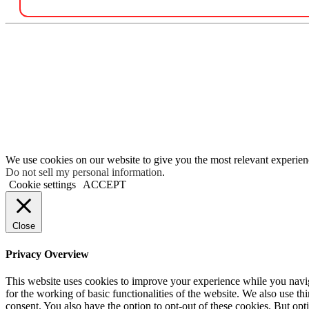
We use cookies on our website to give you the most relevant experien
Do not sell my personal information
.
Cookie settings
ACCEPT
Close
Privacy Overview
This website uses cookies to improve your experience while you naviga
for the working of basic functionalities of the website. We also use t
consent. You also have the option to opt-out of these cookies. But op