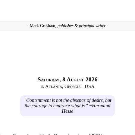
· Mark Gresham,
publisher & principal writer ·
Saturday, 8 August 2026
in Atlanta, Georgia - USA
"Contentment is not the absence of desire, but
the courage to embrace what is." ~Hermann
Hesse