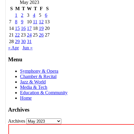
May 2023
S
M
T
W
T
F
S
1
2
3
4
5
6
7
8
9
10
11
12
13
14
15
16
17
18
19
20
21
22
23
24
25
26
27
28
29
30
31
« Apr
Jun »
Menu
Symphony & Opera
Chamber & Recital
Jazz & World
Media & Tech
Education & Community
Home
Archives
Archives