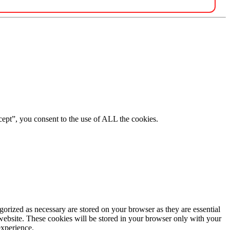
ept”, you consent to the use of ALL the cookies.
gorized as necessary are stored on your browser as they are essential
 website. These cookies will be stored in your browser only with your
experience.