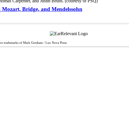
ith Mozart, Bridge, and Mendelssohn
are trademarks of Mark Gresham / Lux Nova Press.