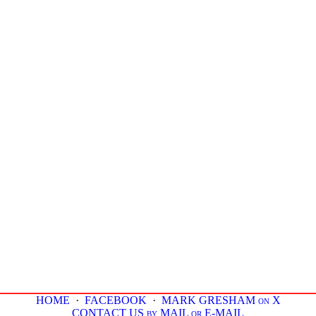
HOME
·
FACEBOOK
·
MARK GRESHAM on X
CONTACT US by MAIL or E-MAIL