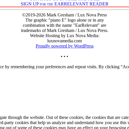
SIGN UP for the EARRELEVANT READER
©2019-2026 Mark Gresham / Lux Nova Press
The graphic "piano E" logo alone or in any
combination with the name "EarRelevant" are
trademarks of Mark Gresham / Lux Nova Press.
Website Hosting by Lux Nova Media:
luxnovamedia.com
Proudly powered by WordPress
• • •
ce by remembering your preferences and repeat visits. By clicking “Acc
te through the website. Out of these cookies, the cookies that are cate
hird-party cookies that help us analyze and understand how you use this
ting out of some of these cookies may have an effect on your browsing 