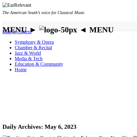
The American South’s voice for Classical Music
MENU ►
◄ MENU
Skip to content
Symphony & Opera
Chamber & Recital
Jazz & World
Media & Tech
Education & Community
Home
Daily Archives:
May 6, 2023