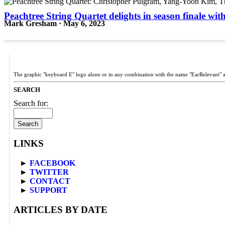
Peachtree String Quartet delights in season finale w
Mark Gresham · May 6, 2023
The graphic "keyboard E" logo alone or in any combination with the name "EarRelevant" 
SEARCH
Search for:
LINKS
►
FACEBOOK
►
TWITTER
►
CONTACT
►
SUPPORT
ARTICLES BY DATE